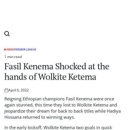
NEWS
PREMIER LEAGUE
POSTED
IN
1 min read
Estimated
Fasil Kenema Shocked at the
read
time
hands of Wolkite Ketema
April 6, 2022
Posted
on
Reigning Ethiopian champions Fasil Kenema were once
again stunned, this time they lost to Wolkite Ketema and
jeopardize their dream for back to back titles while Hadiya
Hossana returned to winning ways.
In the early kickoff, Wolkite Ketema two goals in quick