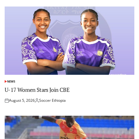
NEWS
POSTED
IN
U-17 Women Stars Join CBE
August 5, 2026
Soccer Ethiopia
Posted
Posted
on
by