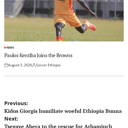
NEWS
POSTED
IN
Paulos Kentiba Joins the Browns
August 5, 2026
Soccer Ethiopia
Posted
Posted
on
by
Post
Previous:
Kidus Giorgis humiliate woeful Ethiopia Bunna
navigation
Next:
Tsegaye Abera to the rescue for Arbaminch