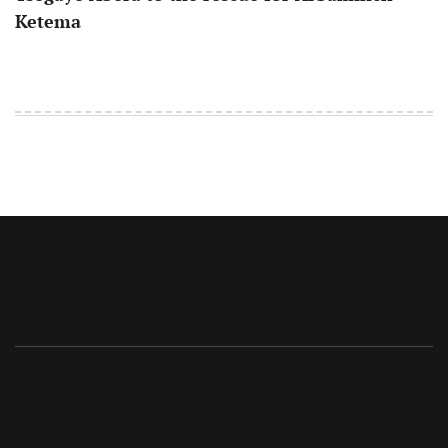
Ketema