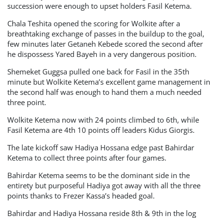
succession were enough to upset holders Fasil Ketema.
Chala Teshita opened the scoring for Wolkite after a
breathtaking exchange of passes in the buildup to the goal,
few minutes later Getaneh Kebede scored the second after
he dispossess Yared Bayeh in a very dangerous position.
Shemeket Guggsa pulled one back for Fasil in the 35th
minute but Wolkite Ketema’s excellent game management in
the second half was enough to hand them a much needed
three point.
Wolkite Ketema now with 24 points climbed to 6th, while
Fasil Ketema are 4th 10 points off leaders Kidus Giorgis.
The late kickoff saw Hadiya Hossana edge past Bahirdar
Ketema to collect three points after four games.
Bahirdar Ketema seems to be the dominant side in the
entirety but purposeful Hadiya got away with all the three
points thanks to Frezer Kassa’s headed goal.
Bahirdar and Hadiya Hossana reside 8th & 9th in the log