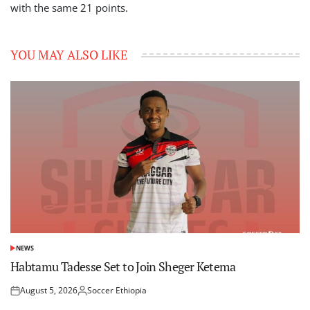
with the same 21 points.
YOU MAY ALSO LIKE
NEWS
POSTED
IN
Habtamu Tadesse Set to Join Sheger Ketema
August 5, 2026
Soccer Ethiopia
Posted
Posted
on
by