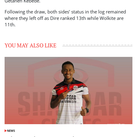
Getaneh Kebede.
Following the draw, both sides’ status in the log remained
where they left off as Dire ranked 13th while Wolkite are
11th.
YOU MAY ALSO LIKE
NEWS
POSTED
IN