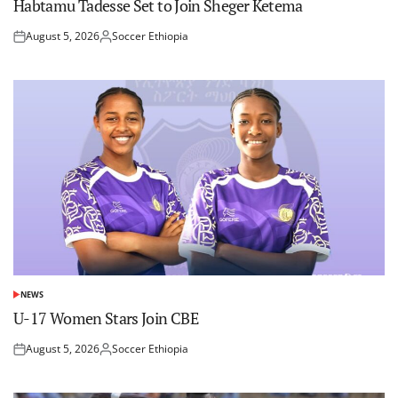
Habtamu Tadesse Set to Join Sheger Ketema
August 5, 2026
Soccer Ethiopia
Posted
Posted
on
by
NEWS
POSTED
IN
U-17 Women Stars Join CBE
August 5, 2026
Soccer Ethiopia
Posted
Posted
on
by