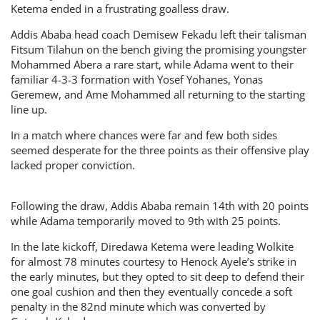
Ketema ended in a frustrating goalless draw.
Addis Ababa head coach Demisew Fekadu left their talisman
Fitsum Tilahun on the bench giving the promising youngster
Mohammed Abera a rare start, while Adama went to their
familiar 4-3-3 formation with Yosef Yohanes, Yonas
Geremew, and Ame Mohammed all returning to the starting
line up.
In a match where chances were far and few both sides
seemed desperate for the three points as their offensive play
lacked proper conviction.
Following the draw, Addis Ababa remain 14th with 20 points
while Adama temporarily moved to 9th with 25 points.
In the late kickoff, Diredawa Ketema were leading Wolkite
for almost 78 minutes courtesy to Henock Ayele’s strike in
the early minutes, but they opted to sit deep to defend their
one goal cushion and then they eventually concede a soft
penalty in the 82nd minute which was converted by