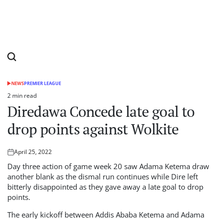
NEWS
PREMIER LEAGUE
POSTED
IN
2 min read
Estimated
Diredawa Concede late goal to
read
time
drop points against Wolkite
April 25, 2022
Posted
on
Day three action of game week 20 saw Adama Ketema draw
another blank as the dismal run continues while Dire left
bitterly disappointed as they gave away a late goal to drop
points.
The early kickoff between Addis Ababa Ketema and Adama