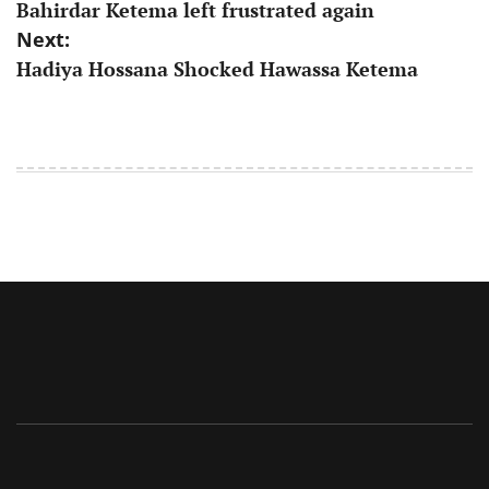
Bahirdar Ketema left frustrated again
navigation
Next:
Hadiya Hossana Shocked Hawassa Ketema