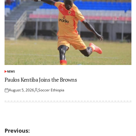
NEWS
POSTED
IN
Paulos Kentiba Joins the Browns
August 5, 2026
Soccer Ethiopia
Posted
Posted
on
by
Post
Previous: