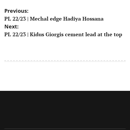
Post
Previous:
PL 22/23 | Mechal edge Hadiya Hossana
navigation
Next:
PL 22/23 | Kidus Giorgis cement lead at the top