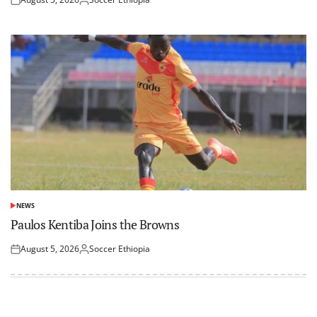
Posted
Posted
on
by
NEWS
POSTED
IN
Paulos Kentiba Joins the Browns
August 5, 2026
Soccer Ethiopia
Posted
Posted
on
by