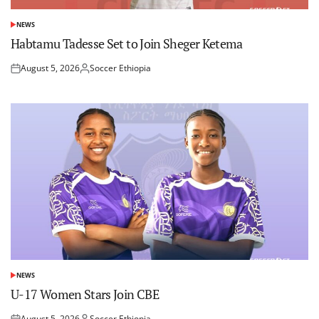
NEWS
POSTED
IN
Habtamu Tadesse Set to Join Sheger Ketema
August 5, 2026
Soccer Ethiopia
Posted
Posted
on
by
NEWS
POSTED
IN
U-17 Women Stars Join CBE
August 5, 2026
Soccer Ethiopia