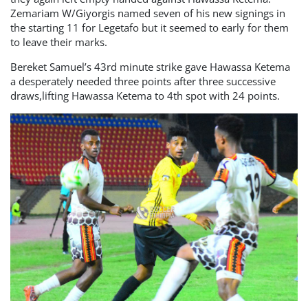
Zemariam W/Giyorgis named seven of his new signings in
the starting 11 for Legetafo but it seemed to early for them
to leave their marks.
Bereket Samuel’s 43rd minute strike gave Hawassa Ketema
a desperately needed three points after three successive
draws,lifting Hawassa Ketema to 4th spot with 24 points.