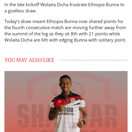
In the late kickoff Wolaita Dicha frustrate Ethiopia Bunna to
a goalless draw.
Today’s draw meant Ethiopia Bunna now shared points for
the fourth consecutive match are moving further away from
the summit of the log as they sit 8th with 21 points while
Wolaita Dicha are 6th with edging Bunna with solitary point.
YOU MAY ALSO LIKE