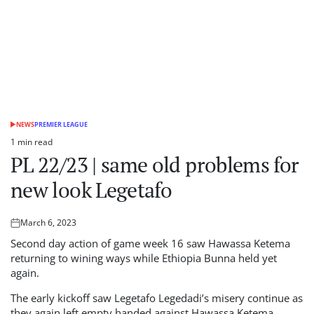
NEWS
PREMIER LEAGUE
POSTED
IN
1 min read
Estimated
PL 22/23 | same old problems for
read
time
new look Legetafo
March 6, 2023
Posted
on
Second day action of game week 16 saw Hawassa Ketema
returning to wining ways while Ethiopia Bunna held yet
again.
The early kickoff saw Legetafo Legedadi’s misery continue as
they again left empty handed against Hawassa Ketema.