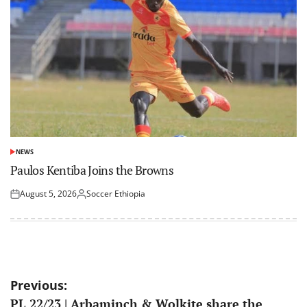
NEWS
POSTED
IN
Paulos Kentiba Joins the Browns
August 5, 2026
Soccer Ethiopia
Posted
Posted
on
by
Post
Previous:
PL 22/23 | Arbaminch & Wolkite share the