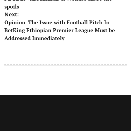
navigation
spoils
Next:
Opinion| The Issue with Football Pitch In
BetKing Ethiopian Premier League Must be
Addressed Immediately