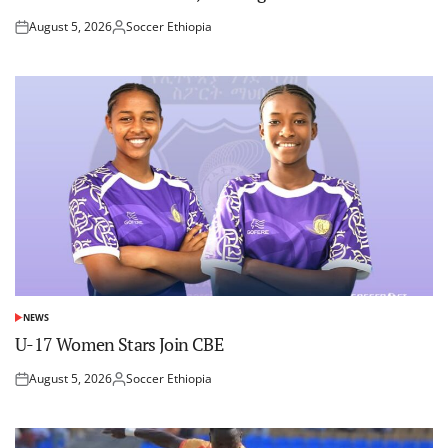
August 5, 2026
Soccer Ethiopia
Posted
Posted
on
by
NEWS
POSTED
IN
U-17 Women Stars Join CBE
August 5, 2026
Soccer Ethiopia
Posted
Posted
on
by