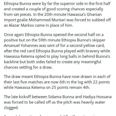
Ethiopia Bunna were by far the superior side in the first half
and created a couple of good scoring chances especially
from set pieces. In the 20th minute Hawassa’s Ghanian
import goalie Mohammed Muntari was forced to subbed off
as Alazar Markos came in place of him.
Once again Ethiopia Bunna opened the second half on a
positive but on the 59th minute Ethiopia Bunna’s skipper
Amanuel Yohannes was sent of for a second yellow card,
after the red card Ethiopia Bunna played with bravery while
Hawassa Ketema opted to play long balls in behind Bunna’s
backline but both sides failed to create any meaningful
chances settling for a draw.
The draw meant Ethiopia Bunna have now drawn in each of
their last five matches are now 6th in the log with 22 points
while Hawassa Ketema on 25 points remain 4th.
The late kickoff between Sidama Bunna and Hadiya Hossana
was forced to be called off as the pitch was heavily water
clogged.