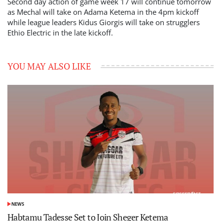
Second day action of game week 17 will continue tomorrow
as Mechal will take on Adama Ketema in the 4pm kickoff
while league leaders Kidus Giorgis will take on strugglers
Ethio Electric in the late kickoff.
YOU MAY ALSO LIKE
NEWS
POSTED
IN
Habtamu Tadesse Set to Join Sheger Ketema