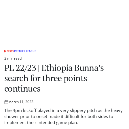
NEWS
PREMIER LEAGUE
POSTED
IN
2 min read
Estimated
PL 22/23 | Ethiopia Bunna’s
read
time
search for three points
continues
March 11, 2023
Posted
on
The 4pm kickoff played in a very slippery pitch as the heavy
shower prior to onset made it difficult for both sides to
implement their intended game plan.