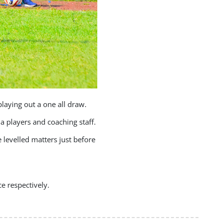
laying out a one all draw.
a players and coaching staff.
evelled matters just before
e respectively.