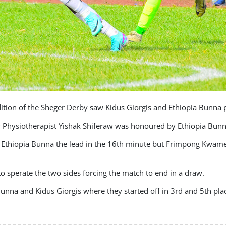
edition of the Sheger Derby saw Kidus Giorgis and Ethiopia Bunna p
ry Physiotherapist Yishak Shiferaw was honoured by Ethiopia Bunn
hiopia Bunna the lead in the 16th minute but Frimpong Kwame l
o sperate the two sides forcing the match to end in a draw.
unna and Kidus Giorgis where they started off in 3rd and 5th plac