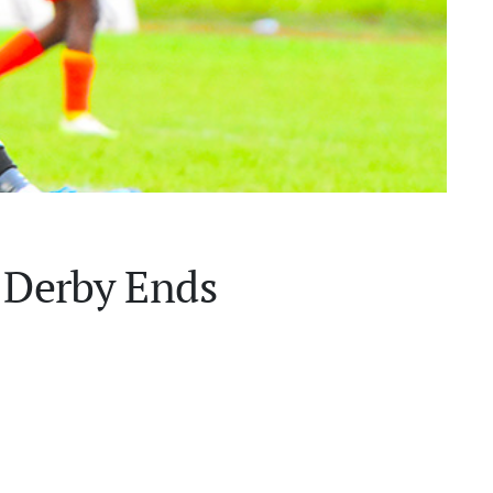
r Derby Ends