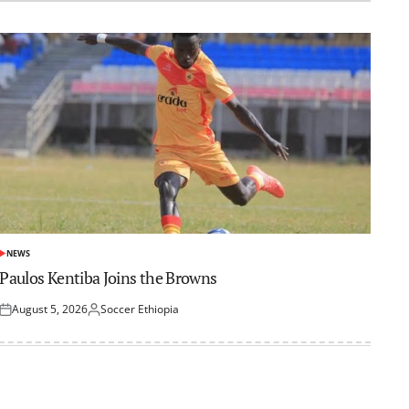
NEWS
POSTED
IN
Paulos Kentiba Joins the Browns
August 5, 2026
Soccer Ethiopia
Posted
Posted
on
by