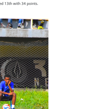
d 13th with 34 points.