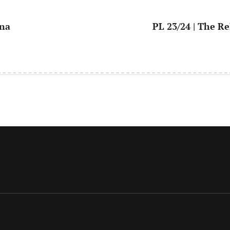
ana
PL 23/24 | The Re