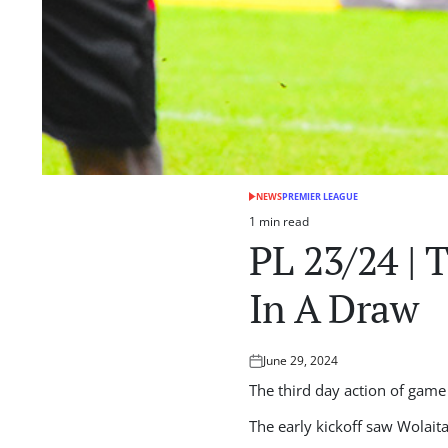
NEWS
PREMIER LEAGUE
POSTED
IN
1 min read
Estimated
PL 23/24 | 
read
time
In A Draw
June 29, 2024
Posted
on
The third day action of game
The early kickoff saw Wolait