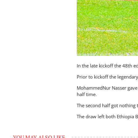
In the late kickoff the 48th 
Prior to kickoff the legenda
MohammedNur Nasser gave Et
half time.
The second half got nothing t
The draw left both Ethiopia B
YOU MAY ALSO LIKE