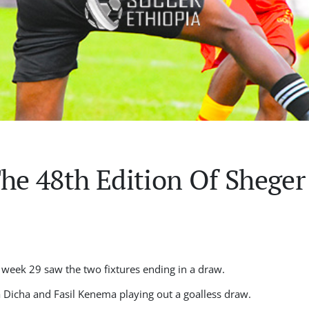
The 48th Edition Of Shege
 week 29 saw the two fixtures ending in a draw.
a Dicha and Fasil Kenema playing out a goalless draw.