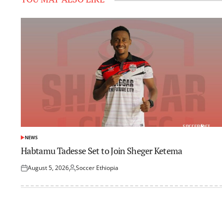
NEWS
POSTED
IN
Habtamu Tadesse Set to Join Sheger Ketema
August 5, 2026
Soccer Ethiopia
Posted
Posted
on
by