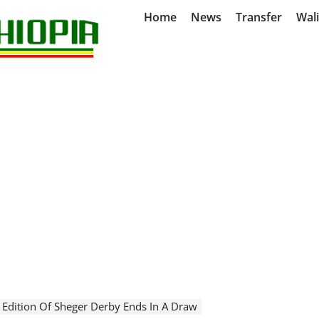
Home
News
Transfer
Wal
 Edition Of Sheger Derby Ends In A Draw