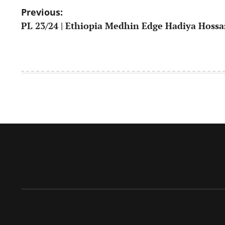
Post
Previous:
PL 23/24 | Ethiopia Medhin Edge Hadiya Hoss
navigation