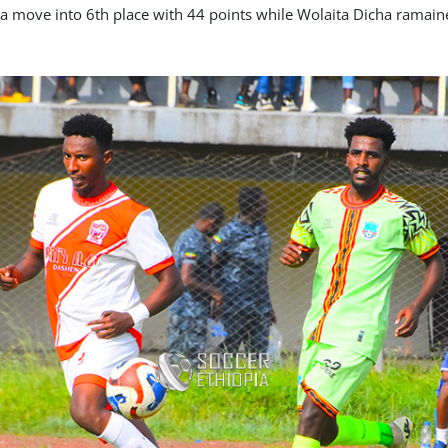
 move into 6th place with 44 points while Wolaita Dicha ramaine