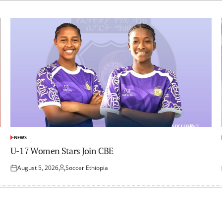
NEWS
POSTED
IN
U-17 Women Stars Join CBE
August 5, 2026
Soccer Ethiopia
Posted
Posted
on
by