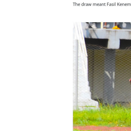
The draw meant Fasil Kenema