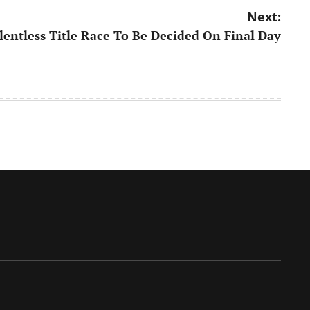
Next:
lentless Title Race To Be Decided On Final Day