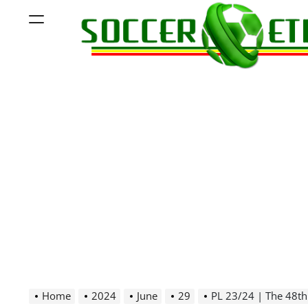
Skip
Menu
to
content
Soccer
Ethiopia
Home
2024
June
29
PL 23/24 | The 48th