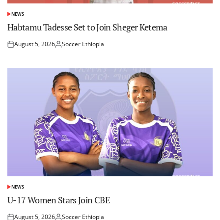
NEWS
POSTED
IN
Habtamu Tadesse Set to Join Sheger Ketema
August 5, 2026
Soccer Ethiopia
Posted
Posted
on
by
NEWS
POSTED
IN
U-17 Women Stars Join CBE
August 5, 2026
Soccer Ethiopia