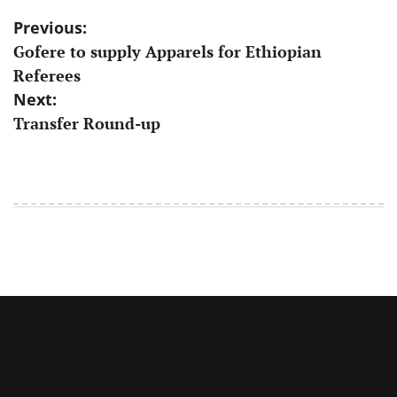
Post
Previous:
Gofere to supply Apparels for Ethiopian
navigation
Referees
Next:
Transfer Round-up