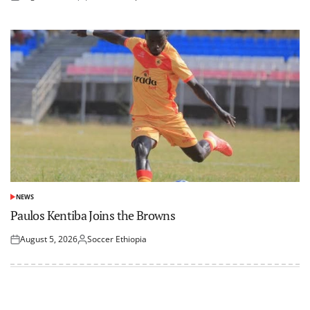
Posted
Posted
on
by
NEWS
POSTED
IN
Paulos Kentiba Joins the Browns
August 5, 2026
Soccer Ethiopia
Posted
Posted
on
by