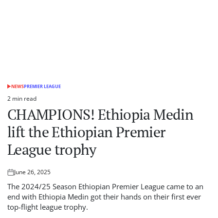
NEWS
PREMIER LEAGUE
POSTED
IN
2 min read
Estimated
CHAMPIONS! Ethiopia Medin
read
time
lift the Ethiopian Premier
League trophy
June 26, 2025
Posted
on
The 2024/25 Season Ethiopian Premier League came to an
end with Ethiopia Medin got their hands on their first ever
top-flight league trophy.