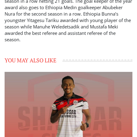
season in a row netting 21 goals. The goal keeper of the year
award also goes to Ethiopia Medin goalkeeper Abubeker
Nura for the second season in a row. Ethiopia Bunna’s
youngster Yitagesu Tariku awarded with young player of the
season while Manuhe Weledetsadik and Mustafa Meki
awarded the best referee and assistant referee of the
season.
YOU MAY ALSO LIKE