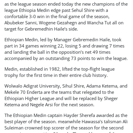
as the league season ended today the new champions of the
league Ethiopia Medin edge past Sehul Shire with a
confortable 3-0 win in the final game of the season,
Abubeker Sanni, Wogene Gezahegn and Wancha Tut all on
target for Gebremedhin Haile’s side.
Ethiopian Medin, led by Manager Gebremedin Haile, took
part in 34 games winning 22, losing 5 and drawing 7 times
and landing the ball in the opposition’s net 49 times
accompanied by an outstanding 73 points to win the league.
Medin, established in 1982, lifted the top-flight league
trophy for the first time in their entire club history.
Wolwalo Adigrat University, Sihul Shire, Adama Ketema, and
Mekele 70 Enderta are the teams that relegated to the
Ethiopian Higher League and will be replaced by Sheger
Ketema and Negele Arsi for the next season.
The Ethiopian Medin captain Hayder Sherefa awarded as the
best player of the season. meanwhile Hawassa’s talisman Ali
Suleiman crowned top scorer of the season for the second