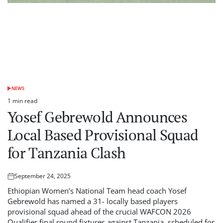
NEWS
POSTED
IN
1 min read
Estimated
Yosef Gebrewold Announces
read
time
Local Based Provisional Squad
for Tanzania Clash
September 24, 2025
Posted
on
Ethiopian Women’s National Team head coach Yosef
Gebrewold has named a 31- locally based players
provisional squad ahead of the crucial WAFCON 2026
Qualifier final round fixtures against Tanzania, scheduled for