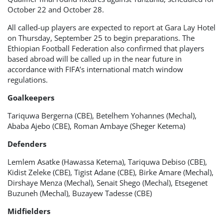
October 22 and October 28.
All called-up players are expected to report at Gara Lay Hotel
on Thursday, September 25 to begin preparations. The
Ethiopian Football Federation also confirmed that players
based abroad will be called up in the near future in
accordance with FIFA’s international match window
regulations.
Goalkeepers
Tariquwa Bergerna (CBE), Betelhem Yohannes (Mechal),
Ababa Ajebo (CBE), Roman Ambaye (Sheger Ketema)
Defenders
Lemlem Asatke (Hawassa Ketema), Tariquwa Debiso (CBE),
Kidist Zeleke (CBE), Tigist Adane (CBE), Birke Amare (Mechal),
Dirshaye Menza (Mechal), Senait Shego (Mechal), Etsegenet
Buzuneh (Mechal), Buzayew Tadesse (CBE)
Midfielders