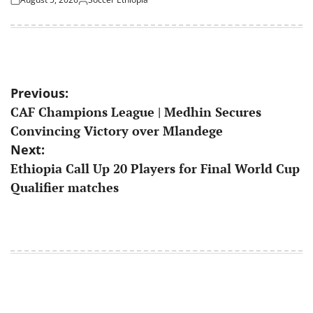
Posted
Posted
on
by
Post
Previous:
CAF Champions League | Medhin Secures
navigation
Convincing Victory over Mlandege
Next:
Ethiopia Call Up 20 Players for Final World Cup
Qualifier matches