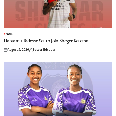
NEWS
POSTED
IN
Habtamu Tadesse Set to Join Sheger Ketema
August 5, 2026
Soccer Ethiopia
Posted
Posted
on
by