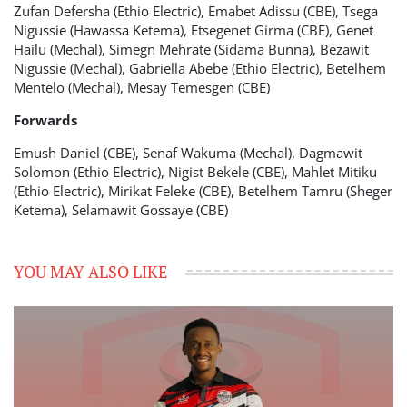
Zufan Defersha (Ethio Electric), Emabet Adissu (CBE), Tsega
Nigussie (Hawassa Ketema), Etsegenet Girma (CBE), Genet
Hailu (Mechal), Simegn Mehrate (Sidama Bunna), Bezawit
Nigussie (Mechal), Gabriella Abebe (Ethio Electric), Betelhem
Mentelo (Mechal), Mesay Temesgen (CBE)
Forwards
Emush Daniel (CBE), Senaf Wakuma (Mechal), Dagmawit
Solomon (Ethio Electric), Nigist Bekele (CBE), Mahlet Mitiku
(Ethio Electric), Mirikat Feleke (CBE), Betelhem Tamru (Sheger
Ketema), Selamawit Gossaye (CBE)
YOU MAY ALSO LIKE