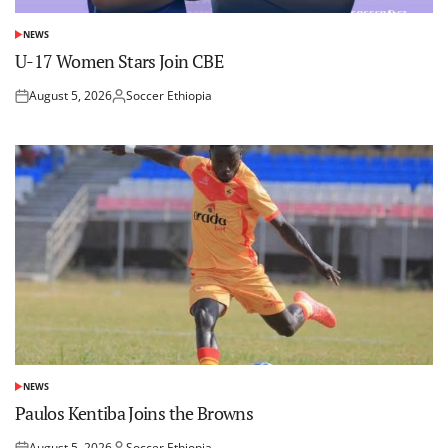
NEWS
POSTED
IN
U-17 Women Stars Join CBE
August 5, 2026
Soccer Ethiopia
Posted
Posted
on
by
NEWS
POSTED
IN
Paulos Kentiba Joins the Browns
August 5, 2026
Soccer Ethiopia