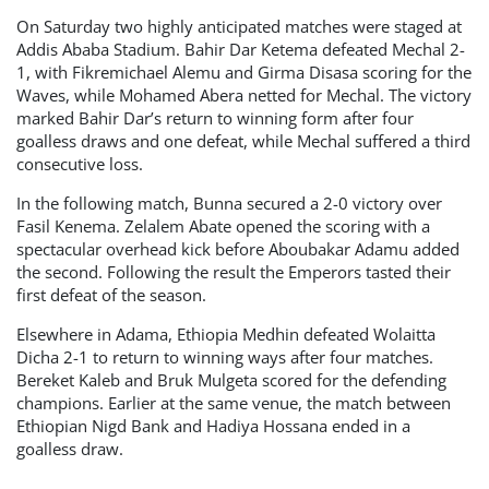
On Saturday two highly anticipated matches were staged at
Addis Ababa Stadium. Bahir Dar Ketema defeated Mechal 2-
1, with Fikremichael Alemu and Girma Disasa scoring for the
Waves, while Mohamed Abera netted for Mechal. The victory
marked Bahir Dar’s return to winning form after four
goalless draws and one defeat, while Mechal suffered a third
consecutive loss.
In the following match, Bunna secured a 2-0 victory over
Fasil Kenema. Zelalem Abate opened the scoring with a
spectacular overhead kick before Aboubakar Adamu added
the second. Following the result the Emperors tasted their
first defeat of the season.
Elsewhere in Adama, Ethiopia Medhin defeated Wolaitta
Dicha 2-1 to return to winning ways after four matches.
Bereket Kaleb and Bruk Mulgeta scored for the defending
champions. Earlier at the same venue, the match between
Ethiopian Nigd Bank and Hadiya Hossana ended in a
goalless draw.