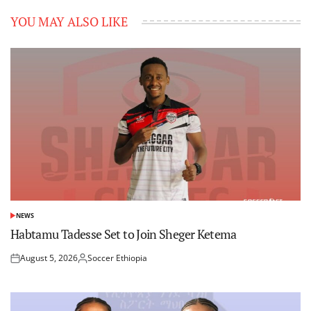
YOU MAY ALSO LIKE
NEWS
POSTED
IN
Habtamu Tadesse Set to Join Sheger Ketema
August 5, 2026
Soccer Ethiopia
Posted
Posted
on
by