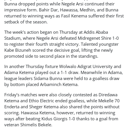
Bunna dropped points while Negele Arsi continued their
impressive form. Bahir Dar, Hawassa, Medhin, and Bunna
returned to winning ways as Fasil Kenema suffered their first
setback of the season.
The week’s action began on Thursday at Addis Ababa
Stadium, where Negele Arsi defeated Midregenet Shire 1-0
to register their fourth straight victory. Talented youngster
Kabe Bizuneh scored the decisive goal, lifting the newly
promoted side to second place in the standings.
In another Thursday fixture Wolwalo Adigrat University and
Adama Ketema played out a 1-1 draw. Meanwhile in Adama,
league leaders Sidama Bunna were held to a goalless draw
by bottom placed Arbaminch Ketema.
Friday’s matches were also closely contested as Diredawa
Ketema and Ethio Electric ended goalless, while Mekelle 70
Enderta and Sheger Ketema also shared the points without
scoring. Hawassa Ketema, however, returned to winning
ways after beating Kidus Giorgis 1-0 thanks to a goal from
veteran Shimelis Bekele.