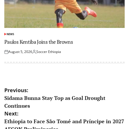
NEWS
POSTED
IN
Paulos Kentiba Joins the Browns
August 5, 2026
Soccer Ethiopia
Posted
Posted
on
by
Post
Previous:
Sidama Bunna Stay Top as Goal Drought
navigation
Continues
Next:
Ethiopia to Face São Tomé and Príncipe in 2027
AFCON Preliminaries