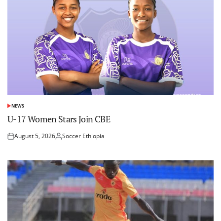
NEWS
POSTED
IN
U-17 Women Stars Join CBE
August 5, 2026
Soccer Ethiopia
Posted
Posted
on
by