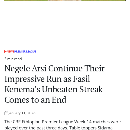
NEWS
PREMIER LEAGUE
POSTED
IN
2 min read
Estimated
Negele Arsi Continue Their
read
time
Impressive Run as Fasil
Kenema’s Unbeaten Streak
Comes to an End
January 11, 2026
Posted
on
The CBE Ethiopian Premier League Week 14 matches were
played over the past three days. Table toppers Sidama