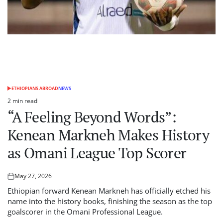
ETHIOPIANS ABROAD
NEWS
POSTED
IN
2 min read
Estimated
“A Feeling Beyond Words”:
read
time
Kenean Markneh Makes History
as Omani League Top Scorer
May 27, 2026
Posted
on
Ethiopian forward Kenean Markneh has officially etched his
name into the history books, finishing the season as the top
goalscorer in the Omani Professional League.