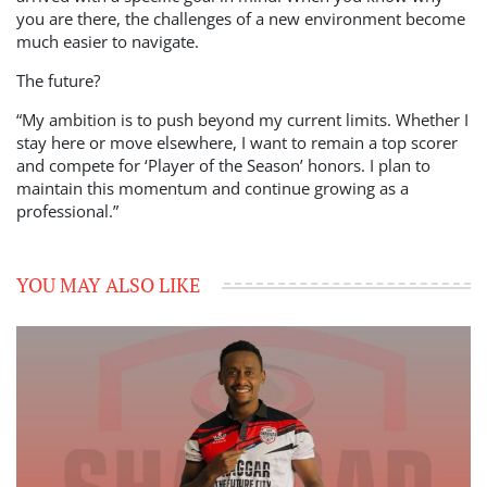
you are there, the challenges of a new environment become
much easier to navigate.
The future?
“My ambition is to push beyond my current limits. Whether I
stay here or move elsewhere, I want to remain a top scorer
and compete for ‘Player of the Season’ honors. I plan to
maintain this momentum and continue growing as a
professional.”
YOU MAY ALSO LIKE