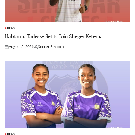
NEWS
POSTED
IN
Habtamu Tadesse Set to Join Sheger Ketema
August 5, 2026
Soccer Ethiopia
Posted
Posted
on
by
NEWS