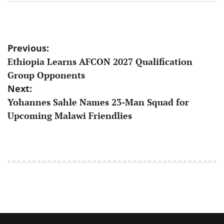
Post
Previous:
​Ethiopia Learns AFCON 2027 Qualification
navigation
Group Opponents
Next:
Yohannes Sahle Names 23-Man Squad for
Upcoming Malawi Friendlies