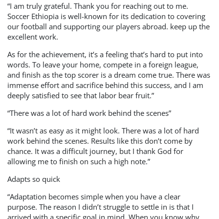
“I am truly grateful. Thank you for reaching out to me.
Soccer Ethiopia is well-known for its dedication to covering
our football and supporting our players abroad. keep up the
excellent work.
As for the achievement, it’s a feeling that’s hard to put into
words. To leave your home, compete in a foreign league,
and finish as the top scorer is a dream come true. There was
immense effort and sacrifice behind this success, and I am
deeply satisfied to see that labor bear fruit.”
“There was a lot of hard work behind the scenes”
“It wasn’t as easy as it might look. There was a lot of hard
work behind the scenes. Results like this don’t come by
chance. It was a difficult journey, but I thank God for
allowing me to finish on such a high note.”
Adapts so quick
“Adaptation becomes simple when you have a clear
purpose. The reason I didn’t struggle to settle in is that I
arrived with a specific goal in mind. When you know why