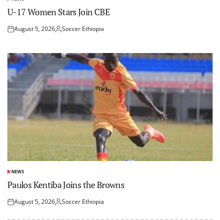
POSTED
IN
U-17 Women Stars Join CBE
August 5, 2026
Soccer Ethiopia
Posted
Posted
on
by
NEWS
POSTED
IN
Paulos Kentiba Joins the Browns
August 5, 2026
Soccer Ethiopia
Posted
Posted
on
by