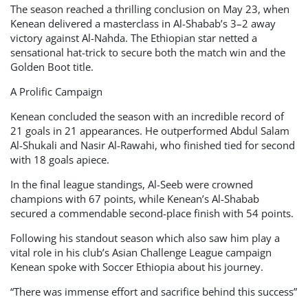
The season reached a thrilling conclusion on May 23, when
Kenean delivered a masterclass in Al-Shabab’s 3–2 away
victory against Al-Nahda. The Ethiopian star netted a
sensational hat-trick to secure both the match win and the
Golden Boot title.
A Prolific Campaign
Kenean concluded the season with an incredible record of
21 goals in 21 appearances. He outperformed Abdul Salam
Al-Shukali and Nasir Al-Rawahi, who finished tied for second
with 18 goals apiece.
In the final league standings, Al-Seeb were crowned
champions with 67 points, while Kenean’s Al-Shabab
secured a commendable second-place finish with 54 points.
Following his standout season which also saw him play a
vital role in his club’s Asian Challenge League campaign
Kenean spoke with Soccer Ethiopia about his journey.
“There was immense effort and sacrifice behind this success”