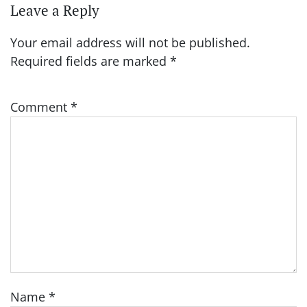
Leave a Reply
Your email address will not be published.
Required fields are marked
*
Comment
*
Name
*