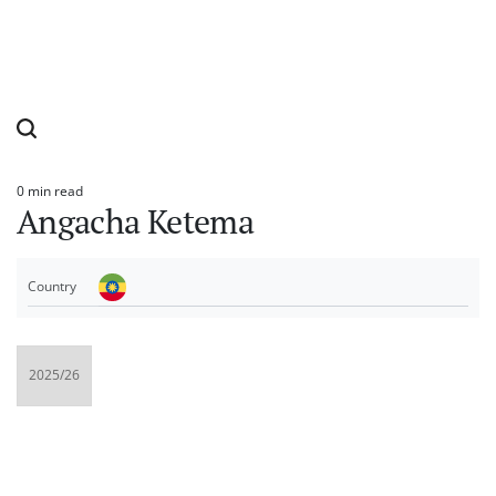
0 min read
Estimated
Angacha Ketema
read
time
Country