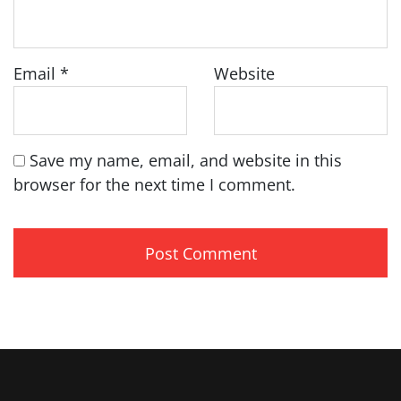
Email
*
Website
Save my name, email, and website in this
browser for the next time I comment.