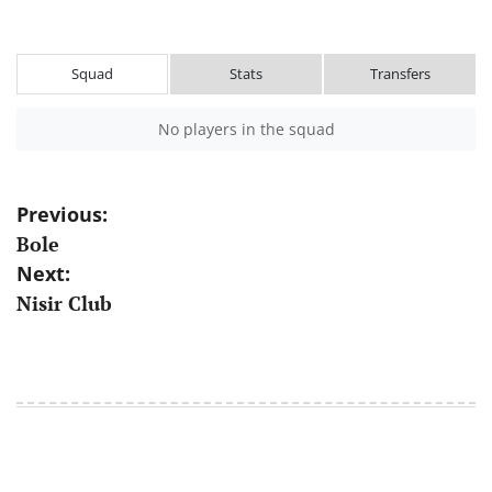
Squad
Stats
Transfers
No players in the squad
Post
Previous:
Bole
navigation
Next:
Nisir Club