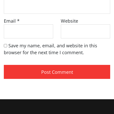
Email
*
Website
Save my name, email, and website in this
browser for the next time I comment.