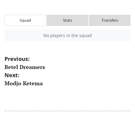
Squad
Stats
Transfers
No players in the squad
Post
Previous:
Betel Dreamers
navigation
Next:
Modjo Ketema