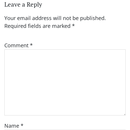
Leave a Reply
Your email address will not be published.
Required fields are marked
*
Comment
*
Name
*