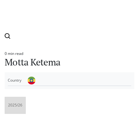
0 min read
Estimated
Motta Ketema
read
time
Country