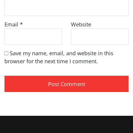
Email
*
Website
Save my name, email, and website in this
browser for the next time I comment.