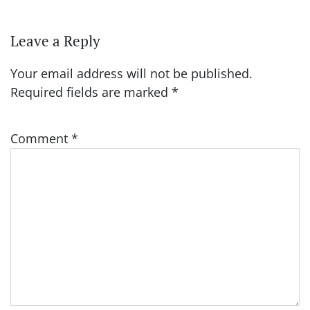
Leave a Reply
Your email address will not be published.
Required fields are marked
*
Comment
*