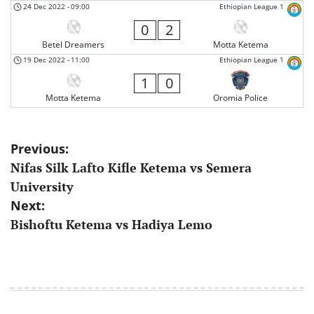
24 Dec 2022
-
09:00
Ethiopian League 1
0
2
Betel Dreamers
Motta Ketema
19 Dec 2022
-
11:00
Ethiopian League 1
1
0
Motta Ketema
Oromia Police
Post
Previous:
Nifas Silk Lafto Kifle Ketema vs Semera
navigation
University
Next:
Bishoftu Ketema vs Hadiya Lemo