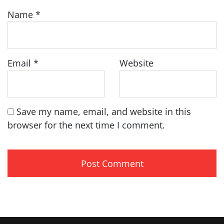
Name
*
Email
*
Website
Save my name, email, and website in this
browser for the next time I comment.