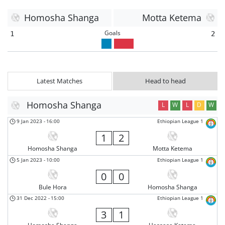
Homosha Shanga
Motta Ketema
Goals
1
2
Latest Matches
Head to head
Homosha Shanga
L
W
L
D
W
9 Jan 2023
-
16:00
Ethiopian League 1
1
2
Homosha Shanga
Motta Ketema
5 Jan 2023
-
10:00
Ethiopian League 1
0
0
Bule Hora
Homosha Shanga
31 Dec 2022
-
15:00
Ethiopian League 1
3
1