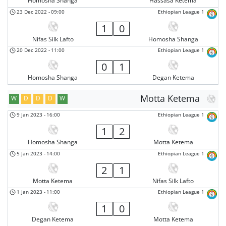
Homosha Shanga
Hassasa Ketema
23 Dec 2022
-
09:00
Ethiopian League 1
1
0
Nifas Silk Lafto
Homosha Shanga
20 Dec 2022
-
11:00
Ethiopian League 1
0
1
Homosha Shanga
Degan Ketema
Motta Ketema
W
D
D
D
W
9 Jan 2023
-
16:00
Ethiopian League 1
1
2
Homosha Shanga
Motta Ketema
5 Jan 2023
-
14:00
Ethiopian League 1
2
1
Motta Ketema
Nifas Silk Lafto
1 Jan 2023
-
11:00
Ethiopian League 1
1
0
Degan Ketema
Motta Ketema