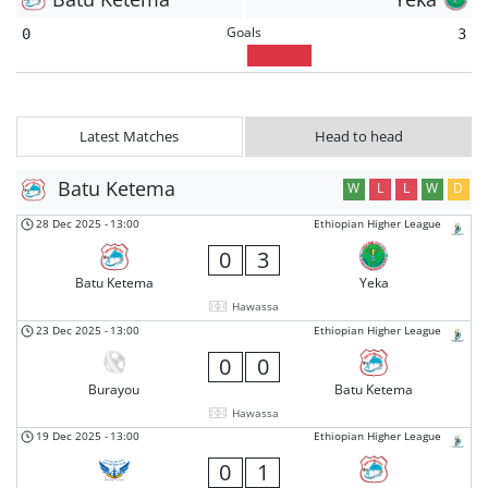
Goals
0
3
Latest Matches
Head to head
Batu Ketema
W
L
L
W
D
28 Dec 2025
-
13:00
Ethiopian Higher League
0
3
Batu Ketema
Yeka
Hawassa
23 Dec 2025
-
13:00
Ethiopian Higher League
0
0
Burayou
Batu Ketema
Hawassa
19 Dec 2025
-
13:00
Ethiopian Higher League
0
1