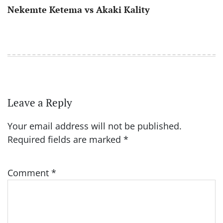
Nekemte Ketema vs Akaki Kality
Leave a Reply
Your email address will not be published.
Required fields are marked
*
Comment
*