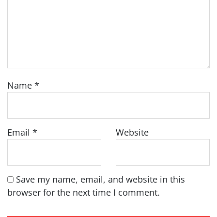
Name
*
Email
*
Website
Save my name, email, and website in this
browser for the next time I comment.