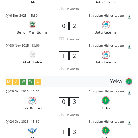
Nib
Batu Ketema
Hawassa
6 Dec 2025
-
15:30
Ethiopian Higher League
0
2
Bench Maji Bunna
Batu Ketema
Hawassa
30 Nov 2025
-
13:00
Ethiopian Higher League
1
2
Akaki Kality
Batu Ketema
Hawassa
Yeka
D
D
W
W
D
28 Dec 2025
-
13:00
Ethiopian Higher League
0
3
Batu Ketema
Yeka
Hawassa
24 Dec 2025
-
15:30
Ethiopian Higher League
1
3