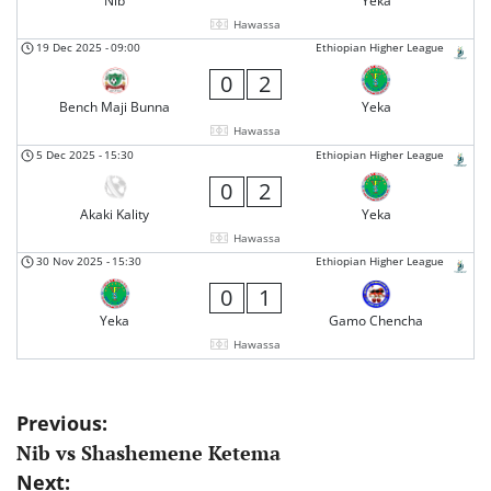
Nib
Yeka
Hawassa
19 Dec 2025
-
09:00
Ethiopian Higher League
0
2
Bench Maji Bunna
Yeka
Hawassa
5 Dec 2025
-
15:30
Ethiopian Higher League
0
2
Akaki Kality
Yeka
Hawassa
30 Nov 2025
-
15:30
Ethiopian Higher League
0
1
Yeka
Gamo Chencha
Hawassa
Post
Previous:
Nib vs Shashemene Ketema
navigation
Next: