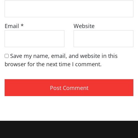
Email
*
Website
Save my name, email, and website in this
browser for the next time I comment.