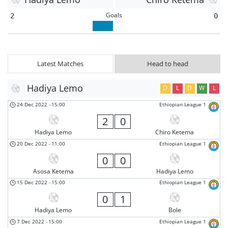
Goals
2
0
Latest Matches
Head to head
Hadiya Lemo
D
L
D
W
L
24 Dec 2022
-
15:00
Ethiopian League 1
2
0
Hadiya Lemo
Chiro Ketema
20 Dec 2022
-
11:00
Ethiopian League 1
0
0
Asosa Ketema
Hadiya Lemo
15 Dec 2022
-
15:00
Ethiopian League 1
0
1
Hadiya Lemo
Bole
7 Dec 2022
-
15:00
Ethiopian League 1