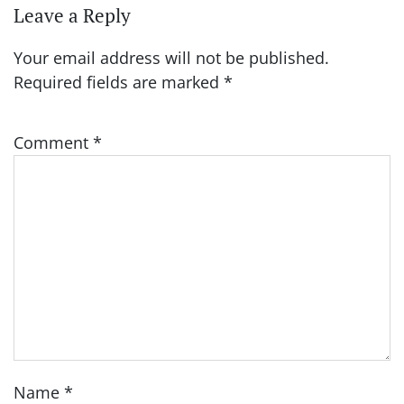
Leave a Reply
Your email address will not be published.
Required fields are marked
*
Comment
*
Name
*