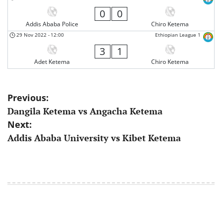
0
0
Addis Ababa Police
Chiro Ketema
29 Nov 2022
-
12:00
Ethiopian League 1
3
1
Adet Ketema
Chiro Ketema
Post
Previous:
Dangila Ketema vs Angacha Ketema
navigation
Next:
Addis Ababa University vs Kibet Ketema