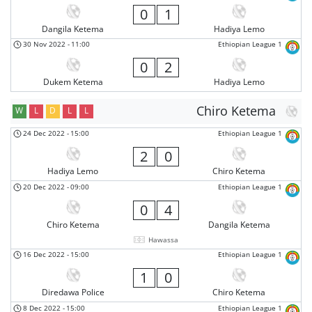
0
1
Dangila Ketema
Hadiya Lemo
30 Nov 2022
-
11:00
Ethiopian League 1
0
2
Dukem Ketema
Hadiya Lemo
Chiro Ketema
W
L
D
L
L
24 Dec 2022
-
15:00
Ethiopian League 1
2
0
Hadiya Lemo
Chiro Ketema
20 Dec 2022
-
09:00
Ethiopian League 1
0
4
Chiro Ketema
Dangila Ketema
Hawassa
16 Dec 2022
-
15:00
Ethiopian League 1
1
0
Diredawa Police
Chiro Ketema
8 Dec 2022
-
15:00
Ethiopian League 1