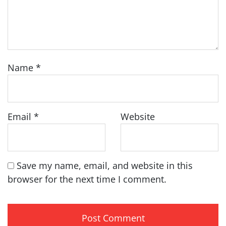
Name
*
Email
*
Website
Save my name, email, and website in this
browser for the next time I comment.