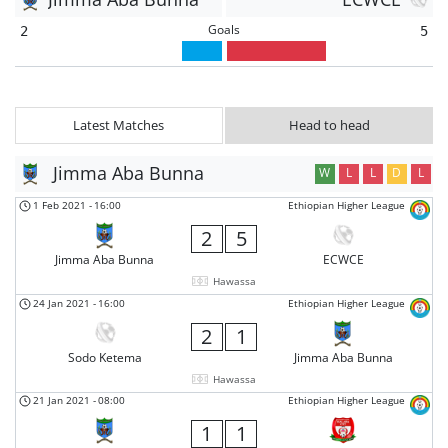
Goals
2
5
Latest Matches
Head to head
Jimma Aba Bunna
W
L
L
D
L
1 Feb 2021
-
16:00
Ethiopian Higher League
2
5
Jimma Aba Bunna
ECWCE
Hawassa
24 Jan 2021
-
16:00
Ethiopian Higher League
2
1
Sodo Ketema
Jimma Aba Bunna
Hawassa
21 Jan 2021
-
08:00
Ethiopian Higher League
1
1