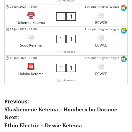
Hawassa
21 Jan 2021
-
16:00
Ethiopian Higher League
1
1
Nekemte Ketema
ECWCE
13 Jan 2021
-
13:00
Ethiopian Higher League
1
1
Sodo Ketema
ECWCE
Hawassa
10 Jan 2021
-
08:00
Ethiopian Higher League
1
1
Halaba Ketema
ECWCE
Hawassa
Post
Previous:
Shashemene Ketema – Hambericho Durame
navigation
Next:
Ethio Electric – Dessie Ketema