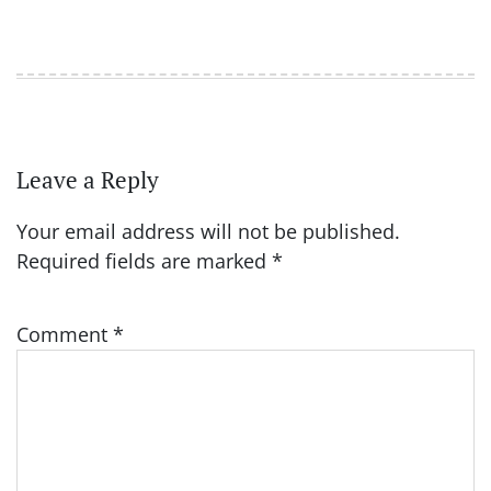
Leave a Reply
Your email address will not be published.
Required fields are marked
*
Comment
*