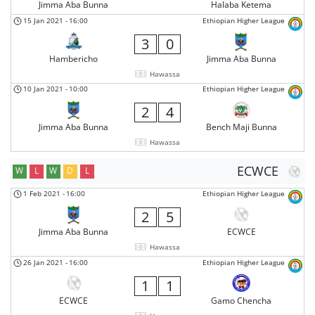
Jimma Aba Bunna
Halaba Ketema
15 Jan 2021
-
16:00
Ethiopian Higher League
3
0
Hambericho
Jimma Aba Bunna
Hawassa
10 Jan 2021
-
10:00
Ethiopian Higher League
2
4
Jimma Aba Bunna
Bench Maji Bunna
Hawassa
ECWCE
W
L
W
D
L
1 Feb 2021
-
16:00
Ethiopian Higher League
2
5
Jimma Aba Bunna
ECWCE
Hawassa
26 Jan 2021
-
16:00
Ethiopian Higher League
1
1
ECWCE
Gamo Chencha