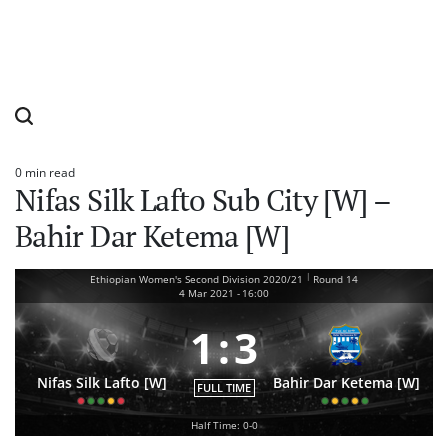
0 min read
Estimated
Nifas Silk Lafto Sub City [W] –
read
time
Bahir Dar Ketema [W]
|
Ethiopian Women's Second Division 2020/21
Round 14
4 Mar 2021
-
16:00
1
:
3
Nifas Silk Lafto [W]
Bahir Dar Ketema [W]
FULL TIME
Half Time: 0-0