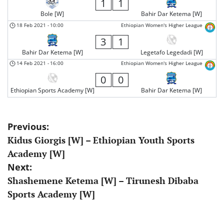
1
1
Bole [W]
Bahir Dar Ketema [W]
18 Feb 2021
-
10:00
Ethiopian Women's Higher League
3
1
Bahir Dar Ketema [W]
Legetafo Legedadi [W]
14 Feb 2021
-
16:00
Ethiopian Women's Higher League
0
0
Ethiopian Sports Academy [W]
Bahir Dar Ketema [W]
Post
Previous:
Kidus Giorgis [W] – Ethiopian Youth Sports
navigation
Academy [W]
Next:
Shashemene Ketema [W] – Tirunesh Dibaba
Sports Academy [W]