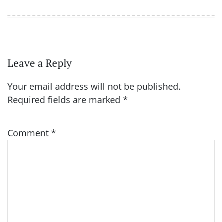
Leave a Reply
Your email address will not be published.
Required fields are marked
*
Comment
*