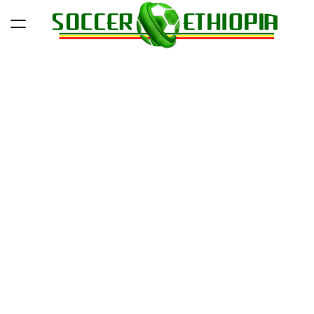
Skip
to
content
Soccer
Ethiopia