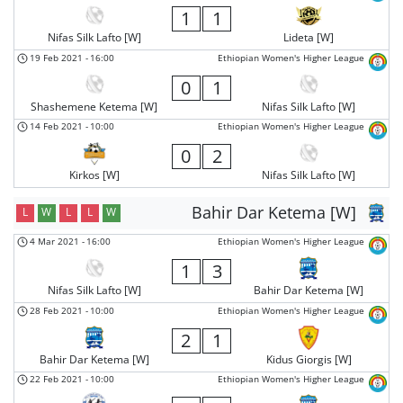
1
1
Nifas Silk Lafto [W]
Lideta [W]
19 Feb 2021
-
16:00
Ethiopian Women's Higher League
0
1
Shashemene Ketema [W]
Nifas Silk Lafto [W]
14 Feb 2021
-
10:00
Ethiopian Women's Higher League
0
2
Kirkos [W]
Nifas Silk Lafto [W]
Bahir Dar Ketema [W]
L
W
L
L
W
4 Mar 2021
-
16:00
Ethiopian Women's Higher League
1
3
Nifas Silk Lafto [W]
Bahir Dar Ketema [W]
28 Feb 2021
-
10:00
Ethiopian Women's Higher League
2
1
Bahir Dar Ketema [W]
Kidus Giorgis [W]
22 Feb 2021
-
10:00
Ethiopian Women's Higher League