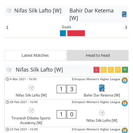
Nifas Silk Lafto [W]
Bahir Dar Ketema
[W]
Goals
1
3
Latest Matches
Head to head
Nifas Silk Lafto [W]
L
D
D
D
W
4 Mar 2021
-
16:00
Ethiopian Women's Higher League
1
3
Nifas Silk Lafto [W]
Bahir Dar Ketema [W]
28 Feb 2021
-
16:00
Ethiopian Women's Higher League
1
0
Tirunesh Dibaba Sports
Nifas Silk Lafto [W]
Academy [W]
23 Feb 2021
-
10:00
Ethiopian Women's Higher League