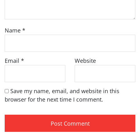
Name
*
Email
*
Website
Save my name, email, and website in this
browser for the next time I comment.