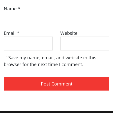
Name
*
Email
*
Website
Save my name, email, and website in this
browser for the next time I comment.