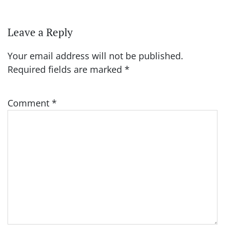
Leave a Reply
Your email address will not be published.
Required fields are marked
*
Comment
*