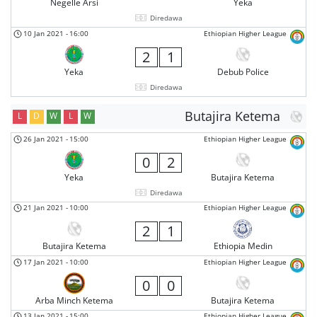
Negelle Arsi
Yeka
Diredawa
10 Jan 2021
-
16:00
Ethiopian Higher League
2
1
Yeka
Debub Police
Diredawa
Butajira Ketema
L
D
W
L
W
26 Jan 2021
-
15:00
Ethiopian Higher League
0
2
Yeka
Butajira Ketema
Diredawa
21 Jan 2021
-
10:00
Ethiopian Higher League
2
1
Butajira Ketema
Ethiopia Medin
17 Jan 2021
-
10:00
Ethiopian Higher League
0
0
Arba Minch Ketema
Butajira Ketema
13 Jan 2021
-
15:00
Ethiopian Higher League