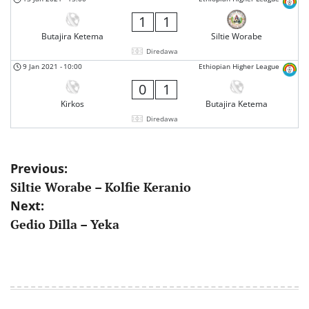
1
1
Butajira Ketema
Siltie Worabe
Diredawa
9 Jan 2021
-
10:00
Ethiopian Higher League
0
1
Kirkos
Butajira Ketema
Diredawa
Post
Previous:
Siltie Worabe – Kolfie Keranio
navigation
Next:
Gedio Dilla – Yeka