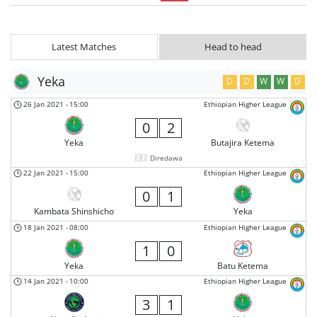
Latest Matches
Head to head
Yeka
D
D
W
W
D
26 Jan 2021
-
15:00
Ethiopian Higher League
0
2
Yeka
Butajira Ketema
Diredawa
22 Jan 2021
-
15:00
Ethiopian Higher League
0
1
Kambata Shinshicho
Yeka
18 Jan 2021
-
08:00
Ethiopian Higher League
1
0
Yeka
Batu Ketema
14 Jan 2021
-
10:00
Ethiopian Higher League
3
1