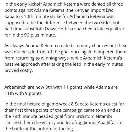
In the early kickoff Arbamich Ketema were denied all three
points against Adama Ketema, the Kenyan import Eric
Kapaito’s 10th minute strike for Arbamich ketema was
supposed to be the difference between the two sides but
half time substitute Dawa Hottesa snatched a late equalizer
for in the 90 plus minute.
As always Adama Ketema created so many chances but their
wastefulness in front of the goal once again hampered them
from returning to winning ways, while Arbamich Ketema’s
passive approach after taking the lead in the early minutes
proved costly.
Arbaminch are now 8th with 11 points while Adama are
11th with 9 points.
In the final fixture of game week 8 Sebeta Ketema quest for
their first three points of the campaign came to an end as
the 79th minute headed goal from Krizistom Nitambi
clinched them the victory and leapfrog Jimma Aba Jiffar in
the battle at the bottom of the log.