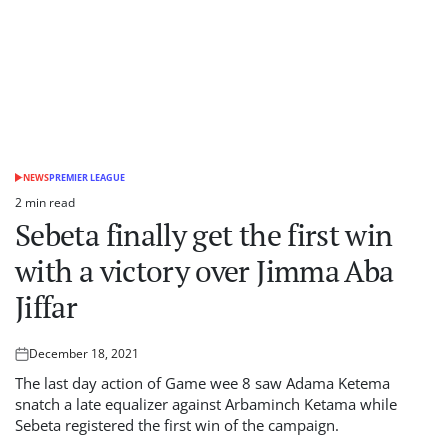
NEWS
PREMIER LEAGUE
POSTED
IN
2 min read
Estimated
Sebeta finally get the first win
read
time
with a victory over Jimma Aba
Jiffar
December 18, 2021
Posted
on
The last day action of Game wee 8 saw Adama Ketema
snatch a late equalizer against Arbaminch Ketama while
Sebeta registered the first win of the campaign.