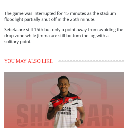
The game was interrupted for 15 minutes as the stadium
floodlight partially shut off in the 25th minute.
Sebeta are still 15th but only a point away from avoiding the
drop zone while Jimma are still bottom the log with a
solitary point.
YOU MAY ALSO LIKE