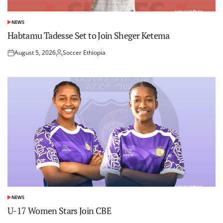
NEWS
POSTED
IN
Habtamu Tadesse Set to Join Sheger Ketema
August 5, 2026
Soccer Ethiopia
Posted
Posted
on
by
NEWS
POSTED
IN
U-17 Women Stars Join CBE