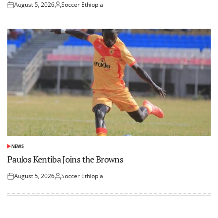
August 5, 2026
Soccer Ethiopia
Posted
Posted
on
by
NEWS
POSTED
IN
Paulos Kentiba Joins the Browns
August 5, 2026
Soccer Ethiopia
Posted
Posted
on
by