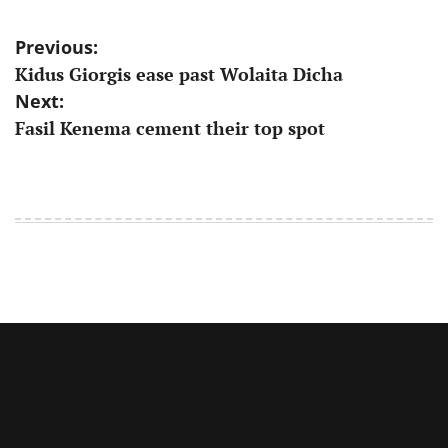
Post
Previous:
Kidus Giorgis ease past Wolaita Dicha
navigation
Next:
Fasil Kenema cement their top spot