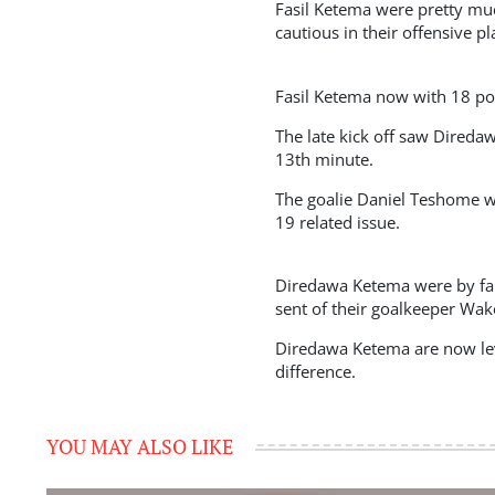
Fasil Ketema were pretty muc
cautious in their offensive p
Fasil Ketema now with 18 poi
The late kick off saw Direda
13th minute.
The goalie Daniel Teshome wa
19 related issue.
Diredawa Ketema were by far
sent of their goalkeeper Wake
Diredawa Ketema are now lev
difference.
YOU MAY ALSO LIKE