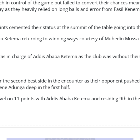
h in control of the game but failed to convert their chances mea
lay as they heavily relied on long balls and error from Fasil Kenem
nts cemented their status at the summit of the table going into 
wa Ketema returning to winning ways courtesy of Muhedin Mussa s
s in charge of Addis Ababa Ketema as the club was without their 
 the second best side in the encounter as their opponent pushed
ne Adunga deep in the first half.
el on 11 points with Addis Ababa Ketema and residing 9th in the