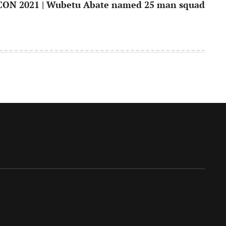
ON 2021 | Wubetu Abate named 25 man squad