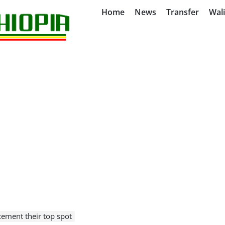
Home
News
Transfer
Wal
cement their top spot