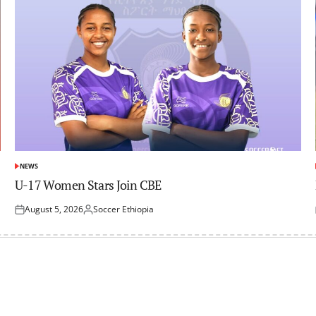
NEWS
POSTED
IN
U-17 Women Stars Join CBE
August 5, 2026
Soccer Ethiopia
Posted
Posted
on
by