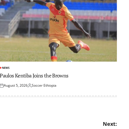
NEWS
POSTED
IN
Paulos Kentiba Joins the Browns
August 5, 2026
Soccer Ethiopia
Posted
Posted
on
by
Next: