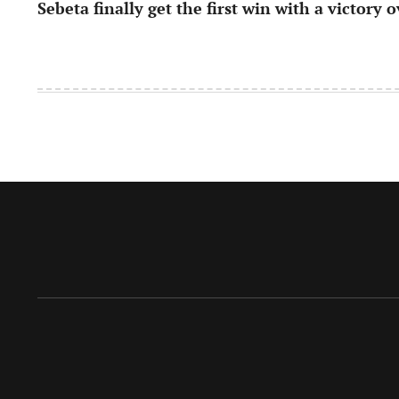
Sebeta finally get the first win with a victory 
navigation