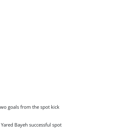
wo goals from the spot kick
 Yared Bayeh successful spot