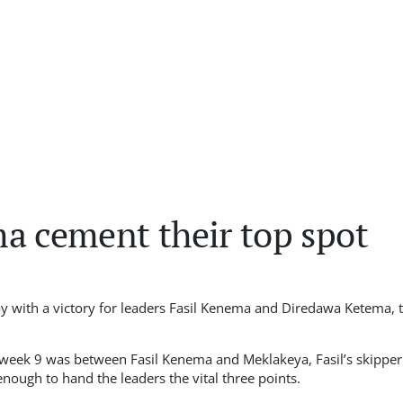
a cement their top spot
 with a victory for leaders Fasil Kenema and Diredawa Ketema, t
 week 9 was between Fasil Kenema and Meklakeya, Fasil’s skipper
nough to hand the leaders the vital three points.