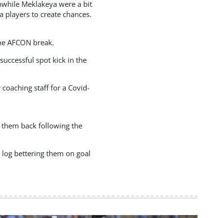
nwhile Meklakeya were a bit
a players to create chances.
the AFCON break.
uccessful spot kick in the
coaching staff for a Covid-
 them back following the
 log bettering them on goal