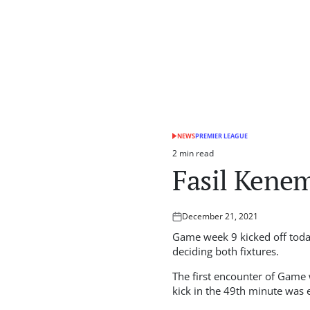
NEWS
PREMIER LEAGUE
POSTED
IN
2 min read
Estimated
Fasil Kenem
read
time
December 21, 2021
Posted
on
Game week 9 kicked off today
deciding both fixtures.
The first encounter of Game
kick in the 49th minute was e