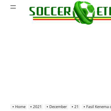
Skip
Menu
to
content
Soccer
Ethiopia
Home
2021
December
21
Fasil Kenema 