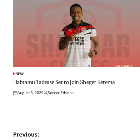
NEWS
POSTED
IN
Habtamu Tadesse Set to Join Sheger Ketema
August 5, 2026
Soccer Ethiopia
Posted
Posted
on
by
Post
Previous: