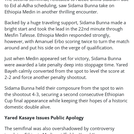
to Eid al-Adha scheduling, saw Sidama Bunna take on
Ethiopia Medin in another thrilling encounter.
Backed by a huge traveling support, Sidama Bunna made a
bright start and took the lead in the 22nd minute through
Mesfin Tafesse. Ethiopia Medin responded strongly,
however, with Amanuel Erbo scoring twice to turn the match
around and put his side on the verge of qualification.
Just when Medin appeared set for victory, Sidama Bunna
were awarded a late penalty deep into stoppage time. Yared
Bayeh calmly converted from the spot to level the score at
2-2 and force another penalty shootout.
Sidama Bunna held their composure from the spot to win
the shootout 4-3, securing a second consecutive Ethiopian
Cup final appearance while keeping their hopes of a historic
domestic double alive.
Yared Kasaye Issues Public Apology
The semifinal was also overshadowed by controversy