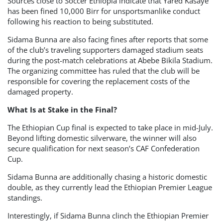
Sources close to Soccer Ethiopia indicate that Yared Kasaye
has been fined 10,000 Birr for unsportsmanlike conduct
following his reaction to being substituted.
Sidama Bunna are also facing fines after reports that some
of the club’s traveling supporters damaged stadium seats
during the post-match celebrations at Abebe Bikila Stadium.
The organizing committee has ruled that the club will be
responsible for covering the replacement costs of the
damaged property.
What Is at Stake in the Final?
The Ethiopian Cup final is expected to take place in mid-July.
Beyond lifting domestic silverware, the winner will also
secure qualification for next season’s CAF Confederation
Cup.
Sidama Bunna are additionally chasing a historic domestic
double, as they currently lead the Ethiopian Premier League
standings.
Interestingly, if Sidama Bunna clinch the Ethiopian Premier