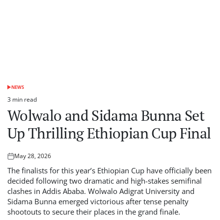
NEWS
POSTED
IN
3 min read
Estimated
Wolwalo and Sidama Bunna Set
read
time
Up Thrilling Ethiopian Cup Final
May 28, 2026
Posted
on
The finalists for this year’s Ethiopian Cup have officially been
decided following two dramatic and high-stakes semifinal
clashes in Addis Ababa. Wolwalo Adigrat University and
Sidama Bunna emerged victorious after tense penalty
shootouts to secure their places in the grand finale.