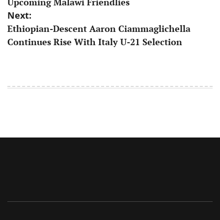
Upcoming Malawi Friendlies
Next:
Ethiopian-Descent Aaron Ciammaglichella
Continues Rise With Italy U-21 Selection