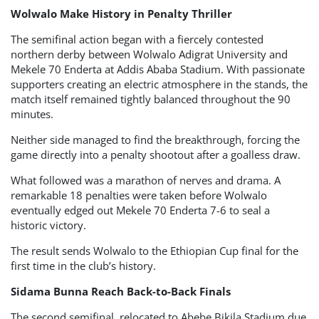
Wolwalo Make History in Penalty Thriller
The semifinal action began with a fiercely contested
northern derby between Wolwalo Adigrat University and
Mekele 70 Enderta at Addis Ababa Stadium. With passionate
supporters creating an electric atmosphere in the stands, the
match itself remained tightly balanced throughout the 90
minutes.
Neither side managed to find the breakthrough, forcing the
game directly into a penalty shootout after a goalless draw.
What followed was a marathon of nerves and drama. A
remarkable 18 penalties were taken before Wolwalo
eventually edged out Mekele 70 Enderta 7-6 to seal a
historic victory.
The result sends Wolwalo to the Ethiopian Cup final for the
first time in the club’s history.
Sidama Bunna Reach Back-to-Back Finals
The second semifinal, relocated to Abebe Bikila Stadium due