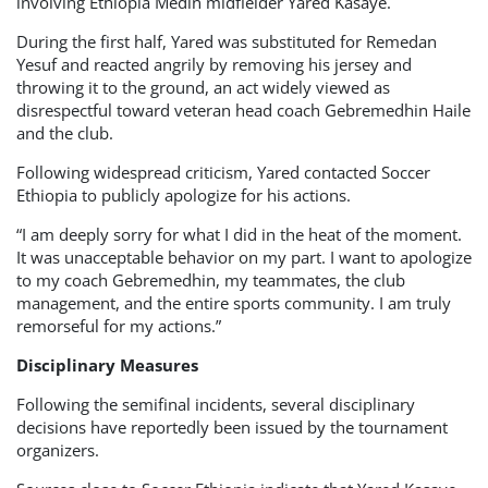
involving Ethiopia Medin midfielder Yared Kasaye.
During the first half, Yared was substituted for Remedan
Yesuf and reacted angrily by removing his jersey and
throwing it to the ground, an act widely viewed as
disrespectful toward veteran head coach Gebremedhin Haile
and the club.
Following widespread criticism, Yared contacted Soccer
Ethiopia to publicly apologize for his actions.
“I am deeply sorry for what I did in the heat of the moment.
It was unacceptable behavior on my part. I want to apologize
to my coach Gebremedhin, my teammates, the club
management, and the entire sports community. I am truly
remorseful for my actions.”
Disciplinary Measures
Following the semifinal incidents, several disciplinary
decisions have reportedly been issued by the tournament
organizers.