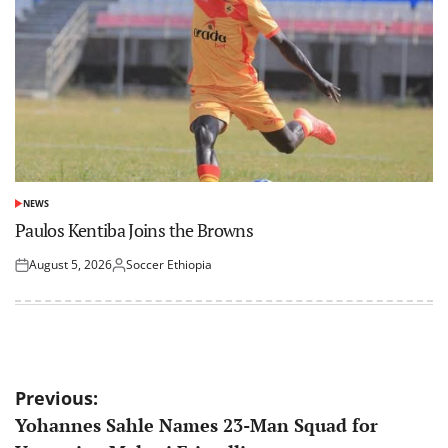
NEWS
POSTED
IN
Paulos Kentiba Joins the Browns
August 5, 2026
Soccer Ethiopia
Posted
Posted
on
by
Post
Previous:
Yohannes Sahle Names 23-Man Squad for
navigation