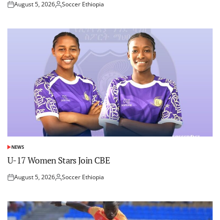
August 5, 2026
Soccer Ethiopia
Posted
Posted
on
by
NEWS
POSTED
IN
U-17 Women Stars Join CBE
August 5, 2026
Soccer Ethiopia
Posted
Posted
on
by