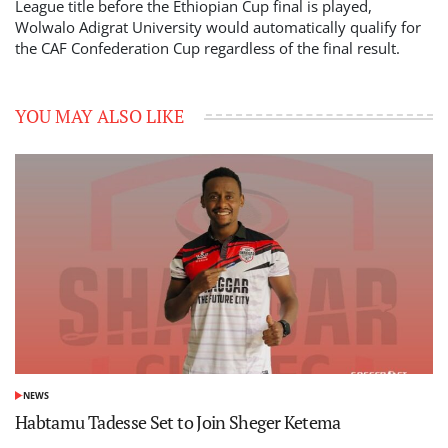
League title before the Ethiopian Cup final is played,
Wolwalo Adigrat University would automatically qualify for
the CAF Confederation Cup regardless of the final result.
YOU MAY ALSO LIKE
NEWS
POSTED
IN
Habtamu Tadesse Set to Join Sheger Ketema