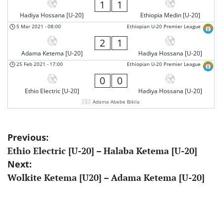
1
1
Hadiya Hossana [U-20]
Ethiopia Medin [U-20]
5 Mar 2021
-
08:00
Ethiopian U-20 Premier League
2
1
Adama Ketema [U-20]
Hadiya Hossana [U-20]
25 Feb 2021
-
17:00
Ethiopian U-20 Premier League
0
0
Ethio Electric [U-20]
Hadiya Hossana [U-20]
Adama Abebe Bikila
Post
Previous:
Ethio Electric [U-20] – Halaba Ketema [U-20]
navigation
Next:
Wolkite Ketema [U20] – Adama Ketema [U-20]