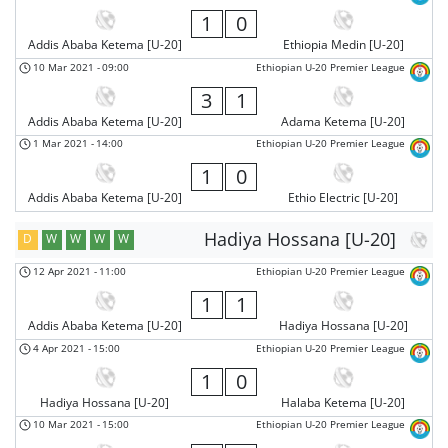
1
0
Addis Ababa Ketema [U-20]
Ethiopia Medin [U-20]
10 Mar 2021
-
09:00
Ethiopian U-20 Premier League
3
1
Addis Ababa Ketema [U-20]
Adama Ketema [U-20]
1 Mar 2021
-
14:00
Ethiopian U-20 Premier League
1
0
Addis Ababa Ketema [U-20]
Ethio Electric [U-20]
Hadiya Hossana [U-20]
D
W
W
W
W
12 Apr 2021
-
11:00
Ethiopian U-20 Premier League
1
1
Addis Ababa Ketema [U-20]
Hadiya Hossana [U-20]
4 Apr 2021
-
15:00
Ethiopian U-20 Premier League
1
0
Hadiya Hossana [U-20]
Halaba Ketema [U-20]
10 Mar 2021
-
15:00
Ethiopian U-20 Premier League