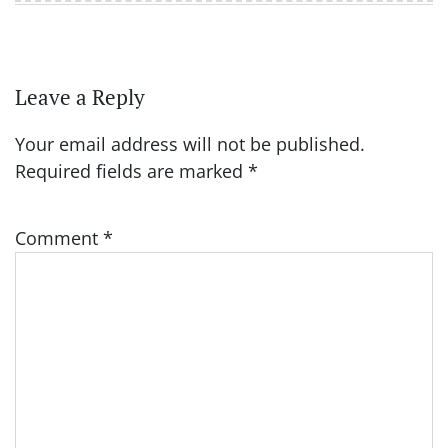
Leave a Reply
Your email address will not be published.
Required fields are marked
*
Comment
*