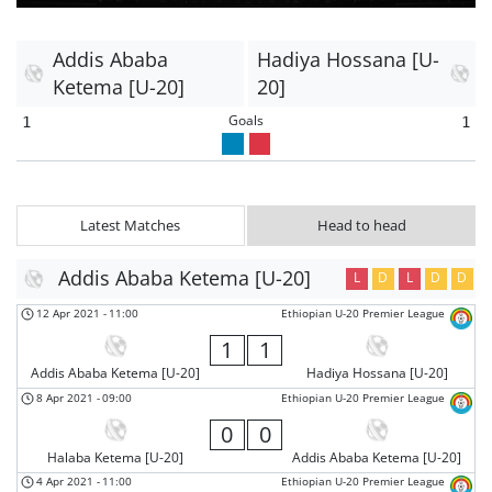
Addis Ababa
Hadiya Hossana [U-
Ketema [U-20]
20]
Goals
1
1
Latest Matches
Head to head
Addis Ababa Ketema [U-20]
L
D
L
D
D
12 Apr 2021
-
11:00
Ethiopian U-20 Premier League
1
1
Addis Ababa Ketema [U-20]
Hadiya Hossana [U-20]
8 Apr 2021
-
09:00
Ethiopian U-20 Premier League
0
0
Halaba Ketema [U-20]
Addis Ababa Ketema [U-20]
4 Apr 2021
-
11:00
Ethiopian U-20 Premier League