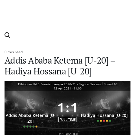
0 min read
Estimated
Addis Ababa Ketema [U-20] –
read
time
Hadiya Hossana [U-20]
|
Ethiopian U-20 Premier League 2020/21 - Regular Season
Round 10
12 Apr 2021
-
11:00
1
:
1
Addis Ababa Ketema [U-
Hadiya Hossana [U-20]
FULL TIME
20]
Half Time: 0-0