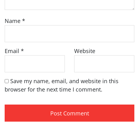
Name
*
Email
*
Website
Save my name, email, and website in this
browser for the next time I comment.