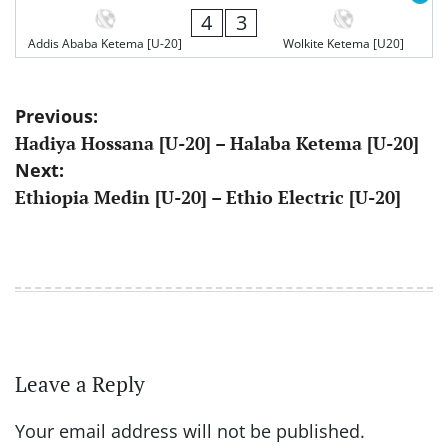
4
3
Addis Ababa Ketema [U-20]
Wolkite Ketema [U20]
Post
Previous:
Hadiya Hossana [U-20] – Halaba Ketema [U-20]
navigation
Next:
Ethiopia Medin [U-20] – Ethio Electric [U-20]
Leave a Reply
Your email address will not be published.