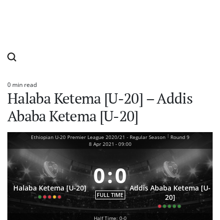
0 min read
Estimated
Halaba Ketema [U-20] – Addis
read
time
Ababa Ketema [U-20]
|
Ethiopian U-20 Premier League 2020/21 - Regular Season
Round 9
8 Apr 2021
-
09:00
0
:
0
Halaba Ketema [U-20]
Addis Ababa Ketema [U-
FULL TIME
20]
Half Time: 0-0