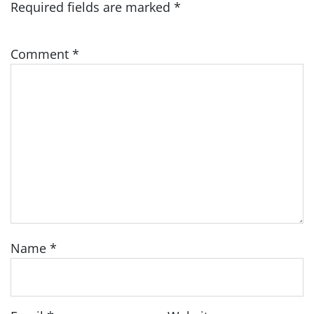
Required fields are marked
*
Comment
*
Name
*