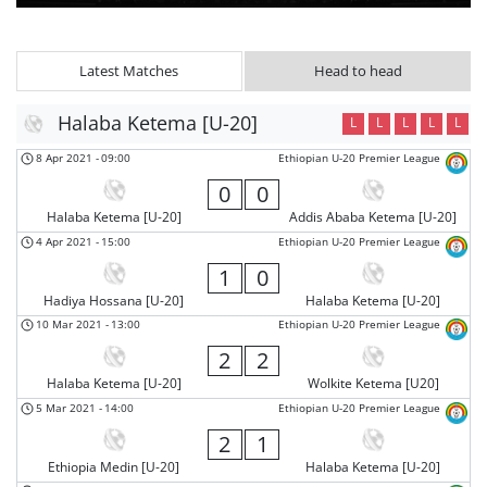
Latest Matches
Head to head
Halaba Ketema [U-20]
L
L
L
L
L
8 Apr 2021
-
09:00
Ethiopian U-20 Premier League
0
0
Halaba Ketema [U-20]
Addis Ababa Ketema [U-20]
4 Apr 2021
-
15:00
Ethiopian U-20 Premier League
1
0
Hadiya Hossana [U-20]
Halaba Ketema [U-20]
10 Mar 2021
-
13:00
Ethiopian U-20 Premier League
2
2
Halaba Ketema [U-20]
Wolkite Ketema [U20]
5 Mar 2021
-
14:00
Ethiopian U-20 Premier League
2
1
Ethiopia Medin [U-20]
Halaba Ketema [U-20]