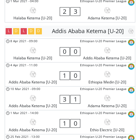
1 Mar 2021
-
04:00
Ethiopian U-20 Premier League
2
3
Halaba Ketema [U-20]
Adama Ketema [U-20]
Addis Ababa Ketema [U-20]
L
D
L
D
D
8 Apr 2021
-
09:00
Ethiopian U-20 Premier League
0
0
Halaba Ketema [U-20]
Addis Ababa Ketema [U-20]
4 Apr 2021
-
11:00
Ethiopian U-20 Premier League
1
0
Addis Ababa Ketema [U-20]
Ethiopia Medin [U-20]
10 Mar 2021
-
09:00
Ethiopian U-20 Premier League
3
1
Addis Ababa Ketema [U-20]
Adama Ketema [U-20]
1 Mar 2021
-
14:00
Ethiopian U-20 Premier League
1
0
Addis Ababa Ketema [U-20]
Ethio Electric [U-20]
25 Feb 2021
-
13:00
Ethiopian U-20 Premier League