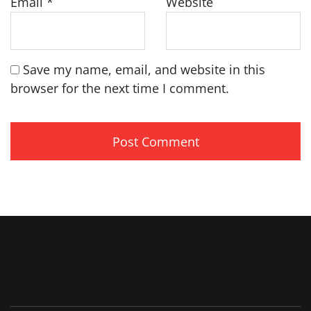
Email
*
Website
Save my name, email, and website in this
browser for the next time I comment.