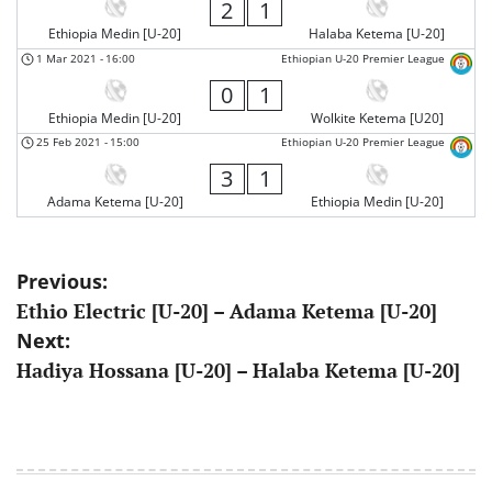
2
1
Ethiopia Medin [U-20]
Halaba Ketema [U-20]
1 Mar 2021
-
16:00
Ethiopian U-20 Premier League
0
1
Ethiopia Medin [U-20]
Wolkite Ketema [U20]
25 Feb 2021
-
15:00
Ethiopian U-20 Premier League
3
1
Adama Ketema [U-20]
Ethiopia Medin [U-20]
Post
Previous:
Ethio Electric [U-20] – Adama Ketema [U-20]
navigation
Next:
Hadiya Hossana [U-20] – Halaba Ketema [U-20]