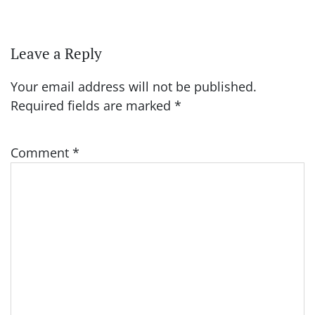
Leave a Reply
Your email address will not be published.
Required fields are marked
*
Comment
*