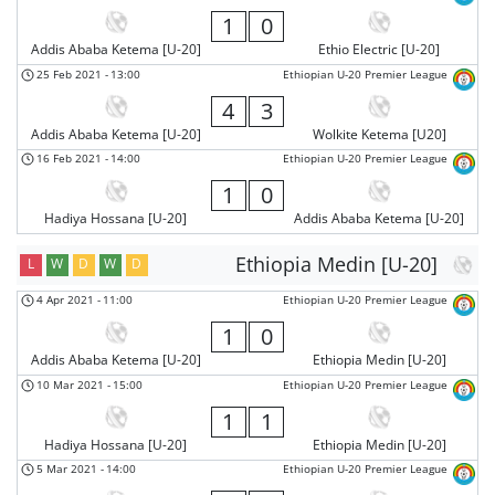
1
0
Addis Ababa Ketema [U-20]
Ethio Electric [U-20]
25 Feb 2021
-
13:00
Ethiopian U-20 Premier League
4
3
Addis Ababa Ketema [U-20]
Wolkite Ketema [U20]
16 Feb 2021
-
14:00
Ethiopian U-20 Premier League
1
0
Hadiya Hossana [U-20]
Addis Ababa Ketema [U-20]
Ethiopia Medin [U-20]
L
W
D
W
D
4 Apr 2021
-
11:00
Ethiopian U-20 Premier League
1
0
Addis Ababa Ketema [U-20]
Ethiopia Medin [U-20]
10 Mar 2021
-
15:00
Ethiopian U-20 Premier League
1
1
Hadiya Hossana [U-20]
Ethiopia Medin [U-20]
5 Mar 2021
-
14:00
Ethiopian U-20 Premier League