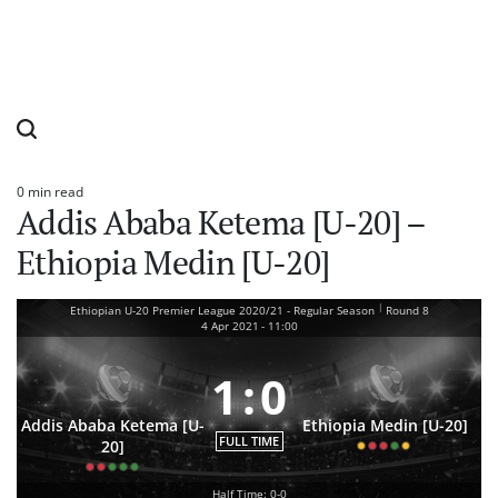
0 min read
Estimated
Addis Ababa Ketema [U-20] –
read
time
Ethiopia Medin [U-20]
|
Ethiopian U-20 Premier League 2020/21 - Regular Season
Round 8
4 Apr 2021
-
11:00
1
:
0
Addis Ababa Ketema [U-
Ethiopia Medin [U-20]
FULL TIME
20]
Half Time: 0-0