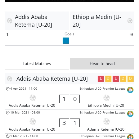
Addis Ababa
Ethiopia Medin [U-
Ketema [U-20]
20]
Goals
1
0
Latest Matches
Head to head
Addis Ababa Ketema [U-20]
L
D
L
D
D
4 Apr 2021
-
11:00
Ethiopian U-20 Premier League
1
0
Addis Ababa Ketema [U-20]
Ethiopia Medin [U-20]
10 Mar 2021
-
09:00
Ethiopian U-20 Premier League
3
1
Addis Ababa Ketema [U-20]
Adama Ketema [U-20]
1 Mar 2021
-
14:00
Ethiopian U-20 Premier League