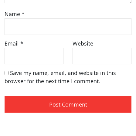
Name
*
Email
*
Website
Save my name, email, and website in this
browser for the next time I comment.