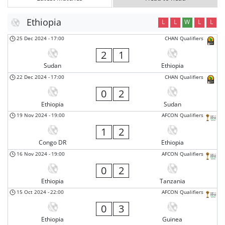
Ethiopia
L
L
W
L
L
25 Dec 2024
-
17:00
CHAN Qualifiers
2
1
Sudan
Ethiopia
22 Dec 2024
-
17:00
CHAN Qualifiers
0
2
Ethiopia
Sudan
19 Nov 2024
-
19:00
AFCON Qualifiers
1
2
Congo DR
Ethiopia
16 Nov 2024
-
19:00
AFCON Qualifiers
0
2
Ethiopia
Tanzania
15 Oct 2024
-
22:00
AFCON Qualifiers
0
3
Ethiopia
Guinea