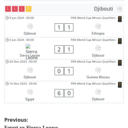
Djibouti
L
L
L
D
9 Jun 2024
-
00:00
FIFA World Cup African Qualifiers
1
1
Djibouti
Ethiopia
5 Jun 2024
-
00:00
FIFA World Cup African Qualifiers
2
1
Sierra Leone
Djibouti
20 Nov 2023
-
00:00
FIFA World Cup African Qualifiers
0
1
Djibouti
Guinea-Bissau
16 Nov 2023
-
00:00
FIFA World Cup African Qualifiers
6
0
Egypt
Djibouti
Post
Previous:
Egypt vs Sierra Leone