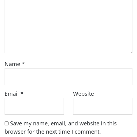
Name
*
Email
*
Website
Save my name, email, and website in this
browser for the next time I comment.