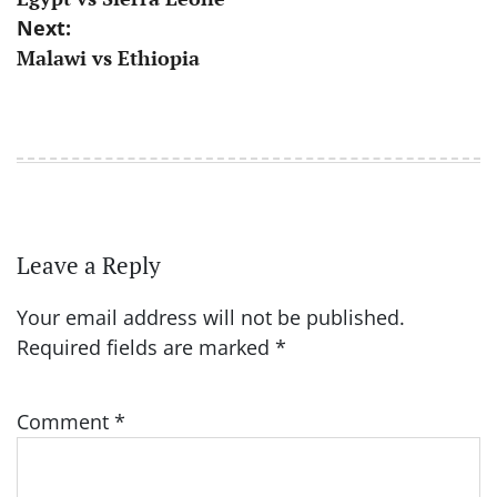
navigation
Next:
Malawi vs Ethiopia
Leave a Reply
Your email address will not be published.
Required fields are marked
*
Comment
*