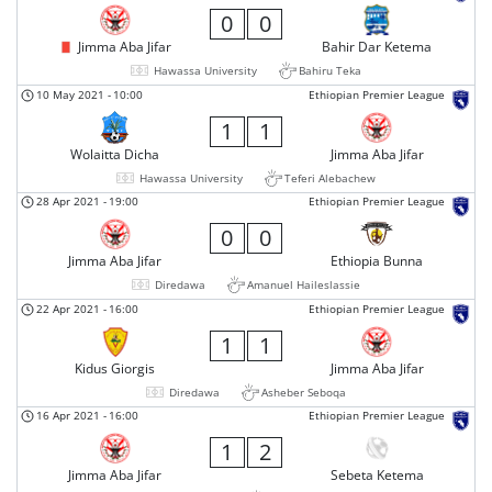
0
0
Jimma Aba Jifar
Bahir Dar Ketema
Hawassa University
Bahiru Teka
10 May 2021
-
10:00
Ethiopian Premier League
1
1
Wolaitta Dicha
Jimma Aba Jifar
Hawassa University
Teferi Alebachew
28 Apr 2021
-
19:00
Ethiopian Premier League
0
0
Jimma Aba Jifar
Ethiopia Bunna
Diredawa
Amanuel Haileslassie
22 Apr 2021
-
16:00
Ethiopian Premier League
1
1
Kidus Giorgis
Jimma Aba Jifar
Diredawa
Asheber Seboqa
16 Apr 2021
-
16:00
Ethiopian Premier League
1
2
Jimma Aba Jifar
Sebeta Ketema