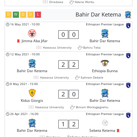
Diredawa
Adane Worku
Bahir Dar Ketema
D
W
D
D
L
16 May 2021
-
10:00
Ethiopian Premier League
0
0
Jimma Aba Jifar
Bahir Dar Ketema
Hawassa University
Bahiru Teka
12 May 2021
-
10:00
Ethiopian Premier League
2
2
Bahir Dar Ketema
Ethiopia Bunna
Hawassa University
Ephrem Debele
8 May 2021
-
15:00
Ethiopian Premier League
2
0
Kidus Giorgis
Bahir Dar Ketema
Hawassa University
Biniam Workagegnehu
26 Apr 2021
-
16:00
Ethiopian Premier League
1
2
Bahir Dar Ketema
Sebeta Ketema
Diredawa
Teferi Alebachew