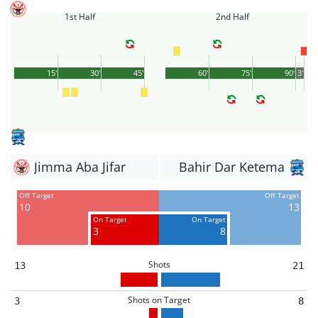
1st Half
2nd Half
15'
30'
45'
60'
75'
90'
3'
Jimma Aba Jifar
Bahir Dar Ketema
Off Target
Off Target
10
13
On Target
On Target
3
8
Shots
13
21
Shots on Target
3
8