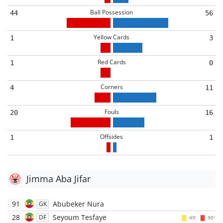
Ball Possession
44
56
Yellow Cards
1
3
Red Cards
1
0
Corners
4
11
Fouls
20
16
Offsides
1
1
Jimma Aba Jifar
91
Abubeker Nura
GK
28
Seyoum Tesfaye
DF
49'
90'