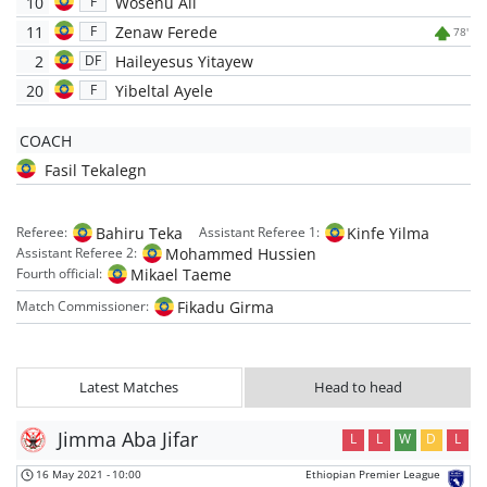
10
Wosenu Ali
F
11
Zenaw Ferede
F
78'
2
Haileyesus Yitayew
DF
20
Yibeltal Ayele
F
COACH
Fasil Tekalegn
Bahiru Teka
Kinfe Yilma
Referee:
Assistant Referee 1:
Mohammed Hussien
Assistant Referee 2:
Mikael Taeme
Fourth official:
Fikadu Girma
Match Commissioner:
Latest Matches
Head to head
Jimma Aba Jifar
L
L
W
D
L
16 May 2021
-
10:00
Ethiopian Premier League