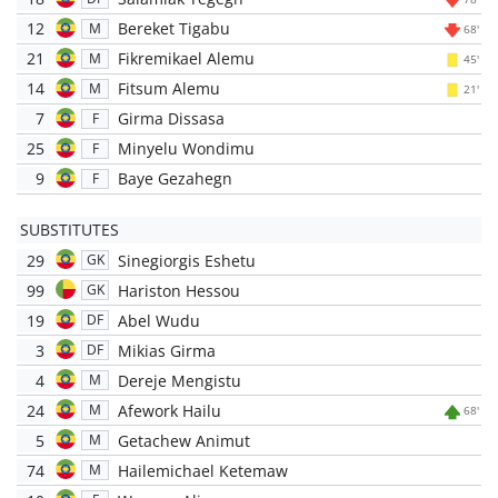
12
Bereket Tigabu
M
68'
21
Fikremikael Alemu
M
45'
14
Fitsum Alemu
M
21'
7
Girma Dissasa
F
25
Minyelu Wondimu
F
9
Baye Gezahegn
F
SUBSTITUTES
29
Sinegiorgis Eshetu
GK
99
Hariston Hessou
GK
19
Abel Wudu
DF
3
Mikias Girma
DF
4
Dereje Mengistu
M
24
Afework Hailu
M
68'
5
Getachew Animut
M
74
Hailemichael Ketemaw
M