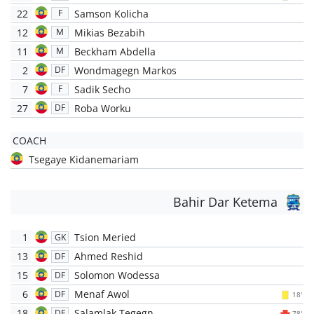
22
Samson Kolicha
F
12
Mikias Bezabih
M
11
Beckham Abdella
M
2
Wondmagegn Markos
DF
7
Sadik Secho
F
27
Roba Worku
DF
COACH
Tsegaye Kidanemariam
Bahir Dar Ketema
1
Tsion Meried
GK
13
Ahmed Reshid
DF
15
Solomon Wodessa
DF
6
Menaf Awol
DF
18'
18
Salamlak Tegegn
DF
78'