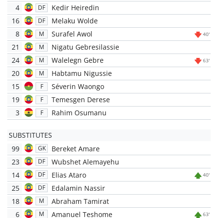
4
Kedir Heiredin
DF
16
Melaku Wolde
DF
8
Surafel Awol
M
40'
21
Nigatu Gebresilassie
M
24
Walelegn Gebre
M
63'
20
Habtamu Nigussie
M
15
Séverin Waongo
F
19
Temesgen Derese
F
3
Rahim Osumanu
F
SUBSTITUTES
99
Bereket Amare
GK
23
Wubshet Alemayehu
DF
14
Elias Ataro
DF
40'
25
Edalamin Nassir
DF
18
Abraham Tamirat
M
6
Amanuel Teshome
M
63'