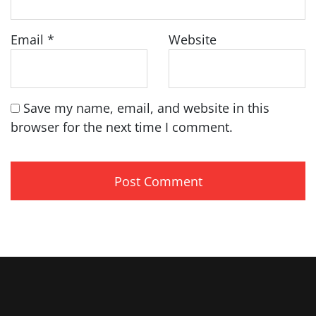
Email
*
Website
Save my name, email, and website in this
browser for the next time I comment.