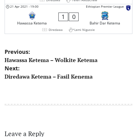
21 Apr 2021
-
19:00
Ethiopian Premier League
1
0
Hawassa Ketema
Bahir Dar Ketema
Diredawa
Lemi Nigussie
Post
Previous:
Hawassa Ketema – Wolkite Ketema
navigation
Next:
Diredawa Ketema – Fasil Kenema
Leave a Reply