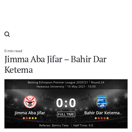
0 min read
Estimated
Jimma Aba Jifar – Bahir Dar
read
time
Ketema
|
Betking Ethiopian Premier League 2020/21
Round 24
|
Hawassa University
16 May 2021
-
10:00
0
:
0
Jimma Aba Jifar
Bahir Dar Ketema
FULL TIME
Referee: Bahiru Teka
|
Half Time: 0-0