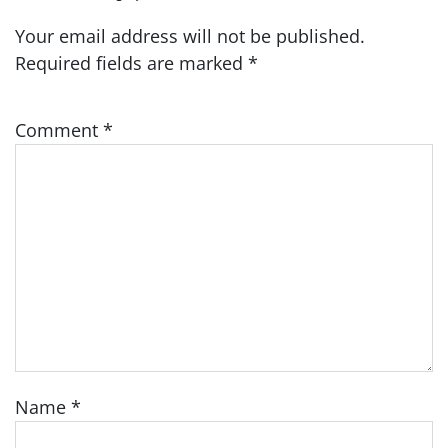
Your email address will not be published.
Required fields are marked
*
Comment
*
Name
*