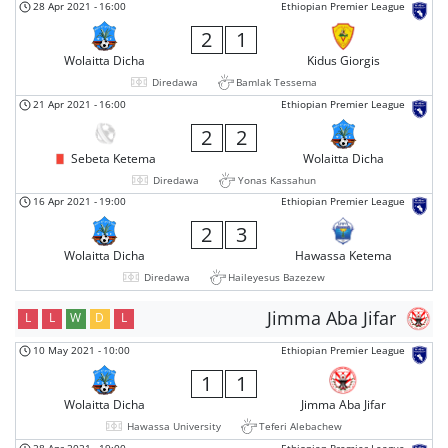
28 Apr 2021
-
16:00
Ethiopian Premier League
2
1
Wolaitta Dicha
Kidus Giorgis
Diredawa
Bamlak Tessema
21 Apr 2021
-
16:00
Ethiopian Premier League
2
2
Sebeta Ketema
Wolaitta Dicha
Diredawa
Yonas Kassahun
16 Apr 2021
-
19:00
Ethiopian Premier League
2
3
Wolaitta Dicha
Hawassa Ketema
Diredawa
Haileyesus Bazezew
Jimma Aba Jifar
L
L
W
D
L
10 May 2021
-
10:00
Ethiopian Premier League
1
1
Wolaitta Dicha
Jimma Aba Jifar
Hawassa University
Teferi Alebachew
28 Apr 2021
-
19:00
Ethiopian Premier League