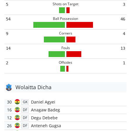
Shots on Target
5
3
Ball Possession
54
46
Corners
9
4
Fouls
14
13
Offsides
2
1
Wolaitta Dicha
30
Daniel Agyei
GK
16
Anagaw Badeg
DF
12
Degu Debebe
DF
26
Anteneh Gugsa
DF