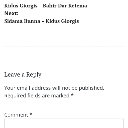
Kidus Giorgis – Bahir Dar Ketema
navigation
Next:
Sidama Bunna – Kidus Giorgis
Leave a Reply
Your email address will not be published.
Required fields are marked
*
Comment
*