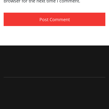
browser for the next time I comment.