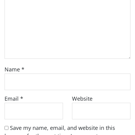
Name
*
Email
*
Website
Save my name, email, and website in this