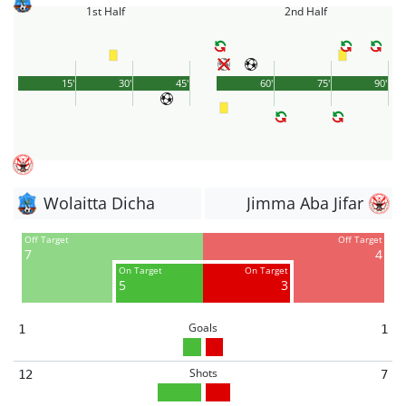
1st Half
2nd Half
15'
30'
45'
60'
75'
90'
Wolaitta Dicha
Jimma Aba Jifar
Off Target
Off Target
7
4
On Target
On Target
5
3
Goals
1
1
Shots
12
7