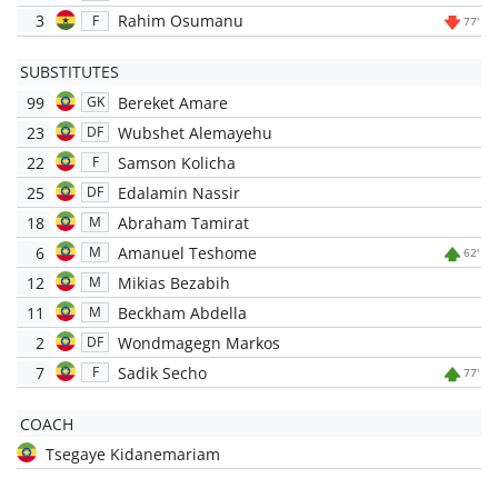
3
Rahim Osumanu
F
77'
SUBSTITUTES
99
Bereket Amare
GK
23
Wubshet Alemayehu
DF
22
Samson Kolicha
F
25
Edalamin Nassir
DF
18
Abraham Tamirat
M
6
Amanuel Teshome
M
62'
12
Mikias Bezabih
M
11
Beckham Abdella
M
2
Wondmagegn Markos
DF
7
Sadik Secho
F
77'
COACH
Tsegaye Kidanemariam