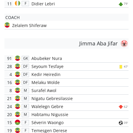
11
Didier Lebri
F
79'
COACH
Zelalem Shiferaw
Jimma Aba Jifar
91
Abubeker Nura
GK
28
Seyoum Tesfaye
DF
47'
4
Kedir Heiredin
DF
16
Melaku Wolde
DF
8
Surafel Awol
M
21
Nigatu Gebresilassie
M
24
Walelegn Gebre
M
62'
20
Habtamu Nigussie
M
15
Séverin Waongo
F
39'
19
Temesgen Derese
F