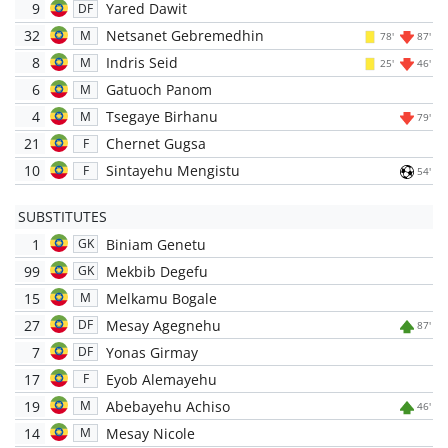
9
Yared Dawit
DF
32
Netsanet Gebremedhin
M
78'
87'
8
Indris Seid
M
25'
46'
6
Gatuoch Panom
M
4
Tsegaye Birhanu
M
79'
21
Chernet Gugsa
F
10
Sintayehu Mengistu
F
54'
SUBSTITUTES
1
Biniam Genetu
GK
99
Mekbib Degefu
GK
15
Melkamu Bogale
M
27
Mesay Agegnehu
DF
87'
7
Yonas Girmay
DF
17
Eyob Alemayehu
F
19
Abebayehu Achiso
M
46'
14
Mesay Nicole
M