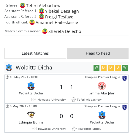
Teferi Alebachew
Referee:
Yibekal Desalegn
Assistant Referee 1:
Frezgi Tesfaye
Assistant Referee 2:
Amanuel Haileslassie
Fourth official:
Sherefa Delecho
Match Commissioner:
Latest Matches
Head to head
Wolaitta Dicha
W
D
D
D
W
10 May 2021
-
10:00
Ethiopian Premier League
1
1
Wolaitta Dicha
Jimma Aba Jifar
Hawassa University
Teferi Alebachew
6 May 2021
-
15:00
Ethiopian Premier League
0
0
Ethiopia Bunna
Wolaitta Dicha
Hawassa University
Tewodros Mitiku