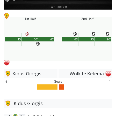
Half Time: 0-0
1st Half
2nd Half
15'
30'
45'
60'
75'
90'
Kidus Giorgis
Wolkite Ketema
Goals
4
1
Kidus Giorgis