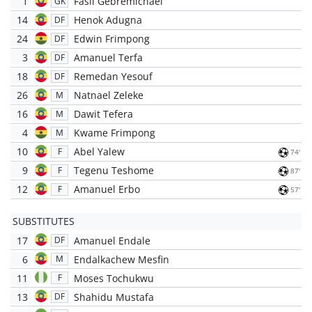
1
Fasil Gebremichael
GK
14
Henok Adugna
DF
24
Edwin Frimpong
DF
3
Amanuel Terfa
DF
18
Remedan Yesouf
DF
26
Natnael Zeleke
M
16
Dawit Tefera
M
4
Kwame Frimpong
M
10
Abel Yalew
F
74'
9
Tegenu Teshome
F
87'
12
Amanuel Erbo
F
57'
SUBSTITUTES
17
Amanuel Endale
DF
6
Endalkachew Mesfin
M
11
Moses Tochukwu
F
13
Shahidu Mustafa
DF