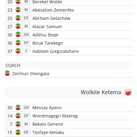
20
Bereket Wolde
M
23
Abeselom Zemenfes
M
25
Abrham Getachew
DF
27
Alazar Samuel
M
30
Addisu Boqe
GK
36
Biruk Tarekegn
DF
37
Habtom G/egizabihere
F
COACH
Zerihun Shengata
Wolkite Ketema
30
Messay Ayano
GK
14
Wondmagegn Maereg
DF
7
Bekalu Genene
M
15
Tesfaye Melaku
DF