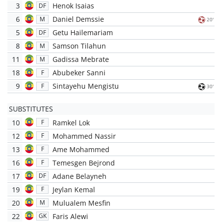
3
Henok Isaias
DF
6
Daniel Demssie
M
20'
5
Getu Hailemariam
DF
8
Samson Tilahun
M
11
Gadissa Mebrate
M
18
Abubeker Sanni
F
9
Sintayehu Mengistu
F
30'
SUBSTITUTES
10
Ramkel Lok
F
12
Mohammed Nassir
F
13
Ame Mohammed
F
16
Temesgen Bejrond
F
17
Adane Belayneh
DF
19
Jeylan Kemal
F
20
Mulualem Mesfin
M
22
Faris Alewi
GK