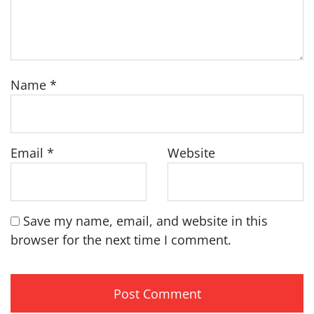
Name
*
Email
*
Website
Save my name, email, and website in this
browser for the next time I comment.