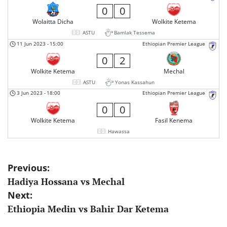
0
0
Wolaitta Dicha
Wolkite Ketema
ASTU
Bamlak Tessema
11 Jun 2023
-
15:00
Ethiopian Premier League
0
2
Wolkite Ketema
Mechal
ASTU
Yonas Kassahun
3 Jun 2023
-
18:00
Ethiopian Premier League
0
0
Wolkite Ketema
Fasil Kenema
Hawassa
Post
Previous:
Hadiya Hossana vs Mechal
navigation
Next:
Ethiopia Medin vs Bahir Dar Ketema