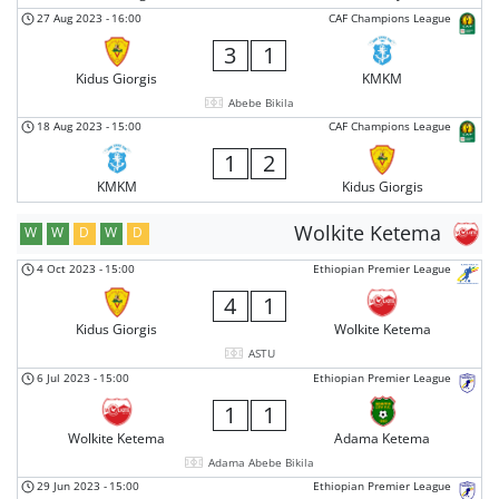
27 Aug 2023
-
16:00
CAF Champions League
3
1
Kidus Giorgis
KMKM
Abebe Bikila
18 Aug 2023
-
15:00
CAF Champions League
1
2
KMKM
Kidus Giorgis
Wolkite Ketema
W
W
D
W
D
4 Oct 2023
-
15:00
Ethiopian Premier League
4
1
Kidus Giorgis
Wolkite Ketema
ASTU
6 Jul 2023
-
15:00
Ethiopian Premier League
1
1
Wolkite Ketema
Adama Ketema
Adama Abebe Bikila
29 Jun 2023
-
15:00
Ethiopian Premier League