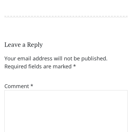
Leave a Reply
Your email address will not be published.
Required fields are marked
*
Comment
*