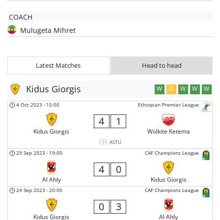
COACH
Mulugeta Mihret
Latest Matches
Head to head
Kidus Giorgis
W
D
W
W
W
4 Oct 2023
-
15:00
Ethiopian Premier League
4
1
Kidus Giorgis
Wolkite Ketema
ASTU
29 Sep 2023
-
19:00
CAF Champions League
4
0
Al Ahly
Kidus Giorgis
24 Sep 2023
-
20:00
CAF Champions League
0
3
Kidus Giorgis
Al Ahly