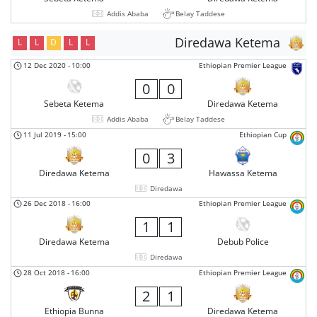
Addis Ababa
Belay Taddese
Diredawa Ketema
L
L
D
L
L
12 Dec 2020
-
10:00
Ethiopian Premier League
0
0
Sebeta Ketema
Diredawa Ketema
Addis Ababa
Belay Taddese
11 Jul 2019
-
15:00
Ethiopian Cup
0
3
Diredawa Ketema
Hawassa Ketema
Diredawa
26 Dec 2018
-
16:00
Ethiopian Premier League
1
1
Diredawa Ketema
Debub Police
Diredawa
28 Oct 2018
-
16:00
Ethiopian Premier League
2
1
Ethiopia Bunna
Diredawa Ketema