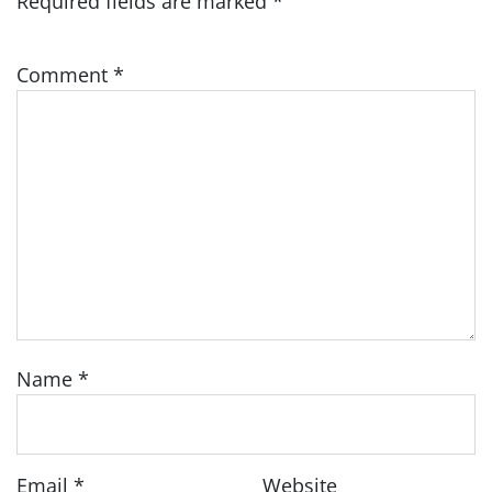
Required fields are marked
*
Comment
*
Name
*
Email
*
Website