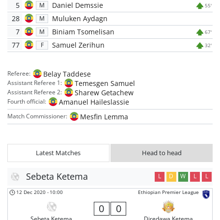
5
Daniel Demssie
M
55'
28
Muluken Aydagn
M
7
Biniam Tsomelisan
M
67'
77
Samuel Zerihun
F
32'
Belay Taddese
Referee:
Temesgen Samuel
Assistant Referee 1:
Sharew Getachew
Assistant Referee 2:
Amanuel Haileslassie
Fourth official:
Mesfin Lemma
Match Commissioner:
Latest Matches
Head to head
Sebeta Ketema
L
D
W
L
L
12 Dec 2020
-
10:00
Ethiopian Premier League
0
0
Sebeta Ketema
Diredawa Ketema