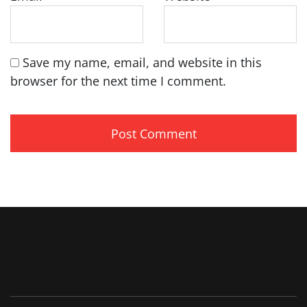
Save my name, email, and website in this
browser for the next time I comment.