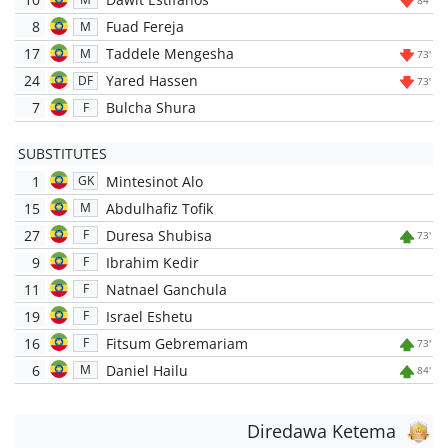
8
Fuad Fereja
M
17
Taddele Mengesha
M
73'
24
Yared Hassen
DF
73'
7
Bulcha Shura
F
SUBSTITUTES
1
Mintesinot Alo
GK
15
Abdulhafiz Tofik
M
27
Duresa Shubisa
F
73'
9
Ibrahim Kedir
F
11
Natnael Ganchula
F
19
Israel Eshetu
F
16
Fitsum Gebremariam
F
73'
6
Daniel Hailu
M
84'
Diredawa Ketema