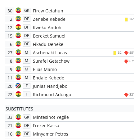
30
Firew Getahun
GK
2
Zenebe Kebede
DF
36'
12
Kweku Andoh
DF
15
Bereket Samuel
DF
6
Fikadu Deneke
DF
27
Aschenaki Lucas
M
32'
55'
8
Surafel Getachew
M
67'
9
Elias Mamo
M
11
Endale Kebede
M
20
Junias Nandjebo
F
22
Richmond Adongo
F
32'
SUBSTITUTES
33
Mintesinot Yegile
GK
21
Frezer Kassa
DF
16
Minyamer Petros
DF