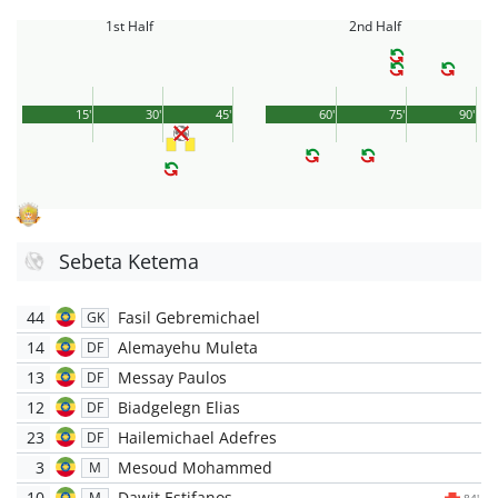
1st Half
2nd Half
15'
30'
45'
60'
75'
90'
Sebeta Ketema
44
Fasil Gebremichael
GK
14
Alemayehu Muleta
DF
13
Messay Paulos
DF
12
Biadgelegn Elias
DF
23
Hailemichael Adefres
DF
3
Mesoud Mohammed
M
10
Dawit Estifanos
M
84'