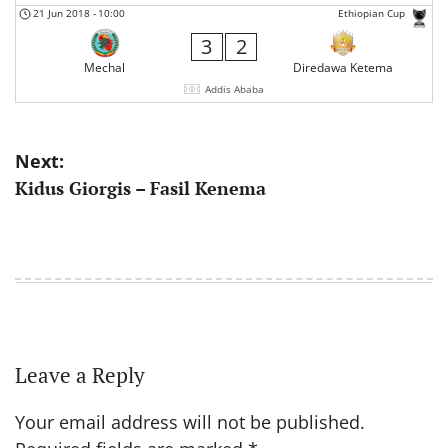
21 Jun 2018
-
10:00
Ethiopian Cup
3
2
Mechal
Diredawa Ketema
Addis Ababa
Post
Next:
Kidus Giorgis – Fasil Kenema
navigation
Leave a Reply
Your email address will not be published.