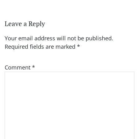
Leave a Reply
Your email address will not be published.
Required fields are marked
*
Comment
*