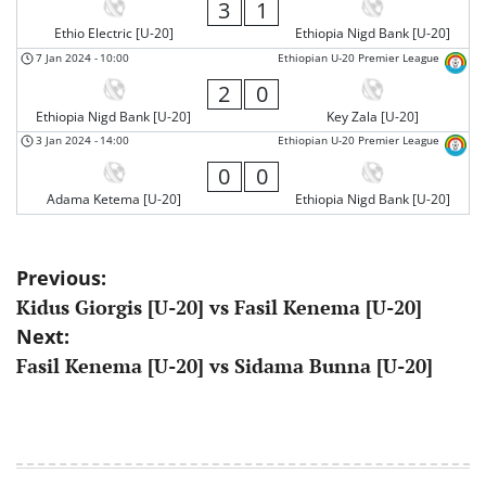
3
1
Ethio Electric [U-20]
Ethiopia Nigd Bank [U-20]
7 Jan 2024
-
10:00
Ethiopian U-20 Premier League
2
0
Ethiopia Nigd Bank [U-20]
Key Zala [U-20]
3 Jan 2024
-
14:00
Ethiopian U-20 Premier League
0
0
Adama Ketema [U-20]
Ethiopia Nigd Bank [U-20]
Post
Previous:
Kidus Giorgis [U-20] vs Fasil Kenema [U-20]
navigation
Next:
Fasil Kenema [U-20] vs Sidama Bunna [U-20]