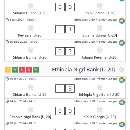
0
0
Sidama Bunna [U-20]
Ethio Electric [U-20]
3 Jan 2024
-
16:00
Ethiopian U-20 Premier League
1
1
Key Zala [U-20]
Sidama Bunna [U-20]
30 Dec 2023
-
10:00
Ethiopian U-20 Premier League
0
3
Sidama Bunna [U-20]
Adama Ketema [U-20]
Ethiopia Nigd Bank [U-20]
D
W
L
L
W
19 Jan 2024
-
14:00
Ethiopian U-20 Premier League
1
3
Sidama Bunna [U-20]
Ethiopia Nigd Bank [U-20]
14 Jan 2024
-
14:00
Ethiopian U-20 Premier League
0
0
Ethiopia Nigd Bank [U-20]
Kidus Giorgis [U-20]
10 Jan 2024
-
10:00
Ethiopian U-20 Premier League