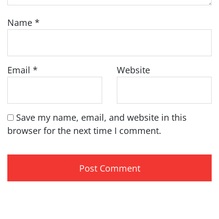
Name
*
Email
*
Website
Save my name, email, and website in this
browser for the next time I comment.