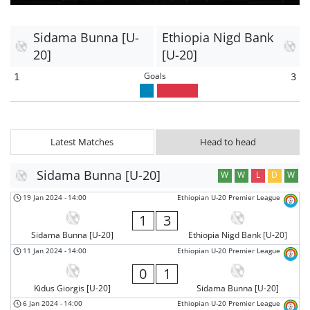
Sidama Bunna [U-
Ethiopia Nigd Bank
20]
[U-20]
Goals
1
3
Latest Matches
Head to head
Sidama Bunna [U-20]
W
W
L
D
W
19 Jan 2024
-
14:00
Ethiopian U-20 Premier League
1
3
Sidama Bunna [U-20]
Ethiopia Nigd Bank [U-20]
11 Jan 2024
-
14:00
Ethiopian U-20 Premier League
0
1
Kidus Giorgis [U-20]
Sidama Bunna [U-20]
6 Jan 2024
-
14:00
Ethiopian U-20 Premier League