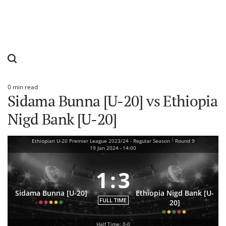
0 min read
Estimated
Sidama Bunna [U-20] vs Ethiopia
read
time
Nigd Bank [U-20]
|
Ethiopian U-20 Premier League 2023/24 - Regular Season
Round 9
19 Jan 2024
-
14:00
1
:
3
Sidama Bunna [U-20]
Ethiopia Nigd Bank [U-
FULL TIME
20]
Half Time: 0-0