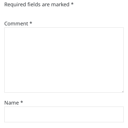
Required fields are marked
*
Comment
*
Name
*