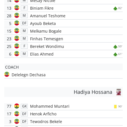
14
Mesay Nicole
M
13
Biniam Fikre
F
82'
28
Amanuel Teshome
M
5
Ayoub Beketa
DF
15
Melkamu Bogale
M
23
Finhas Temesgen
M
25
Bereket Wondimu
F
50'
6
Elias Ahmed
M
61'
COACH
Delelegn Dechasa
Hadiya Hossana
77
Mohammed Muntari
GK
90'
17
Henok Arficho
DF
3
Tewodros Bekele
DF