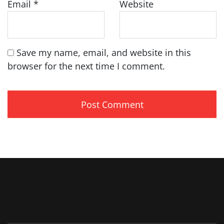
Email
*
Website
Save my name, email, and website in this
browser for the next time I comment.