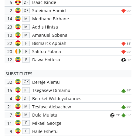
5
Isaac Isinde
DF
2
Suleiman Hamid
DF
66'
14
Medhane Birhane
M
23
Addis Hintsa
M
10
Amanuel Gobena
M
22
Bismarck Appiah
F
88'
20
Salifou Fofana
F
65'
12
Dawa Hottesa
F
60'
SUBSTITUTES
32
Dereje Alemu
GK
15
Tsegasew Dimamu
DF
88'
4
Bereket Woldeyohannes
DF
21
Tesfaye Alebachew
M
66'
7
Dula Mulatu
M
79'
65'
11
Mikael George
F
9
Haile Eshetu
F