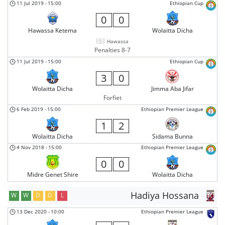
11 Jul 2019
-
15:00
Ethiopian Cup
0
0
Hawassa Ketema
Wolaitta Dicha
Hawassa
Penalties 8-7
11 Jul 2019
-
15:00
Ethiopian Cup
3
0
Wolaitta Dicha
Jimma Aba Jifar
Forfiet
6 Feb 2019
-
15:00
Ethiopian Premier League
1
2
Wolaitta Dicha
Sidama Bunna
4 Nov 2018
-
15:00
Ethiopian Premier League
0
0
Midre Genet Shire
Wolaitta Dicha
Hadiya Hossana
W
W
D
D
L
13 Dec 2020
-
10:00
Ethiopian Premier League