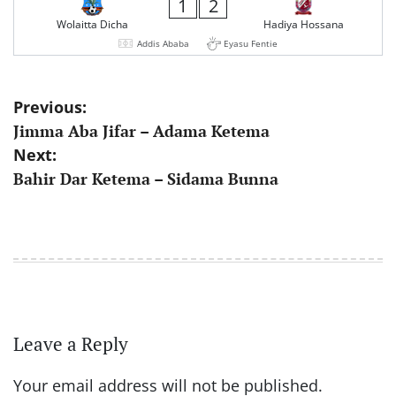
1
2
Wolaitta Dicha
Hadiya Hossana
Addis Ababa
Eyasu Fentie
Post
Previous:
Jimma Aba Jifar – Adama Ketema
navigation
Next:
Bahir Dar Ketema – Sidama Bunna
Leave a Reply
Your email address will not be published.