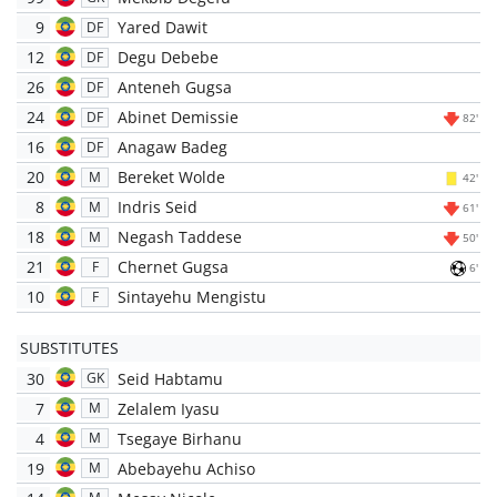
9
Yared Dawit
DF
12
Degu Debebe
DF
26
Anteneh Gugsa
DF
24
Abinet Demissie
DF
82'
16
Anagaw Badeg
DF
20
Bereket Wolde
M
42'
8
Indris Seid
M
61'
18
Negash Taddese
M
50'
21
Chernet Gugsa
F
6'
10
Sintayehu Mengistu
F
SUBSTITUTES
30
Seid Habtamu
GK
7
Zelalem Iyasu
M
4
Tsegaye Birhanu
M
19
Abebayehu Achiso
M