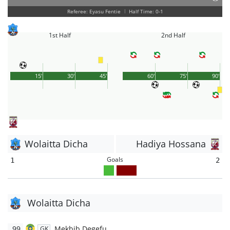
Referee: Eyasu Fentie
|
Half Time: 0-1
1st Half
2nd Half
15'
30'
45'
60'
75'
90'
Wolaitta Dicha
Hadiya Hossana
Goals
1
2
Wolaitta Dicha
99
Mekbib Degefu
GK