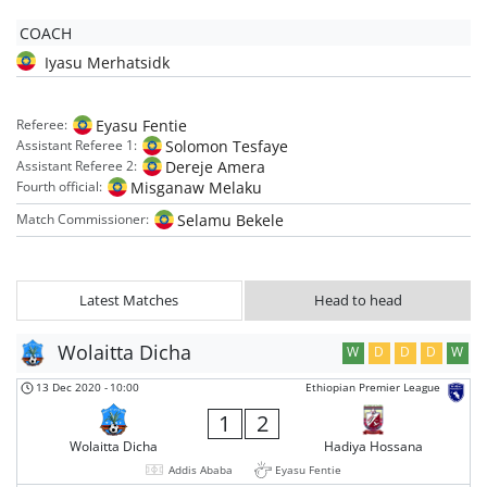
COACH
Iyasu Merhatsidk
Eyasu Fentie
Referee:
Solomon Tesfaye
Assistant Referee 1:
Dereje Amera
Assistant Referee 2:
Misganaw Melaku
Fourth official:
Selamu Bekele
Match Commissioner:
Latest Matches
Head to head
Wolaitta Dicha
W
D
D
D
W
13 Dec 2020
-
10:00
Ethiopian Premier League
1
2
Wolaitta Dicha
Hadiya Hossana
Addis Ababa
Eyasu Fentie