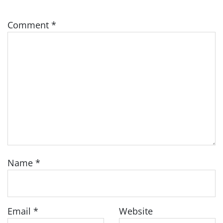
Comment
*
Name
*
Email
*
Website