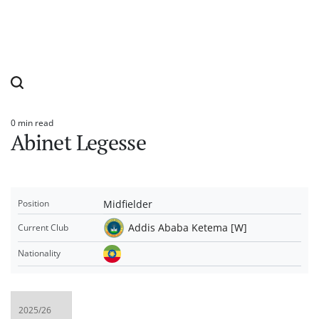
0 min read
Estimated
Abinet Legesse
read
time
Midfielder
Position
Addis Ababa Ketema [W]
Current Club
Nationality