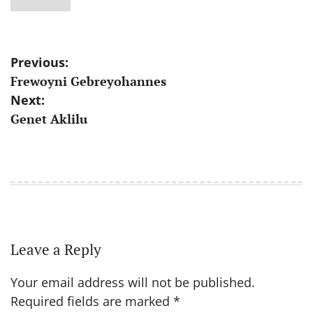
Post
Previous:
Frewoyni Gebreyohannes
navigation
Next:
Genet Aklilu
Leave a Reply
Your email address will not be published.
Required fields are marked
*