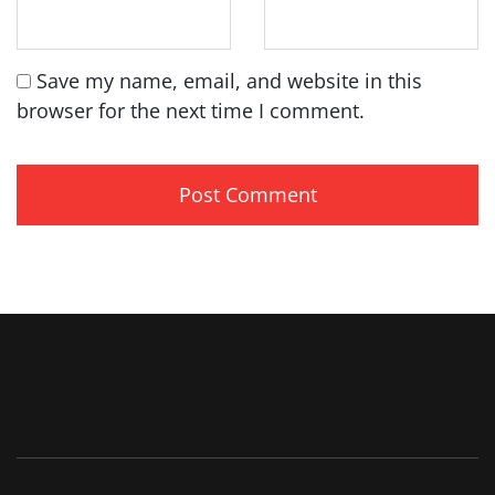
Save my name, email, and website in this
browser for the next time I comment.