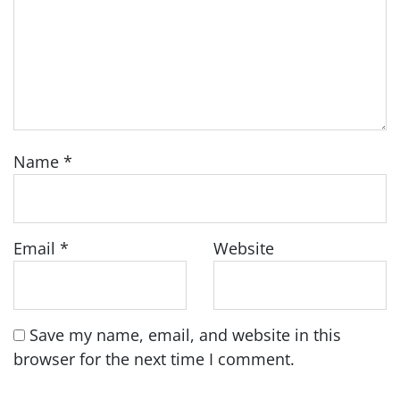
Name
*
Email
*
Website
Save my name, email, and website in this
browser for the next time I comment.