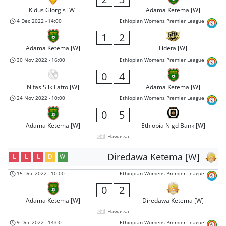
Kidus Giorgis [W]
Adama Ketema [W]
4 Dec 2022
-
14:00
Ethiopian Womens Premier League
1
2
Adama Ketema [W]
Lideta [W]
30 Nov 2022
-
16:00
Ethiopian Womens Premier League
0
4
Nifas Silk Lafto [W]
Adama Ketema [W]
24 Nov 2022
-
10:00
Ethiopian Womens Premier League
0
5
Adama Ketema [W]
Ethiopia Nigd Bank [W]
Hawassa
Diredawa Ketema [W]
L
L
L
D
W
15 Dec 2022
-
10:00
Ethiopian Womens Premier League
0
2
Adama Ketema [W]
Diredawa Ketema [W]
Hawassa
9 Dec 2022
-
14:00
Ethiopian Womens Premier League