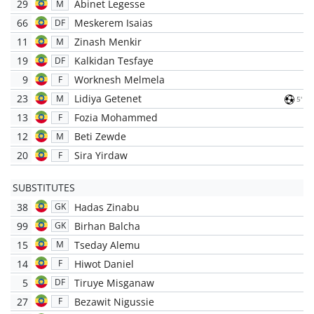
29
Abinet Legesse
M
66
Meskerem Isaias
DF
11
Zinash Menkir
M
19
Kalkidan Tesfaye
DF
9
Worknesh Melmela
F
23
Lidiya Getenet
M
5'
13
Fozia Mohammed
F
12
Beti Zewde
M
20
Sira Yirdaw
F
SUBSTITUTES
38
Hadas Zinabu
GK
99
Birhan Balcha
GK
15
Tseday Alemu
M
14
Hiwot Daniel
F
5
Tiruye Misganaw
DF
27
Bezawit Nigussie
F