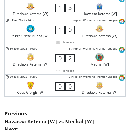
1
3
Diredawa Ketema [W]
Hawassa Ketema [W]
5 Dec 2022
-
14:00
Ethiopian Womens Premier League
1
0
Yirga Chefe Bunna [W]
Diredawa Ketema [W]
Hawassa
30 Nov 2022
-
10:00
Ethiopian Womens Premier League
0
2
Diredawa Ketema [W]
Mechal [W]
Hawassa
20 Nov 2022
-
16:00
Ethiopian Womens Premier League
0
0
Kidus Giorgis [W]
Diredawa Ketema [W]
Post
Previous:
Hawassa Ketema [W] vs Mechal [W]
navigation
Next: