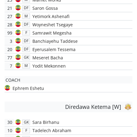
21
Saron Gossa
DF
27
Yetimork Ashenafi
M
28
Woyneshet Tsegaye
DF
99
Samrawit Megesha
F
3
Banchiayehu Taddese
DF
20
Eyerusalem Tessema
DF
77
Meseret Bacha
GK
7
Yodit Mekonnen
M
COACH
Ephrem Eshetu
Diredawa Ketema [W]
30
Sara Birhanu
GK
10
Tadelech Abraham
F