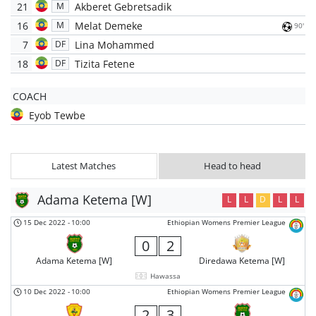
21
Akberet Gebretsadik
M
16
Melat Demeke
M
90'
7
Lina Mohammed
DF
18
Tizita Fetene
DF
COACH
Eyob Tewbe
Latest Matches
Head to head
Adama Ketema [W]
L
L
D
L
L
15 Dec 2022
-
10:00
Ethiopian Womens Premier League
0
2
Adama Ketema [W]
Diredawa Ketema [W]
Hawassa
10 Dec 2022
-
10:00
Ethiopian Womens Premier League
2
3