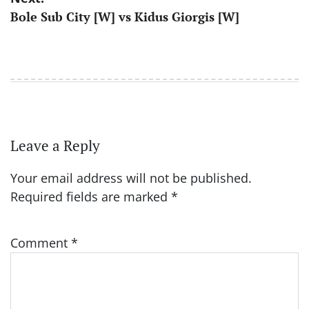
Bole Sub City [W] vs Kidus Giorgis [W]
Leave a Reply
Your email address will not be published.
Required fields are marked
*
Comment
*