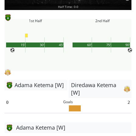
Half Time: 0-0
1st Half
2nd Half
15'
30'
45'
60'
75'
90'
Adama Ketema [W]
Diredawa Ketema
[W]
Goals
0
2
Adama Ketema [W]