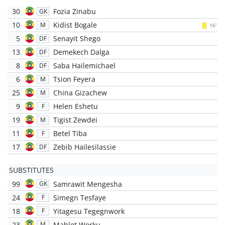
30
Fozia Zinabu
GK
10
Kidist Bogale
M
16'
5
Senayit Shego
DF
13
Demekech Dalga
DF
8
Saba Hailemichael
DF
6
Tsion Feyera
M
25
China Gizachew
M
9
Helen Eshetu
F
19
Tigist Zewdei
M
11
Betel Tiba
F
17
Zebib Hailesilassie
DF
SUBSTITUTES
99
Samrawit Mengesha
GK
24
Simegn Tesfaye
F
18
Yitagesu Tegegnwork
F
23
Mahlet Worku
M