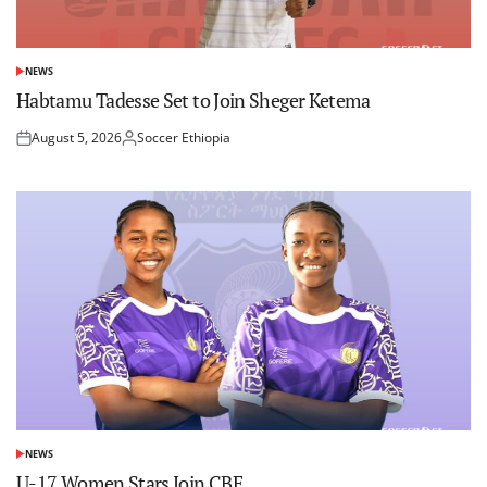
NEWS
POSTED
IN
Habtamu Tadesse Set to Join Sheger Ketema
August 5, 2026
Soccer Ethiopia
Posted
Posted
on
by
NEWS
POSTED
IN
U-17 Women Stars Join CBE