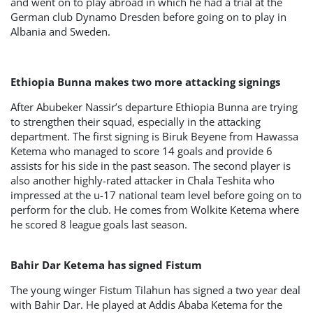
and went on to play abroad in which he had a trial at the
German club Dynamo Dresden before going on to play in
Albania and Sweden.
Ethiopia Bunna makes two more attacking signings
After Abubeker Nassir’s departure Ethiopia Bunna are trying
to strengthen their squad, especially in the attacking
department. The first signing is Biruk Beyene from Hawassa
Ketema who managed to score 14 goals and provide 6
assists for his side in the past season. The second player is
also another highly-rated attacker in Chala Teshita who
impressed at the u-17 national team level before going on to
perform for the club. He comes from Wolkite Ketema where
he scored 8 league goals last season.
Bahir Dar Ketema has signed Fistum
The young winger Fistum Tilahun has signed a two year deal
with Bahir Dar. He played at Addis Ababa Ketema for the