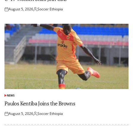
August 5, 2026
Soccer Ethiopia
Posted
Posted
on
by
NEWS
POSTED
IN
Paulos Kentiba Joins the Browns
August 5, 2026
Soccer Ethiopia
Posted
Posted
on
by