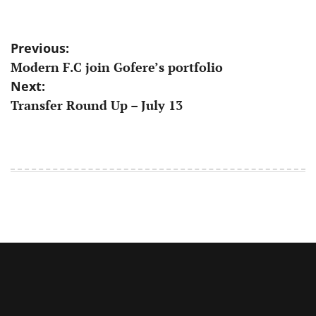
Post
Previous:
Modern F.C join Gofere’s portfolio
navigation
Next:
Transfer Round Up – July 13