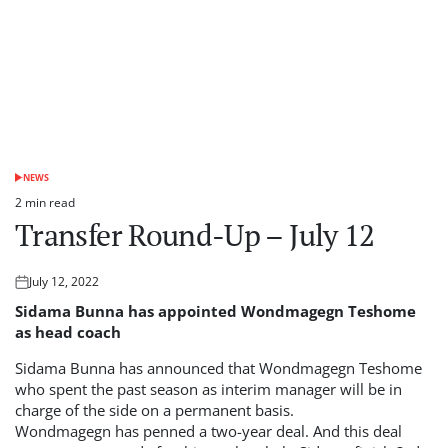
NEWS
POSTED
IN
2 min read
Estimated
Transfer Round-Up – July 12
read
time
July 12, 2022
Posted
on
Sidama Bunna has appointed Wondmagegn Teshome
as head coach
Sidama Bunna has announced that Wondmagegn Teshome
who spent the past season as interim manager will be in
charge of the side on a permanent basis.
Wondmagegn has penned a two-year deal. And this deal