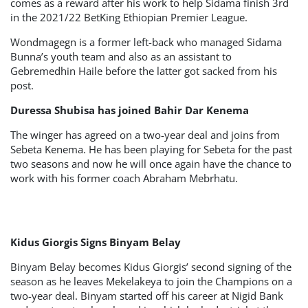
comes as a reward after his work to help Sidama finish 3rd
in the 2021/22 BetKing Ethiopian Premier League.
Wondmagegn is a former left-back who managed Sidama
Bunna’s youth team and also as an assistant to
Gebremedhin Haile before the latter got sacked from his
post.
Duressa Shubisa has joined Bahir Dar Kenema
The winger has agreed on a two-year deal and joins from
Sebeta Kenema. He has been playing for Sebeta for the past
two seasons and now he will once again have the chance to
work with his former coach Abraham Mebrhatu.
Kidus Giorgis Signs Binyam Belay
Binyam Belay becomes Kidus Giorgis’ second signing of the
season as he leaves Mekelakeya to join the Champions on a
two-year deal. Binyam started off his career at Nigid Bank