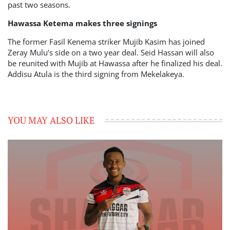
past two seasons.
Hawassa Ketema makes three signings
The former Fasil Kenema striker Mujib Kasim has joined
Zeray Mulu’s side on a two year deal. Seid Hassan will also
be reunited with Mujib at Hawassa after he finalized his deal.
Addisu Atula is the third signing from Mekelakeya.
YOU MAY ALSO LIKE