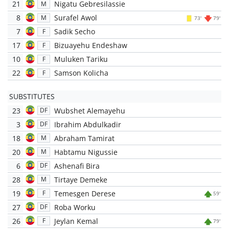
21
Nigatu Gebresilassie
M
8
Surafel Awol
M
73'
79'
7
Sadik Secho
F
17
Bizuayehu Endeshaw
F
10
Muluken Tariku
F
22
Samson Kolicha
F
SUBSTITUTES
23
Wubshet Alemayehu
DF
3
Ibrahim Abdulkadir
DF
18
Abraham Tamirat
M
20
Habtamu Nigussie
M
6
Ashenafi Bira
DF
28
Tirtaye Demeke
M
19
Temesgen Derese
F
59'
27
Roba Worku
DF
26
Jeylan Kemal
F
79'