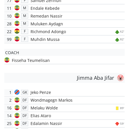
77
Samuel Zerihun
F
11
Endale Kebede
M
10
Remedan Nassir
M
28
Muluken Aydagn
M
22
Richmond Adongo
F
62'
99
Muhdin Mussa
F
82'
COACH
Fisseha Teumelisan
Jimma Aba Jifar
1
Jeko Penze
GK
2
Wondmagegn Markos
DF
16
Melaku Wolde
DF
89'
14
Elias Ataro
DF
25
Edalamin Nassir
DF
59'