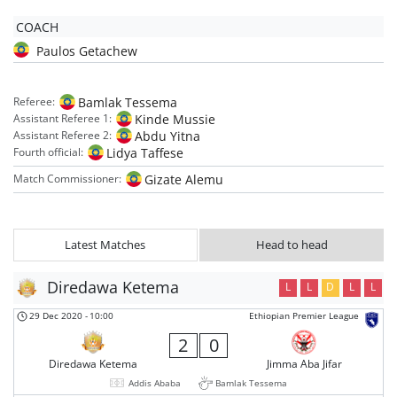
COACH
Paulos Getachew
Bamlak Tessema
Referee:
Kinde Mussie
Assistant Referee 1:
Abdu Yitna
Assistant Referee 2:
Lidya Taffese
Fourth official:
Gizate Alemu
Match Commissioner:
Latest Matches
Head to head
Diredawa Ketema
L
L
D
L
L
29 Dec 2020
-
10:00
Ethiopian Premier League
2
0
Diredawa Ketema
Jimma Aba Jifar
Addis Ababa
Bamlak Tessema