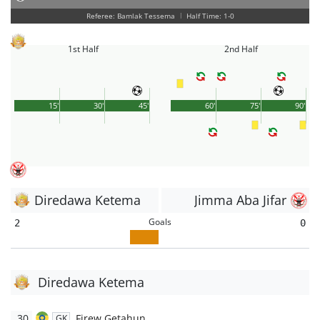
Referee: Bamlak Tessema
|
Half Time: 1-0
1st Half
2nd Half
15'
30'
45'
60'
75'
90'
Diredawa Ketema
Jimma Aba Jifar
Goals
2
0
Diredawa Ketema
30
Firew Getahun
GK