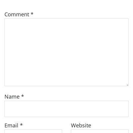
Comment
*
Name
*
Email
*
Website