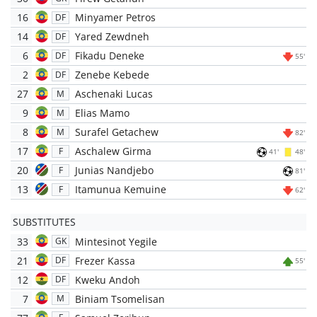
16
Minyamer Petros
DF
14
Yared Zewdneh
DF
6
Fikadu Deneke
DF
55'
2
Zenebe Kebede
DF
27
Aschenaki Lucas
M
9
Elias Mamo
M
8
Surafel Getachew
M
82'
17
Aschalew Girma
F
41'
48'
20
Junias Nandjebo
F
81'
13
Itamunua Kemuine
F
62'
SUBSTITUTES
33
Mintesinot Yegile
GK
21
Frezer Kassa
DF
55'
12
Kweku Andoh
DF
7
Biniam Tsomelisan
M