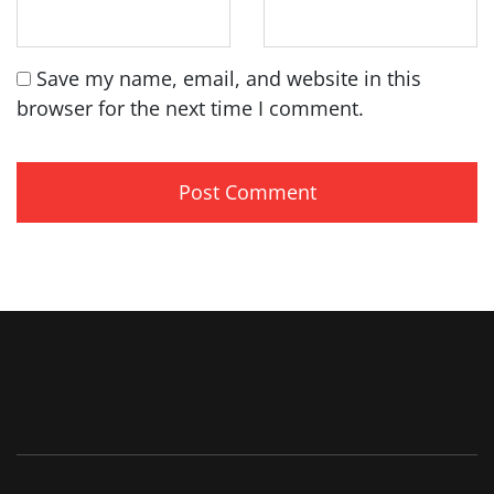
Save my name, email, and website in this
browser for the next time I comment.