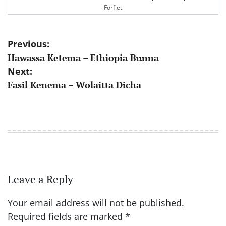
Forfiet
Post
Previous:
Hawassa Ketema – Ethiopia Bunna
navigation
Next:
Fasil Kenema – Wolaitta Dicha
Leave a Reply
Your email address will not be published.
Required fields are marked
*