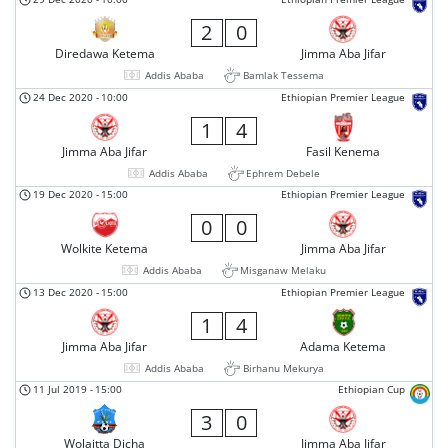
2
0
Diredawa Ketema
Jimma Aba Jifar
Addis Ababa
Bamlak Tessema
24 Dec 2020
-
10:00
Ethiopian Premier League
1
4
Jimma Aba Jifar
Fasil Kenema
Addis Ababa
Ephrem Debele
19 Dec 2020
-
15:00
Ethiopian Premier League
0
0
Wolkite Ketema
Jimma Aba Jifar
Addis Ababa
Misganaw Melaku
13 Dec 2020
-
15:00
Ethiopian Premier League
1
4
Jimma Aba Jifar
Adama Ketema
Addis Ababa
Birhanu Mekurya
11 Jul 2019
-
15:00
Ethiopian Cup
3
0
Wolaitta Dicha
Jimma Aba Jifar