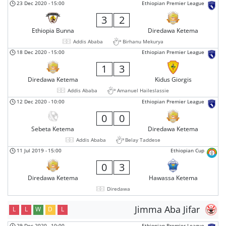
23 Dec 2020
-
15:00
Ethiopian Premier League
3
2
Ethiopia Bunna
Diredawa Ketema
Addis Ababa
Birhanu Mekurya
18 Dec 2020
-
15:00
Ethiopian Premier League
1
3
Diredawa Ketema
Kidus Giorgis
Addis Ababa
Amanuel Haileslassie
12 Dec 2020
-
10:00
Ethiopian Premier League
0
0
Sebeta Ketema
Diredawa Ketema
Addis Ababa
Belay Taddese
11 Jul 2019
-
15:00
Ethiopian Cup
0
3
Diredawa Ketema
Hawassa Ketema
Diredawa
Jimma Aba Jifar
L
L
W
D
L
29 Dec 2020
-
10:00
Ethiopian Premier League