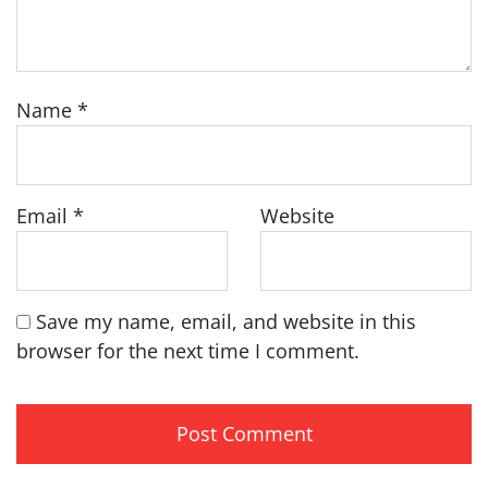
Name
*
Email
*
Website
Save my name, email, and website in this
browser for the next time I comment.