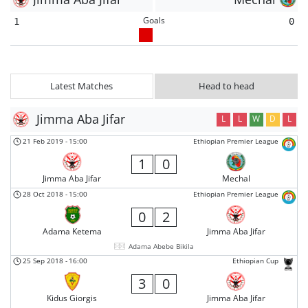
Goals
1
0
Latest Matches
Head to head
Jimma Aba Jifar
L
L
W
D
L
21 Feb 2019
-
15:00
Ethiopian Premier League
1
0
Jimma Aba Jifar
Mechal
28 Oct 2018
-
15:00
Ethiopian Premier League
0
2
Adama Ketema
Jimma Aba Jifar
Adama Abebe Bikila
25 Sep 2018
-
16:00
Ethiopian Cup
3
0
Kidus Giorgis
Jimma Aba Jifar