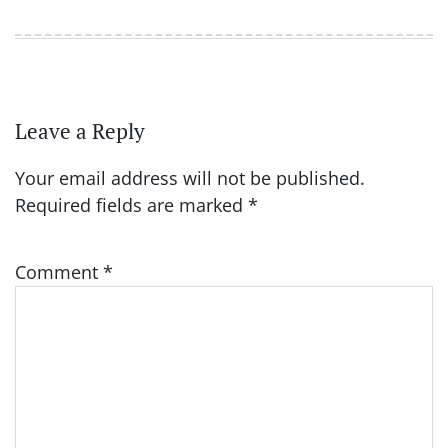
Leave a Reply
Your email address will not be published.
Required fields are marked
*
Comment
*