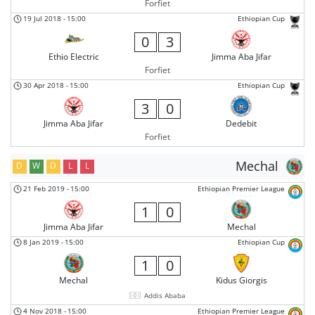
Forfiet
19 Jul 2018
-
15:00
Ethiopian Cup
0
3
Ethio Electric
Jimma Aba Jifar
Forfiet
30 Apr 2018
-
15:00
Ethiopian Cup
3
0
Jimma Aba Jifar
Dedebit
Forfiet
Mechal
D
W
D
L
L
21 Feb 2019
-
15:00
Ethiopian Premier League
1
0
Jimma Aba Jifar
Mechal
8 Jan 2019
-
15:00
Ethiopian Cup
1
0
Mechal
Kidus Giorgis
Addis Ababa
4 Nov 2018
-
15:00
Ethiopian Premier League