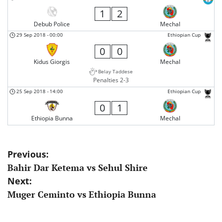
1
2
Debub Police
Mechal
29 Sep 2018
-
00:00
Ethiopian Cup
0
0
Kidus Giorgis
Mechal
Belay Taddese
Penalties 2-3
25 Sep 2018
-
14:00
Ethiopian Cup
0
1
Ethiopia Bunna
Mechal
Post
Previous:
Bahir Dar Ketema vs Sehul Shire
navigation
Next:
Muger Ceminto vs Ethiopia Bunna