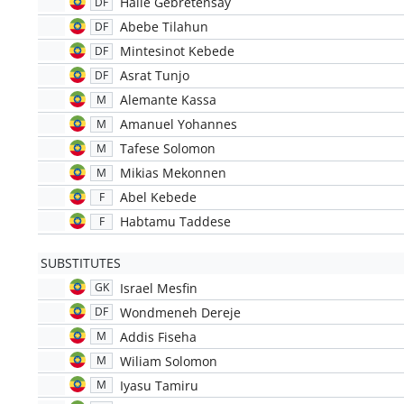
Haile Gebretensay
DF
Abebe Tilahun
DF
Mintesinot Kebede
DF
Asrat Tunjo
DF
Alemante Kassa
M
Amanuel Yohannes
M
Tafese Solomon
M
Mikias Mekonnen
M
Abel Kebede
F
Habtamu Taddese
F
SUBSTITUTES
Israel Mesfin
GK
Wondmeneh Dereje
DF
Addis Fiseha
M
Wiliam Solomon
M
Iyasu Tamiru
M