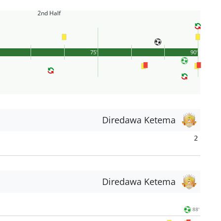
2nd Half
75'
90'
Diredawa Ketema
2
Diredawa Ketema
88'