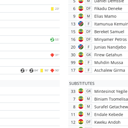
5
Daniel Demssie
M
6
Fikadu Deneke
DF
23'
9
Elias Mamo
M
13
Itamunua Kemui
F
15
Bereket Samuel
DF
16
Minyamer Petros
DF
55'
20
Junias Nandjebo
F
30
Firew Getahun
GK
31'
99
Muhdin Mussa
F
17
Aschalew Girma
F
9'
84'
90'
90'
SUBSTITUTES
33
Mintesinot Yegile
GK
7
Biniam Tsomelis
M
8
Surafel Getachew
M
11
Endale Kebede
M
12
Kweku Andoh
DF