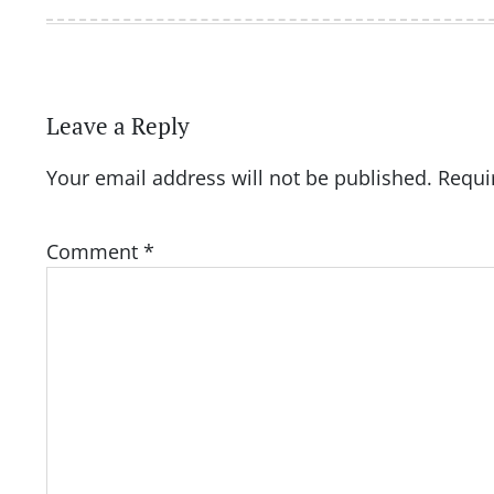
Leave a Reply
Your email address will not be published.
Requi
Comment
*