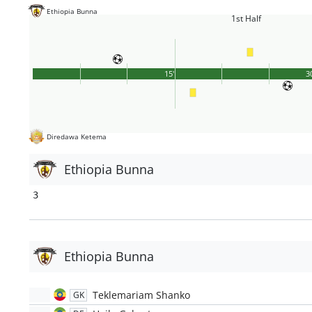
Ethiopia Bunna
1st Half
15'
3
Diredawa Ketema
Ethiopia Bunna
3
Ethiopia Bunna
Teklemariam Shanko
GK