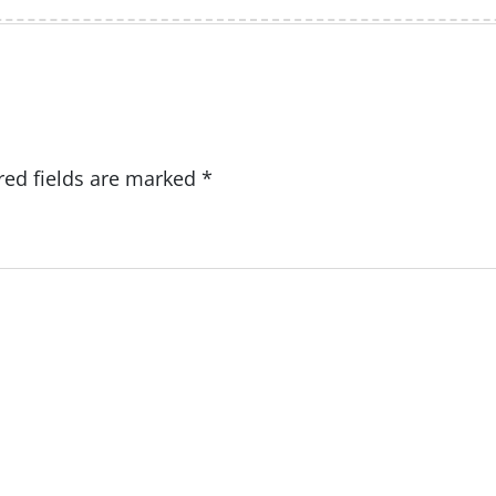
red fields are marked
*