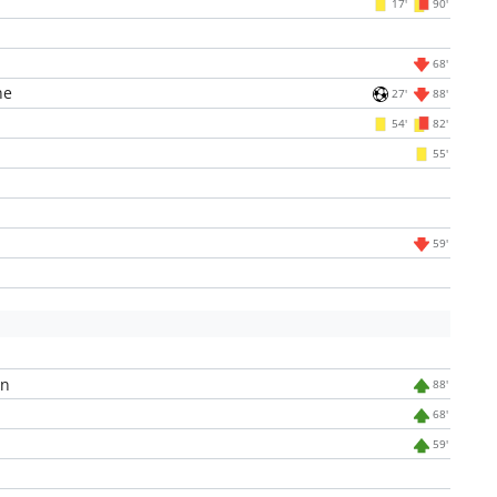
17'
90'
68'
ne
27'
88'
54'
82'
55'
59'
an
88'
68'
59'