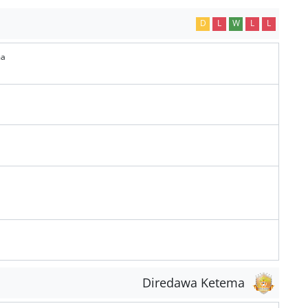
D
L
W
L
L
ma
Diredawa Ketema