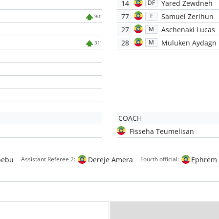
14
Yared Zewdneh
DF
77
Samuel Zerihun
F
90'
27
Aschenaki Lucas
M
28
Muluken Aydagn
M
31'
COACH
Fisseha Teumelisan
bebu
Dereje Amera
Ephrem 
Assistant Referee 2:
Fourth official: