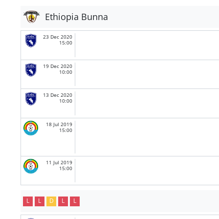
Ethiopia Bunna
23 Dec 2020
15:00
19 Dec 2020
10:00
13 Dec 2020
10:00
18 Jul 2019
15:00
11 Jul 2019
15:00
L
L
D
L
L