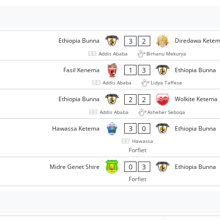
3
2
Ethiopia Bunna
Diredawa Kete
Addis Ababa
Birhanu Mekurya
1
3
Fasil Kenema
Ethiopia Bunna
Addis Ababa
Lidya Taffese
2
2
Ethiopia Bunna
Wolkite Ketema
Addis Ababa
Asheber Seboqa
3
0
Hawassa Ketema
Ethiopia Bunna
Hawassa
Forfiet
0
3
Midre Genet Shire
Ethiopia Bunna
Forfiet