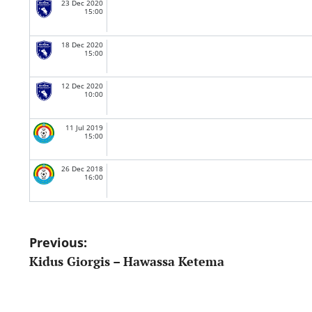
23 Dec 2020
15:00
18 Dec 2020
15:00
12 Dec 2020
10:00
11 Jul 2019
15:00
26 Dec 2018
16:00
Post
Previous:
Kidus Giorgis – Hawassa Ketema
navigation