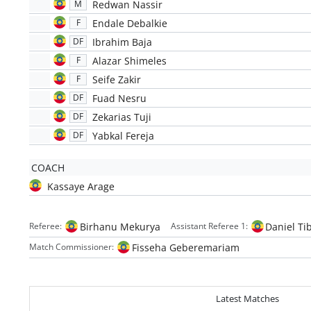
Redwan Nassir
M
Endale Debalkie
F
Ibrahim Baja
DF
Alazar Shimeles
F
Seife Zakir
F
Fuad Nesru
DF
Zekarias Tuji
DF
Yabkal Fereja
DF
COACH
Kassaye Arage
Birhanu Mekurya
Daniel Ti
Referee:
Assistant Referee 1:
Fisseha Geberemariam
Match Commissioner:
Latest Matches