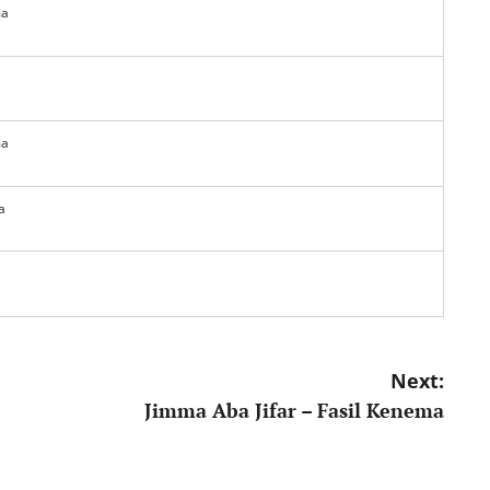
ma
ma
a
Next:
Jimma Aba Jifar – Fasil Kenema