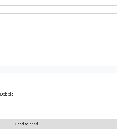
Debele
Head to head