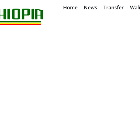
Home
News
Transfer
Wal