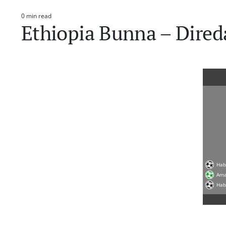
0 min read
Estimated
Ethiopia Bunna – Dire
read
time
Hab
Ama
Hab