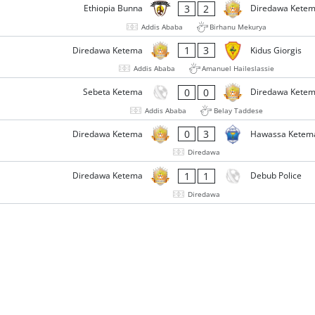
3
2
Ethiopia Bunna
Diredawa Kete
Addis Ababa
Birhanu Mekurya
1
3
Diredawa Ketema
Kidus Giorgis
Addis Ababa
Amanuel Haileslassie
0
0
Sebeta Ketema
Diredawa Kete
Addis Ababa
Belay Taddese
0
3
Diredawa Ketema
Hawassa Ketem
Diredawa
1
1
Diredawa Ketema
Debub Police
Diredawa