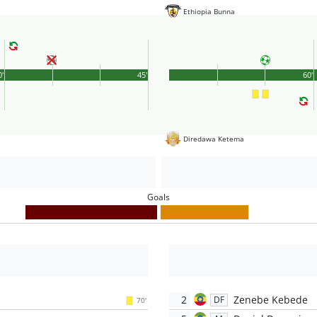
Ethiopia Bunna
0'
45'
60'
Diredawa Ketema
Goals
2
Zenebe Kebede
DF
70'