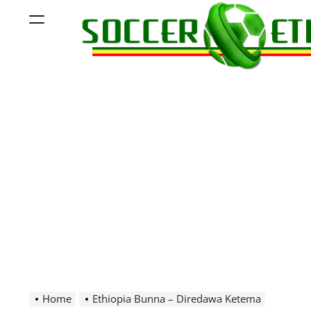
Skip
Menu
to
content
Soccer
Ethiopia
Home
Ethiopia Bunna – Diredawa Ketema