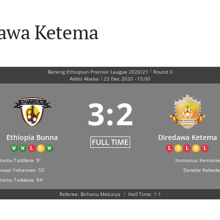
dawa Ketema
|
Betking Ethiopian Premier League 2020/21
Round 3
|
Addis Ababa
23 Dec 2020
-
15:00
3
:
2
Ethiopia Bunna
Diredawa Ketema
FULL TIME
W
W
L
D
W
L
D
L
D
L
tamu Taddese
9'
Itamunua Kemuine
nuel Yohannes
55'
Zenebe Kebede
tamu Taddese
84'
Referee: Birhanu Mekurya
|
Half Time: 1-1