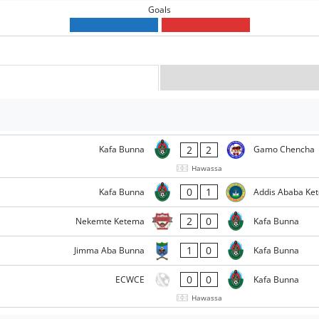
Goals
2
2
Kafa Bunna
Gamo Chencha
Hawassa
0
1
Kafa Bunna
Addis Ababa Ke
2
0
Nekemte Ketema
Kafa Bunna
1
0
Jimma Aba Bunna
Kafa Bunna
0
0
ECWCE
Kafa Bunna
Hawassa