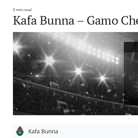
0 min read
Estimated
Kafa Bunna – Gamo Ch
read
time
Kafa Bunna