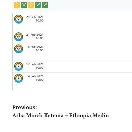
D
W
D
W
W
24 Feb 2021
10:00
21 Feb 2021
10:00
16 Feb 2021
16:00
12 Feb 2021
10:00
4 Feb 2021
16:00
Post
Previous:
Arba Minch Ketema – Ethiopia Medin
navigation