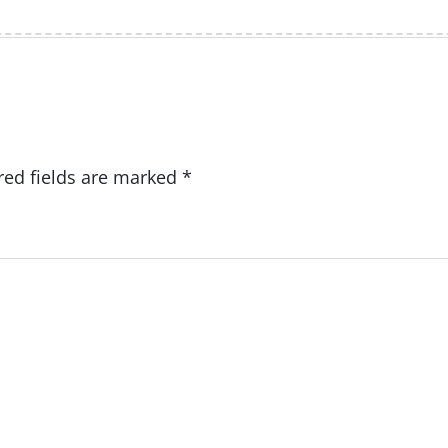
red fields are marked
*