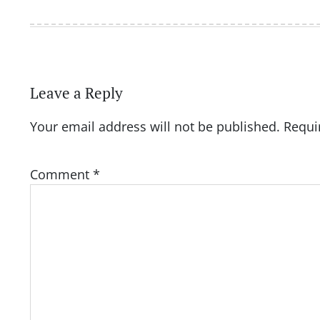
Leave a Reply
Your email address will not be published.
Requi
Comment
*