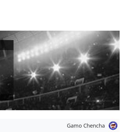
Gamo Chencha