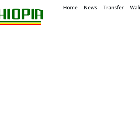
Home
News
Transfer
Wal