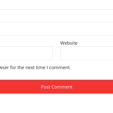
Website
wser for the next time I comment.