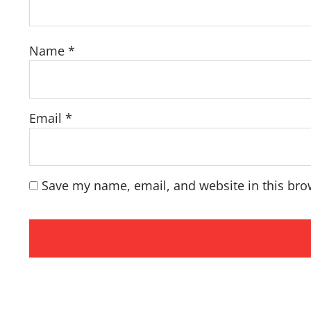
Name
*
Email
*
Save my name, email, and website in this bro