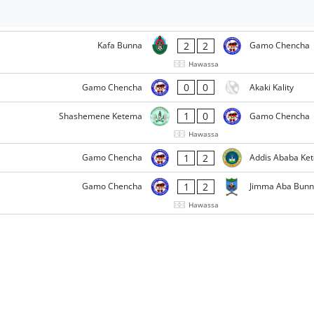
2
2
Kafa Bunna
Gamo Chencha
Hawassa
0
0
Gamo Chencha
Akaki Kality
1
0
Shashemene Ketema
Gamo Chencha
Hawassa
1
2
Gamo Chencha
Addis Ababa Ke
1
2
Gamo Chencha
Jimma Aba Bun
Hawassa