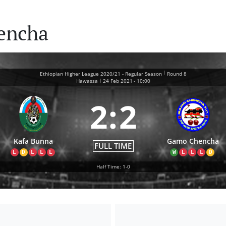
encha
|
Ethiopian Higher League 2020/21 - Regular Season
Round 8
|
Hawassa
24 Feb 2021
-
10:00
2
:
2
Kafa Bunna
Gamo Chencha
FULL TIME
L
D
L
L
L
W
L
L
L
D
Half Time: 1-0