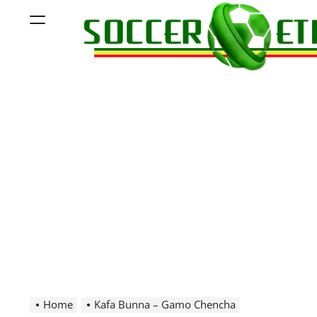
Skip
Menu
to
content
Soccer
Ethiopia
Home
Kafa Bunna – Gamo Chencha