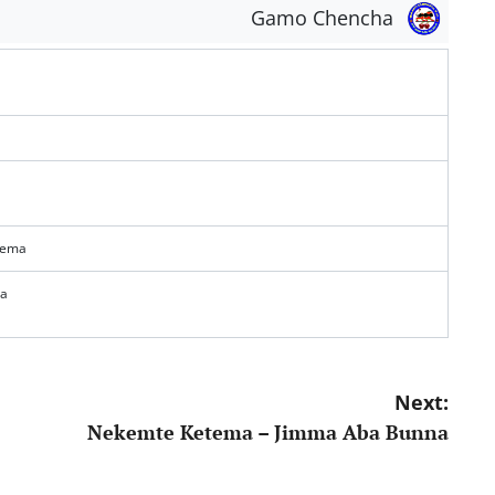
Gamo Chencha
tema
na
Next:
Nekemte Ketema – Jimma Aba Bunna