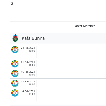
2
Latest Matches
Kafa Bunna
24 Feb 2021
10:00
21 Feb 2021
16:00
16 Feb 2021
10:00
13 Feb 2021
16:00
4 Feb 2021
14:00