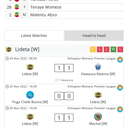
28
Tenaye Womese
F
2
Malentu Abso
M
Latest Matches
Head to head
Lideta [W]
D
L
L
W
L
29 Nov 2022
-
08:00
Ethiopian Womens Premier League
1
1
Lideta [W]
Hawassa Ketema [W]
Hawassa
25 Nov 2022
-
16:00
Ethiopian Womens Premier League
0
0
Yirga Chefe Bunna [W]
Lideta [W]
20 Nov 2022
-
14:00
Ethiopian Womens Premier League
1
1
Lideta [W]
Mechal [W]