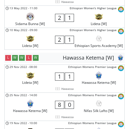
Hawassa
13 May 2022
-
11:00
Ethiopian Women's Higher League
2
1
Sidama Bunna [W]
Lideta [W]
10 May 2022
-
09:00
Ethiopian Women's Higher League
2
1
Lideta [W]
Ethiopian Sports Academy [W]
Hawassa Ketema [W]
L
W
W
L
W
29 Nov 2022
-
08:00
Ethiopian Womens Premier League
1
1
Lideta [W]
Hawassa Ketema [W]
Hawassa
25 Nov 2022
-
14:00
Ethiopian Womens Premier League
8
0
Hawassa Ketema [W]
Nifas Silk Lafto [W]
Hawassa
19 Nov 2022
-
10:00
Ethiopian Womens Premier League