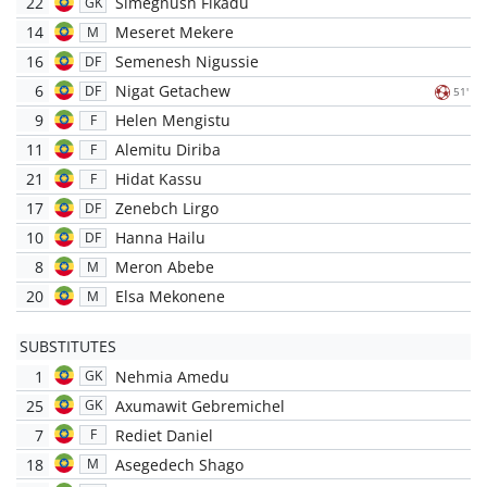
22
Simegnush Fikadu
GK
14
Meseret Mekere
M
16
Semenesh Nigussie
DF
6
Nigat Getachew
DF
51'
9
Helen Mengistu
F
11
Alemitu Diriba
F
21
Hidat Kassu
F
17
Zenebch Lirgo
DF
10
Hanna Hailu
DF
8
Meron Abebe
M
20
Elsa Mekonene
M
SUBSTITUTES
1
Nehmia Amedu
GK
25
Axumawit Gebremichel
GK
7
Rediet Daniel
F
18
Asegedech Shago
M