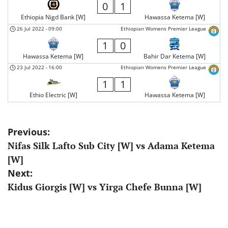
0
1
Ethiopia Nigd Bank [W]
Hawassa Ketema [W]
26 Jul 2022
-
09:00
Ethiopian Womens Premier League
1
0
Hawassa Ketema [W]
Bahir Dar Ketema [W]
23 Jul 2022
-
16:00
Ethiopian Womens Premier League
1
1
Ethio Electric [W]
Hawassa Ketema [W]
Post
Previous:
Nifas Silk Lafto Sub City [W] vs Adama Ketema
navigation
[W]
Next:
Kidus Giorgis [W] vs Yirga Chefe Bunna [W]