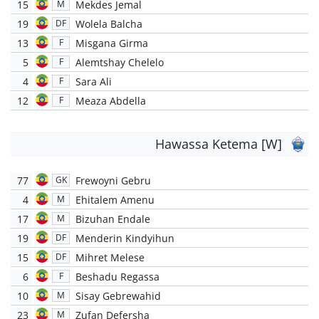
15
Mekdes Jemal
M
19
Wolela Balcha
DF
13
Misgana Girma
F
5
Alemtshay Chelelo
F
4
Sara Ali
F
12
Meaza Abdella
F
Hawassa Ketema [W]
77
Frewoyni Gebru
GK
4
Ehitalem Amenu
M
17
Bizuhan Endale
M
19
Menderin Kindyihun
DF
15
Mihret Melese
DF
6
Beshadu Regassa
F
10
Sisay Gebrewahid
M
23
Zufan Defersha
M