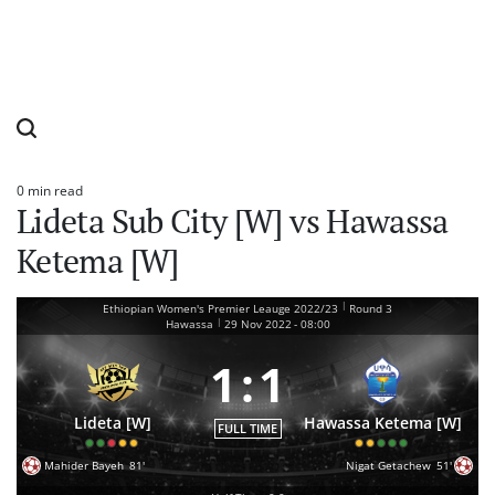
0 min read
Estimated
Lideta Sub City [W] vs Hawassa
read
time
Ketema [W]
|
Ethiopian Women's Premier Leauge 2022/23
Round 3
|
Hawassa
29 Nov 2022
-
08:00
1
:
1
Lideta [W]
Hawassa Ketema [W]
FULL TIME
Mahider Bayeh
81'
Nigat Getachew
51'