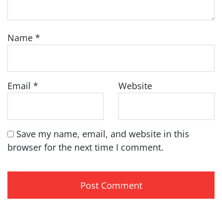
Name
*
Email
*
Website
Save my name, email, and website in this
browser for the next time I comment.