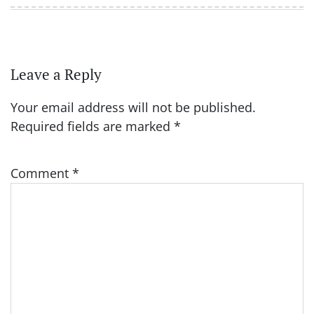
Leave a Reply
Your email address will not be published.
Required fields are marked
*
Comment
*