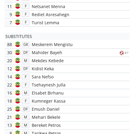
11
Netsanet Menna
F
9
Rediet Asresahegn
F
7
Turist Lemma
F
SUBSTITUTES
88
Meskerem Mengistu
GK
30
Mahider Bayeh
DF
81'
20
Mekdes Kebede
M
12
Kidist Keka
DF
14
Sara Nefso
F
22
Tsehaynesh Julla
F
16
Elsabet Birhanu
M
18
Kumneger Kassa
F
25
Emush Daniel
DF
21
Mehari Bekele
M
13
Bereket Petros
M
8
Tarikwa Petros
M