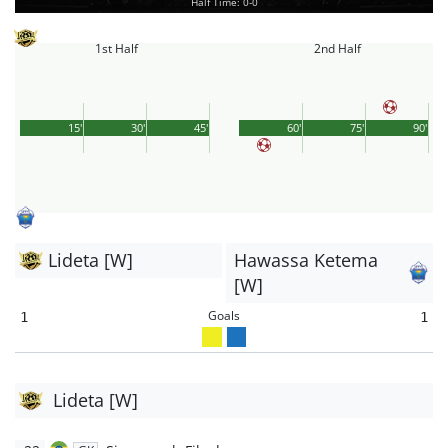
Half Time: 0-0
1st Half
2nd Half
15'
30'
45'
60'
75'
90'
Lideta [W]
Hawassa Ketema
[W]
Goals
1
1
Lideta [W]