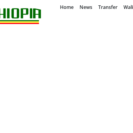
Home
News
Transfer
Wal