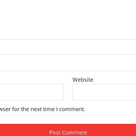
Website
wser for the next time I comment.