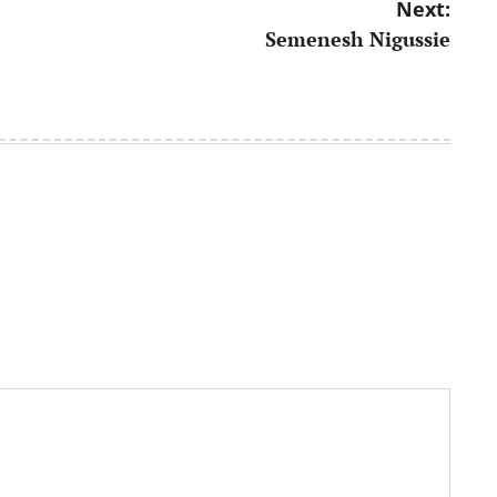
Next:
Semenesh Nigussie