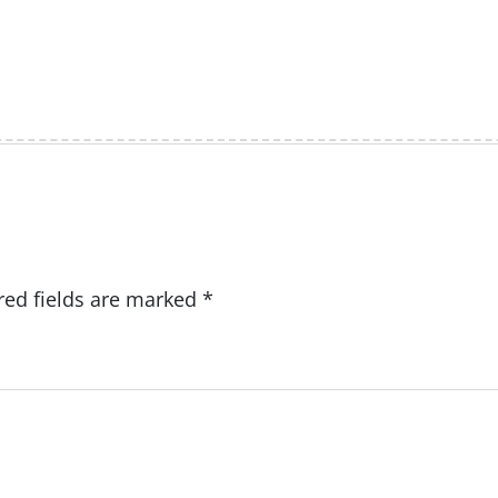
red fields are marked
*