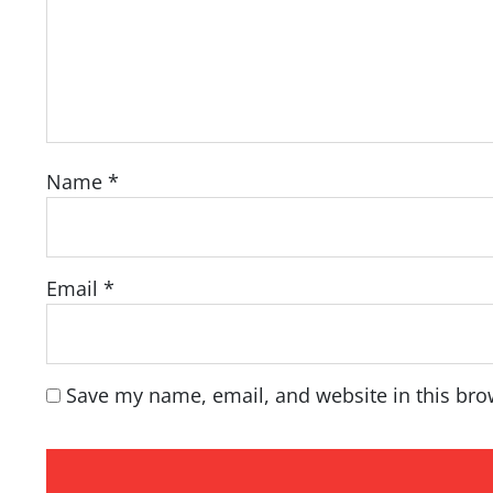
Name
*
Email
*
Save my name, email, and website in this bro