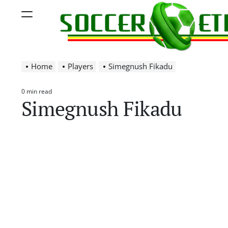
Skip
Menu
to
content
Soccer
Home
Players
Simegnush Fikadu
Ethiopia
0 min read
Estimated
Simegnush Fikadu
read
time