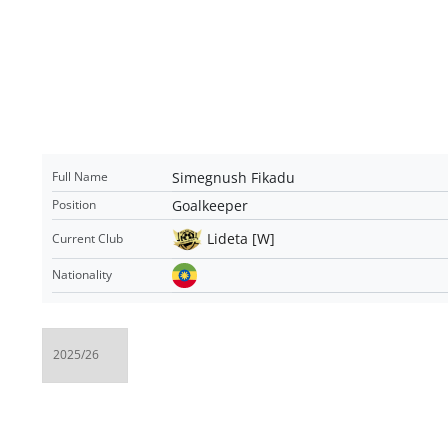
Simegnush Fikadu
Full Name
Goalkeeper
Position
Lideta [W]
Current Club
Nationality