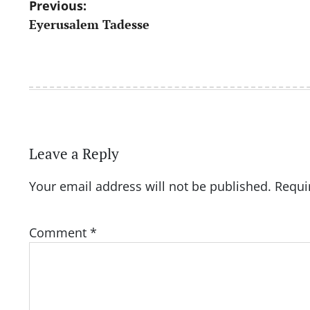
Post
Previous:
Eyerusalem Tadesse
navigation
Leave a Reply
Your email address will not be published.
Requi
Comment
*