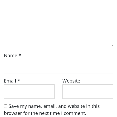
Name
*
Email
*
Website
Save my name, email, and website in this
browser for the next time I comment.