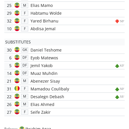
25
Elias Mamo
M
29
Habtamu Wolde
F
32
Yared Birhanu
F
50'
10
Abdisa Jemal
F
SUBSTITUTES
30
Daniel Teshome
GK
6
Eyob Matewos
DF
5
Jemil Yakob
DF
63'
14
Muaz Muhdin
DF
21
Abenezer Sisay
M
31
Mamadou Coulibaly
F
50'
22
Desalegn Debash
M
55'
26
Elias Ahmed
M
27
Seife Zakir
F
Ibrahim Agaz
Referee: