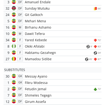
3
Amanuel Endale
DF
32
Sunday Mutuku
DF
66'
24
Git Gatkoch
DF
5
Mehari Mena
DF
16
Birhanu Ashamo
M
10
Dawit Tefera
M
34
Yared Kebede
F
72'
8
Okiki Afolabi
F
9'
83'
9
Habtamu Gezahegn
F
34'
27
Mamadou Sidibe
F
45'
87'
SUBSTITUTES
30
Messay Ayano
GK
1
Fikru Wodessa
GK
2
Fetudin Jemal
DF
72'
7
Shimeles Tegegn
DF
12
Girum Assefa
DF