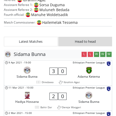
Sorsa Duguma
Assistant Referee 1:
Muluneh Bedada
Assistant Referee 2:
Manuhe Woldetsadik
Fourth official:
Hailemelak Tessema
Match Commissioner:
Latest Matches
Head to head
Sidama Bunna
L
L
W
W
W
9 Apr 2021
-
19:00
Ethiopian Premier League
3
0
Sidama Bunna
Adama Ketema
Diredawa
Ibrahim Agaz
11 Mar 2021
-
10:00
Ethiopian Premier League
2
0
Hadiya Hossana
Sidama Bunna
Bahir Dar
Dereje Waqgari
2 Mar 2021
-
15:00
Ethiopian Premier League