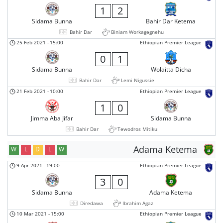
1
2
Sidama Bunna
Bahir Dar Ketema
Bahir Dar
Biniam Workagegnehu
25 Feb 2021
-
15:00
Ethiopian Premier League
0
1
Sidama Bunna
Wolaitta Dicha
Bahir Dar
Lemi Nigussie
21 Feb 2021
-
10:00
Ethiopian Premier League
1
0
Jimma Aba Jifar
Sidama Bunna
Bahir Dar
Tewodros Mitiku
Adama Ketema
W
L
D
L
W
9 Apr 2021
-
19:00
Ethiopian Premier League
3
0
Sidama Bunna
Adama Ketema
Diredawa
Ibrahim Agaz
10 Mar 2021
-
15:00
Ethiopian Premier League