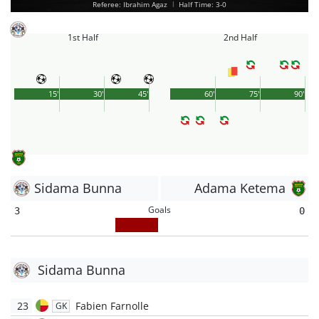
Referee: Ibrahim Agaz
|
Half Time: 3-0
1st Half
2nd Half
15'
30'
45'
60'
75'
90'
Sidama Bunna
Adama Ketema
Goals
3
0
Sidama Bunna
23
Fabien Farnolle
GK