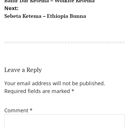
Bahir Dar Ketema – Wolkite Ketema
navigation
Next:
Sebeta Ketema – Ethiopia Bunna
Leave a Reply
Your email address will not be published.
Required fields are marked
*
Comment
*