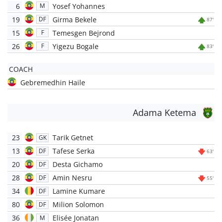
6
Yosef Yohannes
M
19
Girma Bekele
DF
87'
15
Temesgen Bejrond
F
26
Yigezu Bogale
F
83'
COACH
Gebremedhin Haile
Adama Ketema
23
Tarik Getnet
GK
13
Tafese Serka
DF
63'
20
Desta Gichamo
DF
28
Amin Nesru
DF
55'
34
Lamine Kumare
DF
80
Milion Solomon
DF
36
Elisée Jonatan
M