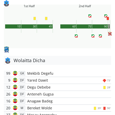
1st Half
2nd Half
15'
30'
45'
60'
75'
90'
2'
Wolaitta Dicha
99
Mekbib Degefu
GK
9
Yared Dawit
DF
73'
12
Degu Debebe
DF
28'
26
Anteneh Gugsa
DF
16
Anagaw Badeg
DF
20
Bereket Wolde
M
39'
90'
27
Mesay Agegnehu
DF