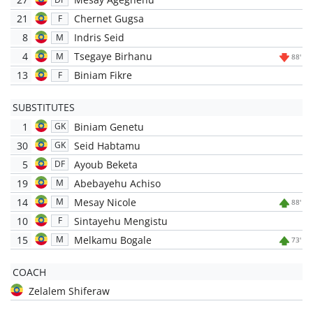
21
Chernet Gugsa
F
8
Indris Seid
M
4
Tsegaye Birhanu
M
88'
13
Biniam Fikre
F
SUBSTITUTES
1
Biniam Genetu
GK
30
Seid Habtamu
GK
5
Ayoub Beketa
DF
19
Abebayehu Achiso
M
14
Mesay Nicole
M
88'
10
Sintayehu Mengistu
F
15
Melkamu Bogale
M
73'
COACH
Zelalem Shiferaw