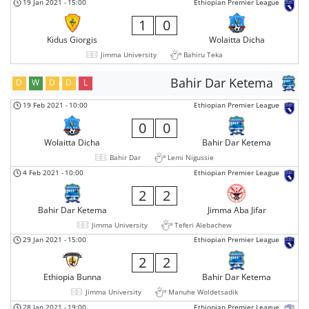
19 Jan 2021
-
15:00
Ethiopian Premier League
1
0
Kidus Giorgis
Wolaitta Dicha
Jimma University
Bahiru Teka
Bahir Dar Ketema
D
W
D
D
L
19 Feb 2021
-
10:00
Ethiopian Premier League
0
0
Wolaitta Dicha
Bahir Dar Ketema
Bahir Dar
Lemi Nigussie
4 Feb 2021
-
10:00
Ethiopian Premier League
2
2
Bahir Dar Ketema
Jimma Aba Jifar
Jimma University
Teferi Alebachew
29 Jan 2021
-
15:00
Ethiopian Premier League
2
2
Ethiopia Bunna
Bahir Dar Ketema
Jimma University
Manuhe Woldetsadik
28 Jan 2021
-
19:00
Ethiopian Premier League