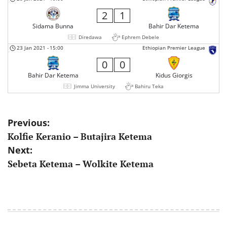
2
1
Sidama Bunna
Bahir Dar Ketema
Diredawa
Ephrem Debele
23 Jan 2021
-
15:00
Ethiopian Premier League
0
0
Bahir Dar Ketema
Kidus Giorgis
Jimma University
Bahiru Teka
Post
Previous:
Kolfie Keranio – Butajira Ketema
navigation
Next:
Sebeta Ketema – Wolkite Ketema