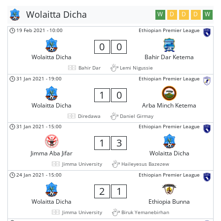
Wolaitta Dicha
W
D
D
D
W
19 Feb 2021
-
10:00
Ethiopian Premier League
0
0
Wolaitta Dicha
Bahir Dar Ketema
Bahir Dar
Lemi Nigussie
31 Jan 2021
-
19:00
Ethiopian Premier League
1
0
Wolaitta Dicha
Arba Minch Ketema
Diredawa
Daniel Girmay
31 Jan 2021
-
15:00
Ethiopian Premier League
1
3
Jimma Aba Jifar
Wolaitta Dicha
Jimma University
Haileyesus Bazezew
24 Jan 2021
-
15:00
Ethiopian Premier League
2
1
Wolaitta Dicha
Ethiopia Bunna
Jimma University
Biruk Yemanebirhan