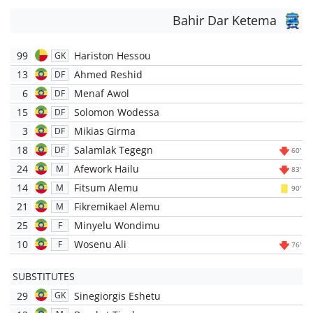
Bahir Dar Ketema
99
Hariston Hessou
GK
13
Ahmed Reshid
DF
6
Menaf Awol
DF
15
Solomon Wodessa
DF
3
Mikias Girma
DF
18
Salamlak Tegegn
DF
60'
24
Afework Hailu
M
83'
14
Fitsum Alemu
M
90'
21
Fikremikael Alemu
M
25
Minyelu Wondimu
F
10
Wosenu Ali
F
76'
SUBSTITUTES
29
Sinegiorgis Eshetu
GK