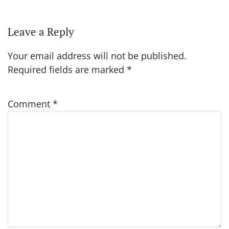
Leave a Reply
Your email address will not be published.
Required fields are marked
*
Comment
*