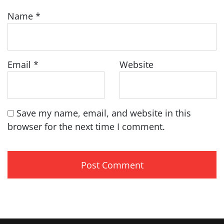
Name
*
Email
*
Website
Save my name, email, and website in this
browser for the next time I comment.