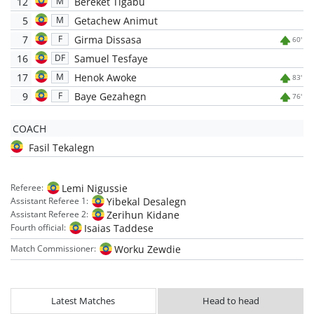
12
Bereket Tigabu
M
5
Getachew Animut
M
7
Girma Dissasa
F
60'
16
Samuel Tesfaye
DF
17
Henok Awoke
M
83'
9
Baye Gezahegn
F
76'
COACH
Fasil Tekalegn
Lemi Nigussie
Referee:
Yibekal Desalegn
Assistant Referee 1:
Zerihun Kidane
Assistant Referee 2:
Isaias Taddese
Fourth official:
Worku Zewdie
Match Commissioner:
Latest Matches
Head to head