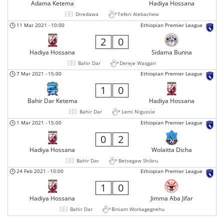
Adama Ketema
Hadiya Hossana
Diredawa
Teferi Alebachew
11 Mar 2021
-
10:00
Ethiopian Premier League
2
0
Hadiya Hossana
Sidama Bunna
Bahir Dar
Dereje Waqgari
7 Mar 2021
-
15:00
Ethiopian Premier League
1
0
Bahir Dar Ketema
Hadiya Hossana
Bahir Dar
Lemi Nigussie
1 Mar 2021
-
15:00
Ethiopian Premier League
0
2
Hadiya Hossana
Wolaitta Dicha
Bahir Dar
Betsegaw Shibru
24 Feb 2021
-
10:00
Ethiopian Premier League
1
0
Hadiya Hossana
Jimma Aba Jifar
Bahir Dar
Biniam Workagegnehu