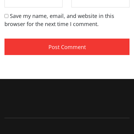
Save my name, email, and website in this
browser for the next time I comment.