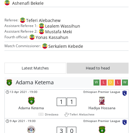
Ashenafi Bekele
Teferi Alebachew
Referee:
Lealem Wassihun
Assistant Referee 1:
Mustafa Meki
Assistant Referee 2:
Yonas Kassahun
Fourth official:
Serkalem Kebede
Match Commissioner:
Latest Matches
Head to head
Adama Ketema
W
L
D
L
W
13 Apr 2021
-
19:00
Ethiopian Premier League
1
1
Adama Ketema
Hadiya Hossana
Diredawa
Teferi Alebachew
9 Apr 2021
-
19:00
Ethiopian Premier League
3
0