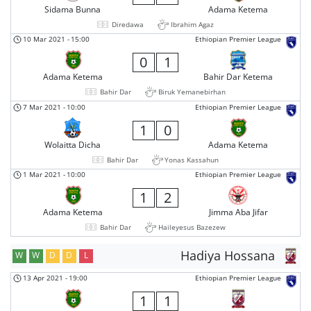
Sidama Bunna
Adama Ketema
Diredawa
Ibrahim Agaz
10 Mar 2021
-
15:00
Ethiopian Premier League
0
1
Adama Ketema
Bahir Dar Ketema
Bahir Dar
Biruk Yemanebirhan
7 Mar 2021
-
10:00
Ethiopian Premier League
1
0
Wolaitta Dicha
Adama Ketema
Bahir Dar
Yonas Kassahun
1 Mar 2021
-
10:00
Ethiopian Premier League
1
2
Adama Ketema
Jimma Aba Jifar
Bahir Dar
Haileyesus Bazezew
Hadiya Hossana
W
W
D
D
L
13 Apr 2021
-
19:00
Ethiopian Premier League
1
1