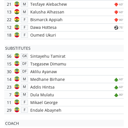
21
Tesfaye Alebachew
M
60'
13
Kalusha Alhassan
M
60'
22
Bismarck Appiah
F
80'
12
Dawa Hottesa
F
75'
18
Oumed Ukuri
F
SUBSTITUTES
56
Sintayehu Tamirat
GK
15
Tsegasew Dimamu
DF
30
Aklilu Ayanaw
DF
14
Medhane Birhane
M
60'
23
Addis Hintsa
M
60'
7
Dula Mulatu
M
80'
11
Mikael George
F
29
Endale Abayneh
F
COACH