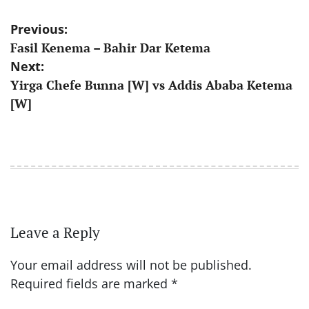
Post
Previous:
Fasil Kenema – Bahir Dar Ketema
navigation
Next:
Yirga Chefe Bunna [W] vs Addis Ababa Ketema
[W]
Leave a Reply
Your email address will not be published.
Required fields are marked
*