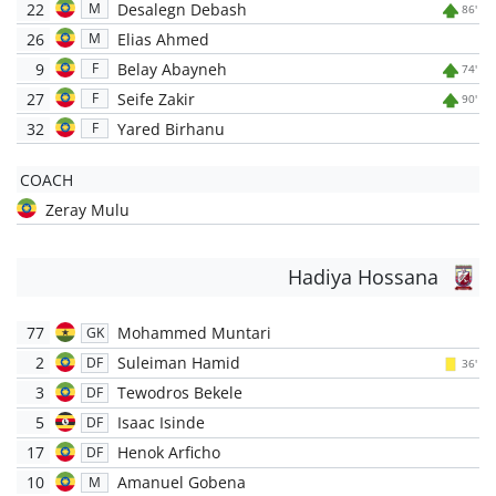
22
Desalegn Debash
M
86'
26
Elias Ahmed
M
9
Belay Abayneh
F
74'
27
Seife Zakir
F
90'
32
Yared Birhanu
F
COACH
Zeray Mulu
Hadiya Hossana
77
Mohammed Muntari
GK
2
Suleiman Hamid
DF
36'
3
Tewodros Bekele
DF
5
Isaac Isinde
DF
17
Henok Arficho
DF
10
Amanuel Gobena
M