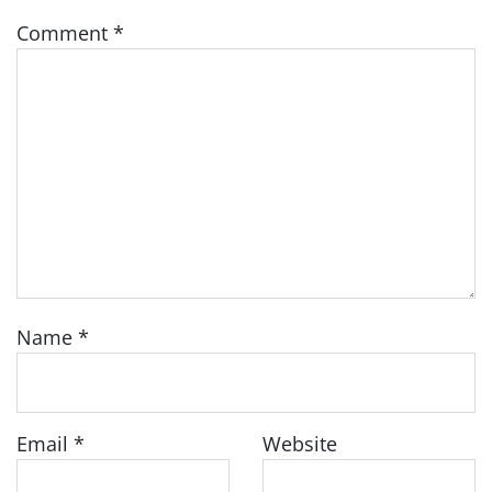
Comment
*
Name
*
Email
*
Website