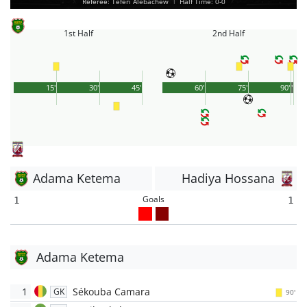
Referee: Teferi Alebachew
|
Half Time: 0-0
1st Half
2nd Half
15'
30'
45'
60'
75'
90'
1'
Adama Ketema
Hadiya Hossana
Goals
1
1
Adama Ketema
1
Sékouba Camara
GK
90'