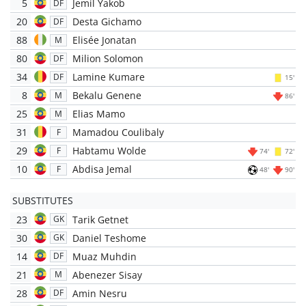
5
Jemil Yakob
DF
20
Desta Gichamo
DF
88
Elisée Jonatan
M
80
Milion Solomon
DF
34
Lamine Kumare
DF
15'
8
Bekalu Genene
M
86'
25
Elias Mamo
M
31
Mamadou Coulibaly
F
29
Habtamu Wolde
F
74'
72'
10
Abdisa Jemal
F
48'
90'
SUBSTITUTES
23
Tarik Getnet
GK
30
Daniel Teshome
GK
14
Muaz Muhdin
DF
21
Abenezer Sisay
M
28
Amin Nesru
DF