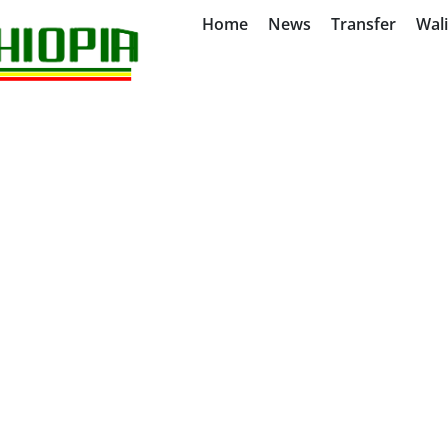
Home
News
Transfer
Wal