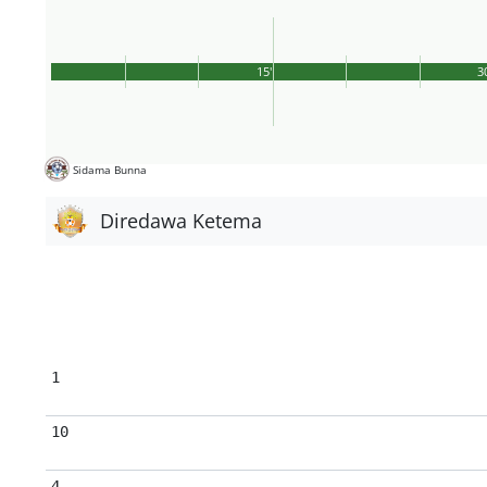
15'
3
Sidama Bunna
Diredawa Ketema
1
10
4