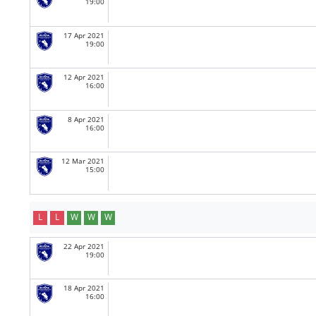
19:00
17 Apr 2021
19:00
12 Apr 2021
16:00
8 Apr 2021
16:00
12 Mar 2021
15:00
L
L
W
W
W
22 Apr 2021
19:00
18 Apr 2021
16:00