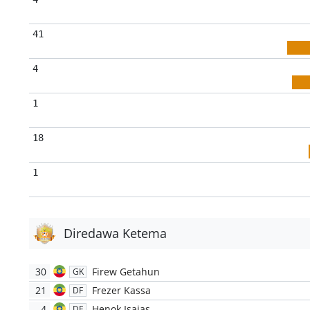
41
4
1
18
1
Diredawa Ketema
30
Firew Getahun
GK
21
Frezer Kassa
DF
4
Henok Isaias
DF