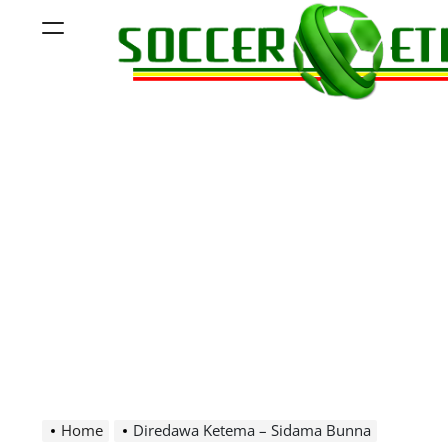
Skip
Menu
to
content
Soccer
Ethiopia
Home
Diredawa Ketema – Sidama Bunna