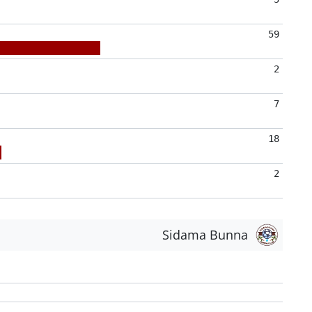
59
2
7
18
2
Sidama Bunna