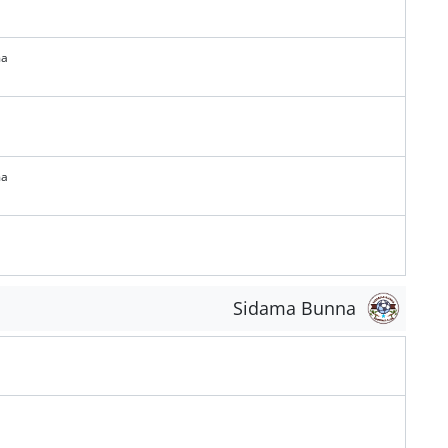
ma
ma
Sidama Bunna