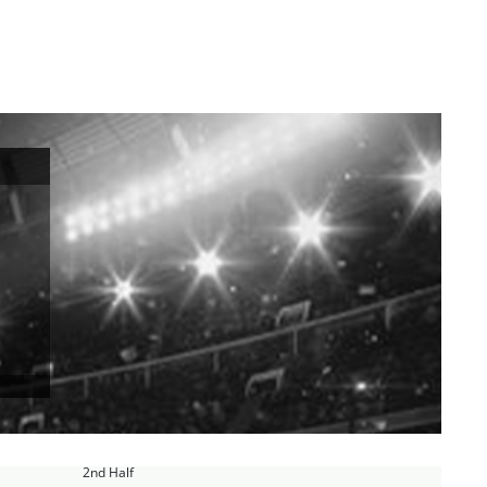
2nd Half