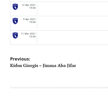
12 Apr 2021
19:00
9 Apr 2021
19:00
11 Mar 2021
10:00
Post
Previous:
Kidus Giorgis – Jimma Aba Jifar
navigation