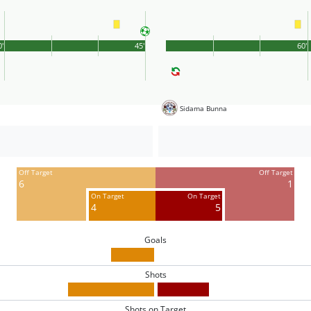
0'
45'
60'
Sidama Bunna
Off Target
Off Target
6
1
On Target
On Target
4
5
Goals
Shots
Shots on Target