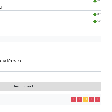
46'
d
86'
68'
hanu Mekurya
Head to head
L
L
D
L
L