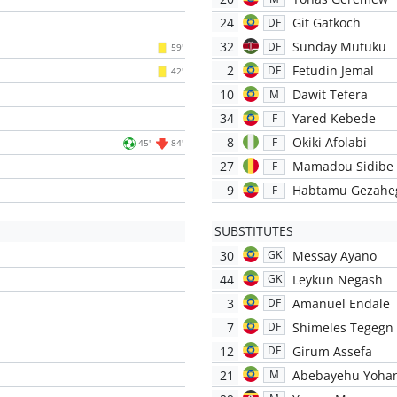
24
Git Gatkoch
DF
32
Sunday Mutuku
DF
59'
2
Fetudin Jemal
DF
42'
10
Dawit Tefera
M
34
Yared Kebede
F
8
Okiki Afolabi
F
45'
84'
27
Mamadou Sidibe
F
9
Habtamu Gezahe
F
SUBSTITUTES
30
Messay Ayano
GK
44
Leykun Negash
GK
3
Amanuel Endale
DF
7
Shimeles Tegegn
DF
12
Girum Assefa
DF
21
Abebayehu Yoha
M