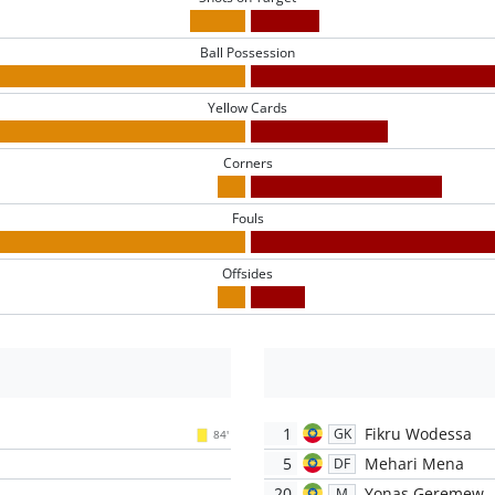
Ball Possession
Yellow Cards
Corners
Fouls
Offsides
1
Fikru Wodessa
GK
84'
5
Mehari Mena
DF
20
Yonas Geremew
M