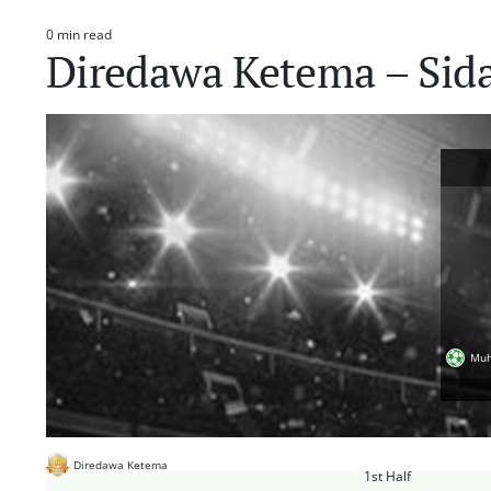
0 min read
Estimated
Diredawa Ketema – Si
read
time
Muh
Diredawa Ketema
1st Half