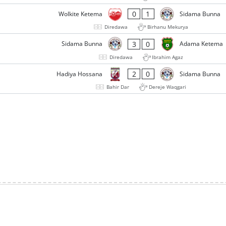
0
1
Wolkite Ketema
Sidama Bunna
Diredawa
Birhanu Mekurya
3
0
Sidama Bunna
Adama Ketema
Diredawa
Ibrahim Agaz
2
0
Hadiya Hossana
Sidama Bunna
Bahir Dar
Dereje Waqgari