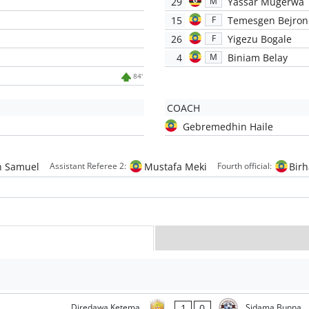
29
Yassar Mugerwa
M
15
Temesgen Bejron
F
26
Yigezu Bogale
F
4
Biniam Belay
M
84'
COACH
Gebremedhin Haile
 Samuel
Mustafa Meki
Bir
Assistant Referee 2:
Fourth official:
1
0
Diredawa Ketema
Sidama Bunna