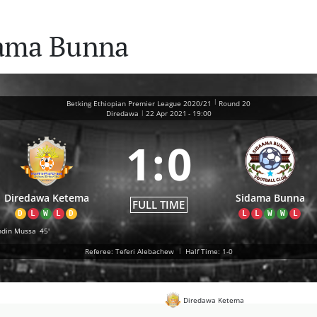
dama Bunna
|
Betking Ethiopian Premier League 2020/21
Round 20
|
Diredawa
22 Apr 2021
-
19:00
1
:
0
Diredawa Ketema
Sidama Bunna
FULL TIME
D
L
W
L
D
L
L
W
W
L
din Mussa
45'
Referee: Teferi Alebachew
|
Half Time: 1-0
Diredawa Ketema