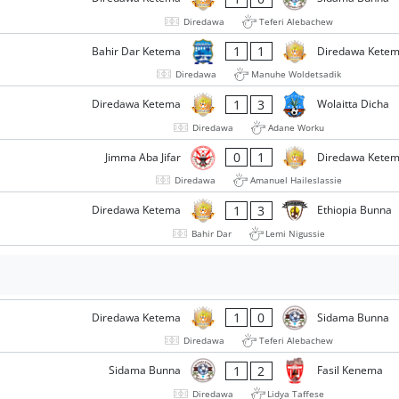
Diredawa
Teferi Alebachew
1
1
Bahir Dar Ketema
Diredawa Kete
Diredawa
Manuhe Woldetsadik
1
3
Diredawa Ketema
Wolaitta Dicha
Diredawa
Adane Worku
0
1
Jimma Aba Jifar
Diredawa Kete
Diredawa
Amanuel Haileslassie
1
3
Diredawa Ketema
Ethiopia Bunna
Bahir Dar
Lemi Nigussie
1
0
Diredawa Ketema
Sidama Bunna
Diredawa
Teferi Alebachew
1
2
Sidama Bunna
Fasil Kenema
Diredawa
Lidya Taffese