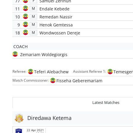
77
Samuel Zerihun
F
11
Endale Kebede
M
10
Remedan Nassir
M
9
Henok Gemtessa
M
18
Wondwossen Dereje
M
COACH
Zemariam Woldegiorgis
Teferi Alebachew
Temesgen
Referee:
Assistant Referee 1:
Fisseha Geberemariam
Match Commissioner:
Latest Matches
Diredawa Ketema
22 Apr 2021