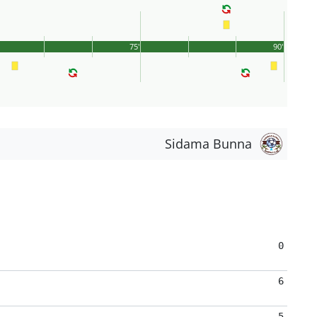
75'
90'
Sidama Bunna
0
6
5