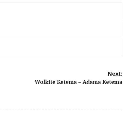
Next:
Wolkite Ketema – Adama Ketema