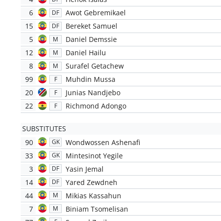
6
Awot Gebremikael
DF
15
Bereket Samuel
DF
5
Daniel Demssie
M
12
Daniel Hailu
M
8
Surafel Getachew
M
99
Muhdin Mussa
F
20
Junias Nandjebo
F
22
Richmond Adongo
F
SUBSTITUTES
90
Wondwossen Ashenafi
GK
33
Mintesinot Yegile
GK
3
Yasin Jemal
DF
14
Yared Zewdneh
DF
44
Mikias Kassahun
M
7
Biniam Tsomelisan
M