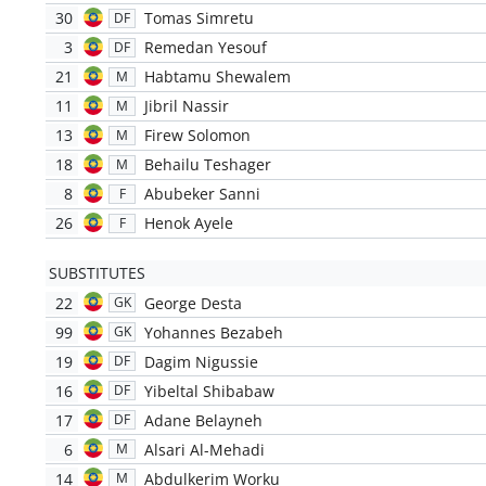
30
Tomas Simretu
DF
3
Remedan Yesouf
DF
21
Habtamu Shewalem
M
11
Jibril Nassir
M
13
Firew Solomon
M
18
Behailu Teshager
M
8
Abubeker Sanni
F
26
Henok Ayele
F
SUBSTITUTES
22
George Desta
GK
99
Yohannes Bezabeh
GK
19
Dagim Nigussie
DF
16
Yibeltal Shibabaw
DF
17
Adane Belayneh
DF
6
Alsari Al-Mehadi
M
14
Abdulkerim Worku
M