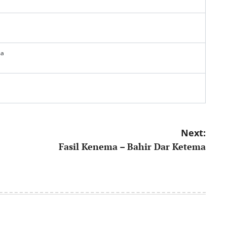
ma
Next:
Fasil Kenema – Bahir Dar Ketema