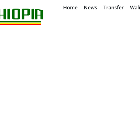
Home
News
Transfer
Wal