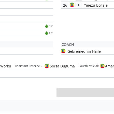
26
Yigezu Bogale
F
48'
87'
COACH
Gebremedhin Haile
 Worku
Sorsa Duguma
Aman
Assistant Referee 2:
Fourth official: