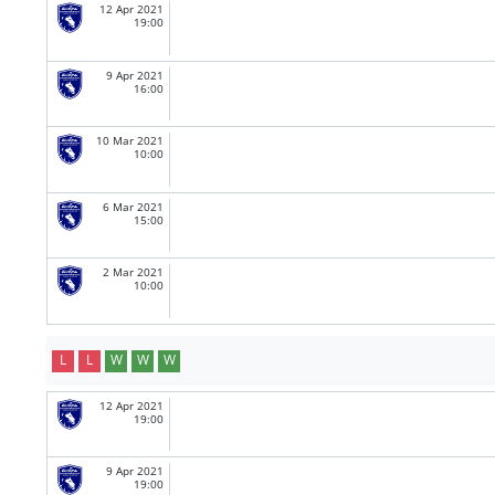
12 Apr 2021
19:00
9 Apr 2021
16:00
10 Mar 2021
10:00
6 Mar 2021
15:00
2 Mar 2021
10:00
L
L
W
W
W
12 Apr 2021
19:00
9 Apr 2021
19:00