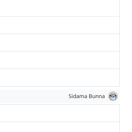
Sidama Bunna