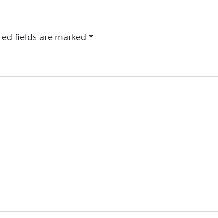
red fields are marked
*