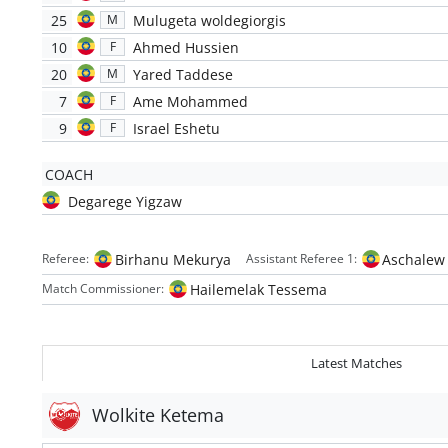
25
Mulugeta woldegiorgis
M
10
Ahmed Hussien
F
20
Yared Taddese
M
7
Ame Mohammed
F
9
Israel Eshetu
F
COACH
Degarege Yigzaw
Birhanu Mekurya
Aschalew
Referee:
Assistant Referee 1:
Hailemelak Tessema
Match Commissioner:
Latest Matches
Wolkite Ketema