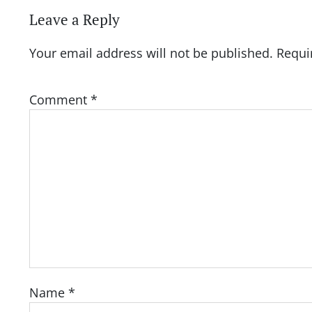
Leave a Reply
Your email address will not be published.
Requi
Comment
*
Name
*