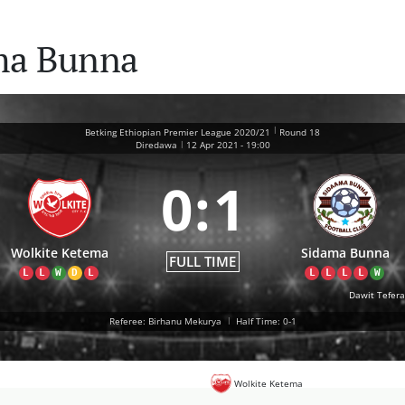
ma Bunna
|
Betking Ethiopian Premier League 2020/21
Round 18
|
Diredawa
12 Apr 2021
-
19:00
0
:
1
Wolkite Ketema
Sidama Bunna
FULL TIME
L
L
W
D
L
L
L
L
L
W
Dawit Tefera
Referee: Birhanu Mekurya
|
Half Time: 0-1
Wolkite Ketema