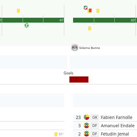
0'
45'
60'
Sidama Bunna
Goals
23
Fabien Farnolle
GK
3
Amanuel Endale
DF
2
Fetudin Jemal
DF
51'