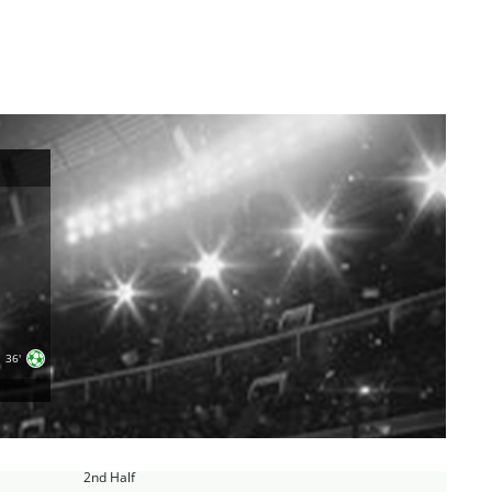
36'
2nd Half