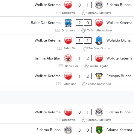
0
1
Wolkite Ketema
Sidama Bunna
Diredawa
Birhanu Mekurya
2
0
Bahir Dar Ketema
Wolkite Ketema
Diredawa
Teferi Alebachew
1
1
Wolkite Ketema
Wolaitta Dicha
Bahir Dar
Tesfaye Gurmu
1
2
Jimma Aba Jifar
Wolkite Ketema
Bahir Dar
Aklilu Digafie
1
2
Wolkite Ketema
Ethiopia Bunna
Bahir Dar
Yonas Kassahun
0
1
Wolkite Ketema
Sidama Bunna
Diredawa
Birhanu Mekurya
3
0
Sidama Bunna
Adama Ketema