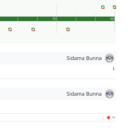
75'
90'
Sidama Bunna
1
Sidama Bunna
78'