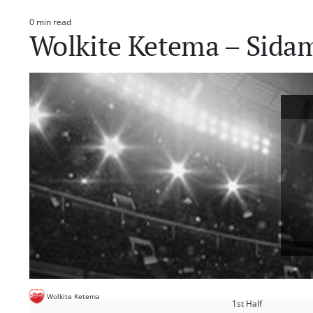
0 min read
Estimated
Wolkite Ketema – Sida
read
time
Wolkite Ketema
1st Half