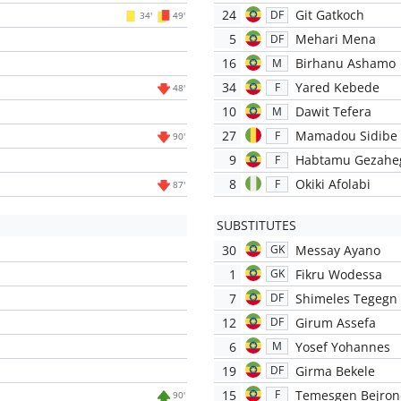
24
Git Gatkoch
DF
34'
49'
5
Mehari Mena
DF
16
Birhanu Ashamo
M
34
Yared Kebede
F
48'
10
Dawit Tefera
M
27
Mamadou Sidibe
F
90'
9
Habtamu Gezahe
F
8
Okiki Afolabi
F
87'
SUBSTITUTES
30
Messay Ayano
GK
1
Fikru Wodessa
GK
7
Shimeles Tegegn
DF
12
Girum Assefa
DF
6
Yosef Yohannes
M
19
Girma Bekele
DF
15
Temesgen Bejron
F
90'