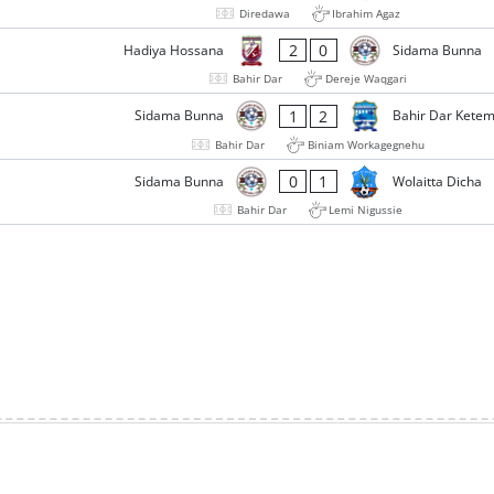
Diredawa
Ibrahim Agaz
2
0
Hadiya Hossana
Sidama Bunna
Bahir Dar
Dereje Waqgari
1
2
Sidama Bunna
Bahir Dar Kete
Bahir Dar
Biniam Workagegnehu
0
1
Sidama Bunna
Wolaitta Dicha
Bahir Dar
Lemi Nigussie