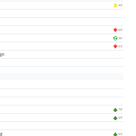
49'
69'
36'
63'
gn
78'
69'
d
63'