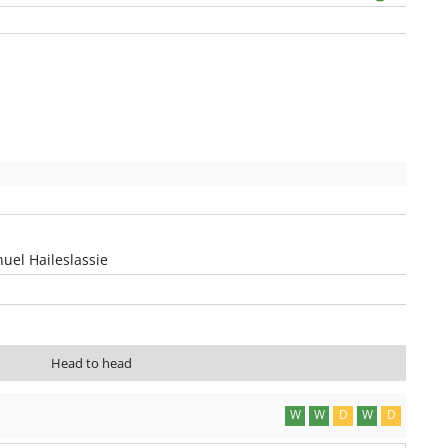
uel Haileslassie
Head to head
W
W
D
W
D