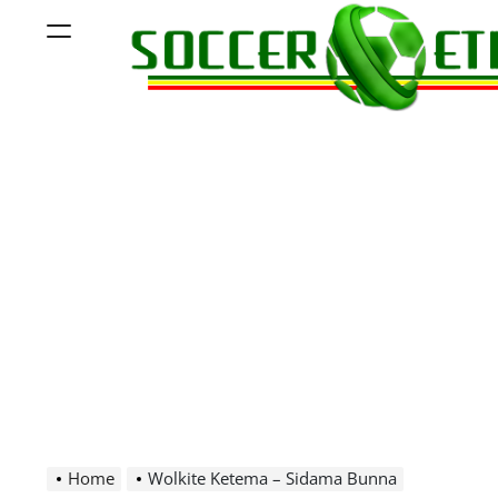
Skip
Menu
to
content
Soccer
Ethiopia
Home
Wolkite Ketema – Sidama Bunna