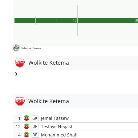
15'
3
Sidama Bunna
Wolkite Ketema
0
Wolkite Ketema
1
Jemal Tassew
GK
12
Tesfaye Negash
DF
4
Mohammed Shafi
DF