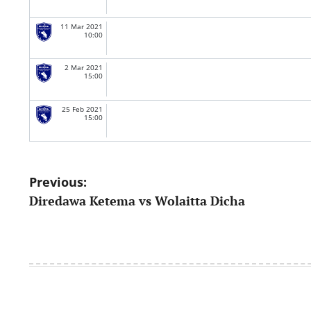
11 Mar 2021
10:00
2 Mar 2021
15:00
25 Feb 2021
15:00
Post
Previous:
Diredawa Ketema vs Wolaitta Dicha
navigation