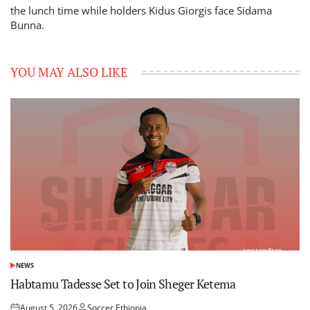
the lunch time while holders Kidus Giorgis face Sidama
Bunna.
YOU MAY ALSO LIKE
NEWS
POSTED
IN
Habtamu Tadesse Set to Join Sheger Ketema
August 5, 2026
Soccer Ethiopia