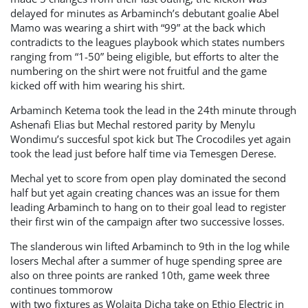
delayed for minutes as Arbaminch’s debutant goalie Abel
Mamo was wearing a shirt with “99” at the back which
contradicts to the leagues playbook which states numbers
ranging from “1-50” being eligible, but efforts to alter the
numbering on the shirt were not fruitful and the game
kicked off with him wearing his shirt.
Arbaminch Ketema took the lead in the 24th minute through
Ashenafi Elias but Mechal restored parity by Menylu
Wondimu’s succesful spot kick but The Crocodiles yet again
took the lead just before half time via Temesgen Derese.
Mechal yet to score from open play dominated the second
half but yet again creating chances was an issue for them
leading Arbaminch to hang on to their goal lead to register
their first win of the campaign after two successive losses.
The slanderous win lifted Arbaminch to 9th in the log while
losers Mechal after a summer of huge spending spree are
also on three points are ranked 10th, game week three
continues tommorow
with two fixtures as Wolaita Dicha take on Ethio Electric in