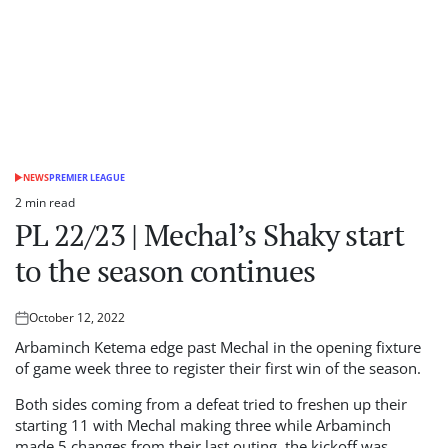
NEWS
PREMIER LEAGUE
POSTED
IN
2 min read
Estimated
PL 22/23 | Mechal’s Shaky start
read
time
to the season continues
October 12, 2022
Posted
on
Arbaminch Ketema edge past Mechal in the opening fixture
of game week three to register their first win of the season.
Both sides coming from a defeat tried to freshen up their
starting 11 with Mechal making three while Arbaminch
made 5 changes from their last outing, the kickoff was