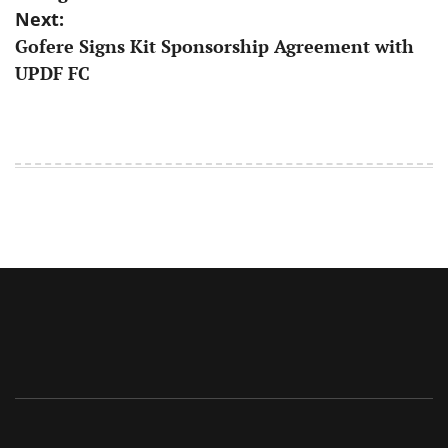
Next:
​Gofere Signs Kit Sponsorship Agreement with
UPDF FC