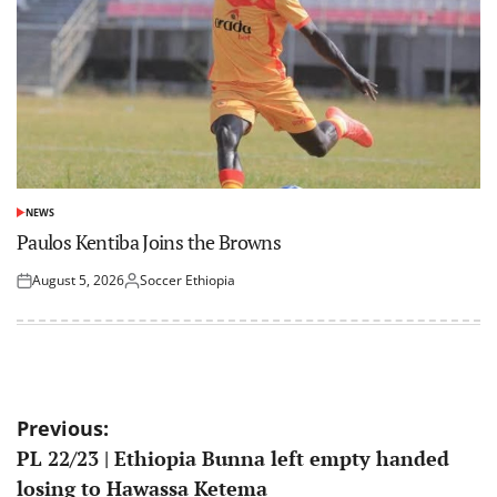
NEWS
POSTED
IN
Paulos Kentiba Joins the Browns
August 5, 2026
Soccer Ethiopia
Posted
Posted
on
by
Post
Previous:
PL 22/23 | Ethiopia Bunna left empty handed
navigation
losing to Hawassa Ketema