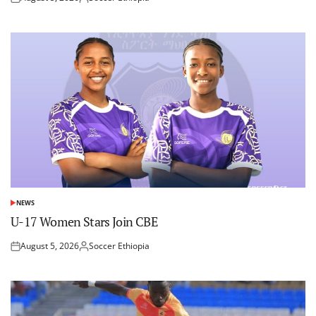
Posted
Posted
on
by
NEWS
POSTED
IN
U-17 Women Stars Join CBE
August 5, 2026
Soccer Ethiopia
Posted
Posted
on
by