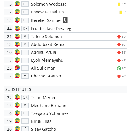
5
Solomon Wodessa
DF
10'
2
Enyew Kassahun
DF
5'
15
Bereket Samuel
DF
44
Fikadesilase Desaleg
DF
21
Tafese Solomon
M
56'
13
Abdulbasit Kemal
M
90'
10
Addisu Atula
F
56'
7
Eyob Alemayehu
F
46'
23
Ali Sulieman
F
80'
17
Chernet Awush
M
46'
SUBSTITUTES
22
Tsion Meried
GK
14
Medhane Birhane
M
6
Tsega'ab Yohannes
DF
19
Biruk Elias
F
20
Sisay Gatcho
F