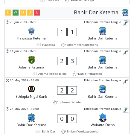
Bahir Dar Ketema
D
W
D
D
L
20 Jun 2024
-
16:00
Ethiopian Premier League
1
1
Hawassa Ketema
Bahir Dar Ketema
Hawassa
Biniam Workagegnehu
14 Jun 2024
-
16:00
Ethiopian Premier League
2
3
Adama Ketema
Bahir Dar Ketema
Adama Abebe Bikila
Daniel Yitagessu
30 May 2024
-
16:00
Ethiopian Premier League
2
2
Ethiopia Nigd Bank
Bahir Dar Ketema
Ephrem Debele
24 May 2024
-
19:00
Ethiopian Premier League
0
0
Bahir Dar Ketema
Wolaitta Dicha
Bahir Dar
Biniam Workagegnehu