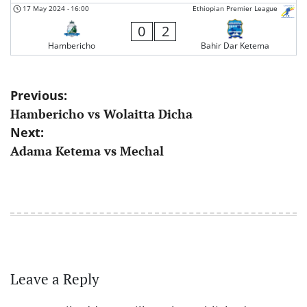
17 May 2024
-
16:00
Ethiopian Premier League
0
2
Hambericho
Bahir Dar Ketema
Post
Previous:
Hambericho vs Wolaitta Dicha
navigation
Next:
Adama Ketema vs Mechal
Leave a Reply