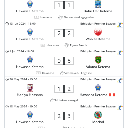
1
1
Hawassa Ketema
Bahir Dar Ketema
Hawassa
Biniam Workagegnehu
13 Jun 2024
-
19:00
Ethiopian Premier League
2
2
Hawassa Ketema
Wolkite Ketema
Hawassa
Eyasu Fentie
1 Jun 2024
-
16:00
Ethiopian Premier League
0
5
Hawassa Ketema
Adama Ketema
Hawassa
Alemayehu Legesse
26 May 2024
-
19:00
Ethiopian Premier League
1
2
Hadiya Hossana
Hawassa Ketema
Muluken Yaregal
18 May 2024
-
19:00
Ethiopian Premier League
2
3
Hawassa Ketema
Mechal
Hawassa
Asheber Seboqa