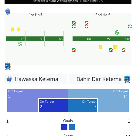
Referee: Biniam Workagegnehu
|
Half Time: 0-0
1st Half
2nd Half
15'
30'
45'
60'
75'
90'
Hawassa Ketema
Bahir Dar Ketema
Off Target
Off Target
5
11
On Target
On Target
2
7
Goals
1
1
Shots