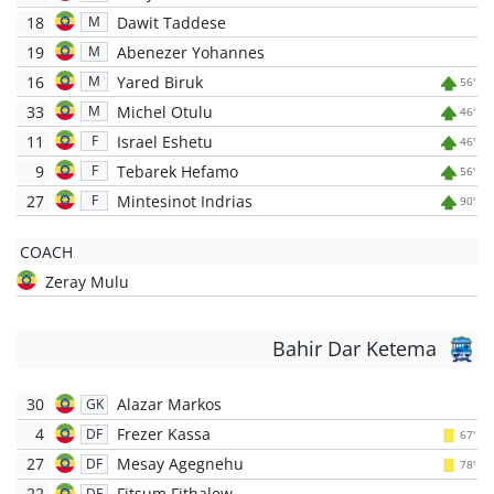
18
Dawit Taddese
M
19
Abenezer Yohannes
M
16
Yared Biruk
M
56'
33
Michel Otulu
M
46'
11
Israel Eshetu
F
46'
9
Tebarek Hefamo
F
56'
27
Mintesinot Indrias
F
90'
COACH
Zeray Mulu
Bahir Dar Ketema
30
Alazar Markos
GK
4
Frezer Kassa
DF
67'
27
Mesay Agegnehu
DF
78'
22
Fitsum Fithalew
DF