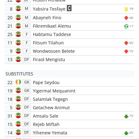
8
Yabsira Tesfaye
M
79'
20
Abayneh Fino
M
46'
21
Fikremikael Alemu
M
11'
25
Habtamu Taddese
F
11
Fitsum Tilahun
F
85'
9
Wondwossen Belete
F
75'
13
Firaol Mengistu
DF
SUBSTITUTES
22
Pape Seydou
GK
19
Yigermal Mequanint
GK
18
Salamlak Tegegn
DF
5
Getachew Animut
DF
31
Amsalu Sale
DF
75'
15
Rejeb Miftah
DF
14
Yihenew Yemata
DF
85'