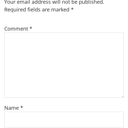
Your email address will not be published.
Required fields are marked
*
Comment
*
Name
*