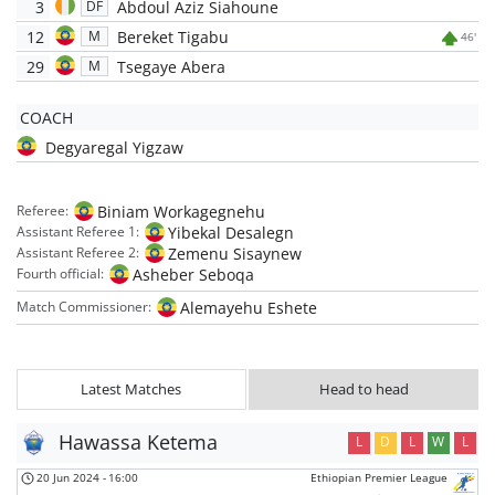
3
Abdoul Aziz Siahoune
DF
12
Bereket Tigabu
M
46'
29
Tsegaye Abera
M
COACH
Degyaregal Yigzaw
Biniam Workagegnehu
Referee:
Yibekal Desalegn
Assistant Referee 1:
Zemenu Sisaynew
Assistant Referee 2:
Asheber Seboqa
Fourth official:
Alemayehu Eshete
Match Commissioner:
Latest Matches
Head to head
Hawassa Ketema
L
D
L
W
L
20 Jun 2024
-
16:00
Ethiopian Premier League