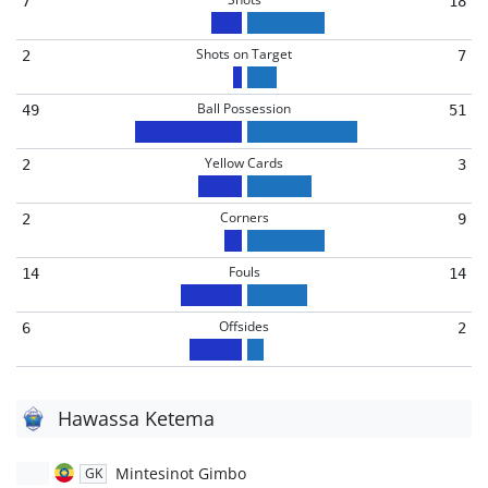
7
18
Shots on Target
2
7
Ball Possession
49
51
Yellow Cards
2
3
Corners
2
9
Fouls
14
14
Offsides
6
2
Hawassa Ketema
Mintesinot Gimbo
GK