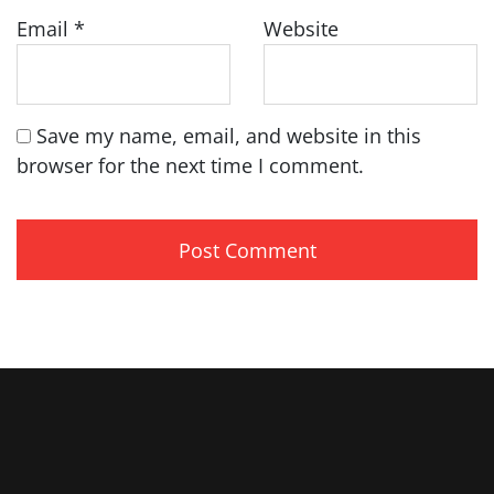
Email
*
Website
Save my name, email, and website in this
browser for the next time I comment.