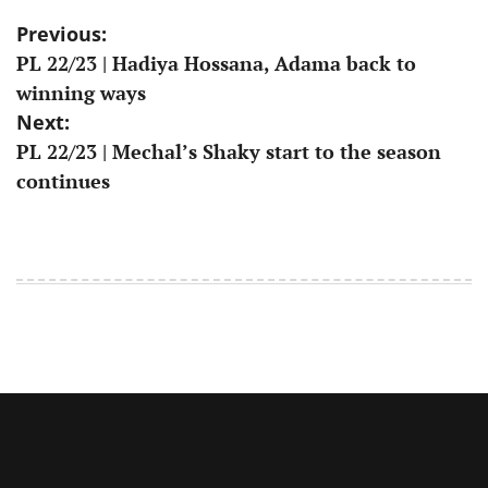
Post
Previous:
PL 22/23 | Hadiya Hossana, Adama back to
navigation
winning ways
Next:
PL 22/23 | Mechal’s Shaky start to the season
continues