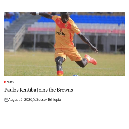
Posted
Posted
on
by
NEWS
POSTED
IN
Paulos Kentiba Joins the Browns
August 5, 2026
Soccer Ethiopia
Posted
Posted
on
by