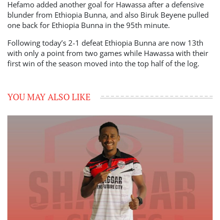
Hefamo added another goal for Hawassa after a defensive
blunder from Ethiopia Bunna, and also Biruk Beyene pulled
one back for Ethiopia Bunna in the 95th minute.
Following today’s 2-1 defeat Ethiopia Bunna are now 13th
with only a point from two games while Hawassa with their
first win of the season moved into the top half of the log.
YOU MAY ALSO LIKE