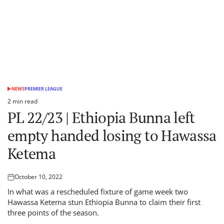
NEWS
PREMIER LEAGUE
POSTED
IN
2 min read
Estimated
PL 22/23 | Ethiopia Bunna left
read
time
empty handed losing to Hawassa
Ketema
October 10, 2022
Posted
on
In what was a rescheduled fixture of game week two
Hawassa Ketema stun Ethiopia Bunna to claim their first
three points of the season.