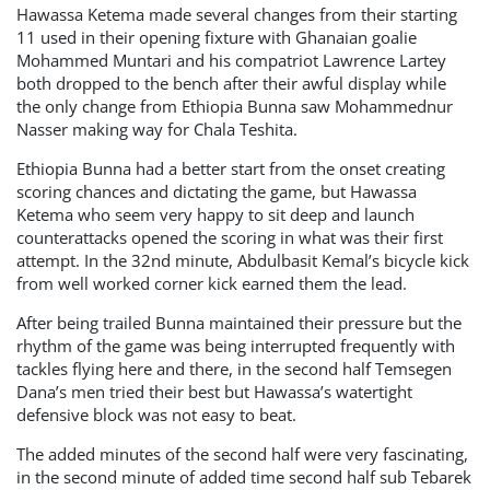
Hawassa Ketema made several changes from their starting
11 used in their opening fixture with Ghanaian goalie
Mohammed Muntari and his compatriot Lawrence Lartey
both dropped to the bench after their awful display while
the only change from Ethiopia Bunna saw Mohammednur
Nasser making way for Chala Teshita.
Ethiopia Bunna had a better start from the onset creating
scoring chances and dictating the game, but Hawassa
Ketema who seem very happy to sit deep and launch
counterattacks opened the scoring in what was their first
attempt. In the 32nd minute, Abdulbasit Kemal’s bicycle kick
from well worked corner kick earned them the lead.
After being trailed Bunna maintained their pressure but the
rhythm of the game was being interrupted frequently with
tackles flying here and there, in the second half Temsegen
Dana’s men tried their best but Hawassa’s watertight
defensive block was not easy to beat.
The added minutes of the second half were very fascinating,
in the second minute of added time second half sub Tebarek