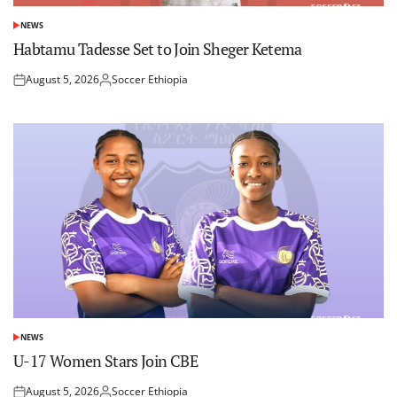
NEWS
POSTED
IN
Habtamu Tadesse Set to Join Sheger Ketema
August 5, 2026
Soccer Ethiopia
Posted
Posted
on
by
NEWS
POSTED
IN
U-17 Women Stars Join CBE
August 5, 2026
Soccer Ethiopia