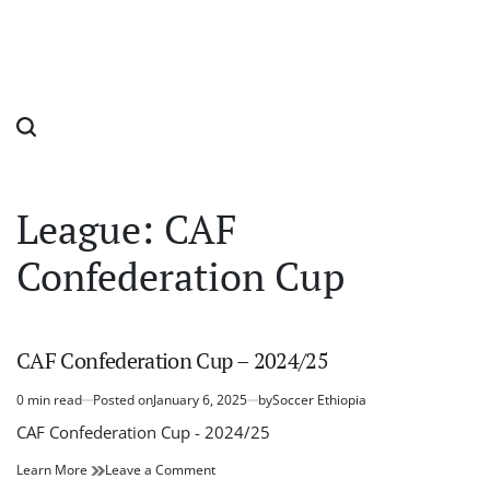
League:
CAF
Confederation Cup
CAF Confederation Cup – 2024/25
0 min read
Posted on
January 6, 2025
by
Soccer Ethiopia
Estimated
read
CAF Confederation Cup - 2024/25
time
CAF
on
Learn More
Leave a Comment
Confederation
CAF