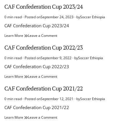
Cup
Confederation
CAF Confederation Cup 2023/24
–
Cup
2024/25
–
0 min read
Posted on
September 24, 2023
by
Soccer Ethiopia
Estimated
2024/25
read
CAF Confederation Cup 2023/24
time
CAF
on
Learn More
Leave a Comment
Confederation
CAF
Cup
Confederation
CAF Confederation Cup 2022/23
2023/24
Cup
2023/24
0 min read
Posted on
September 9, 2022
by
Soccer Ethiopia
Estimated
read
CAF Confederation Cup 2022/23
time
CAF
on
Learn More
Leave a Comment
Confederation
CAF
Cup
Confederation
CAF Confederation Cup 2021/22
2022/23
Cup
2022/23
0 min read
Posted on
September 12, 2021
by
Soccer Ethiopia
Estimated
read
CAF Confederation Cup 2021/22
time
CAF
on
Learn More
Leave a Comment
Confederation
CAF
Cup
Confederation