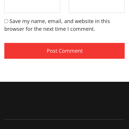
Save my name, email, and website in this
browser for the next time I comment.