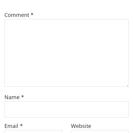
Comment
*
Name
*
Email
*
Website