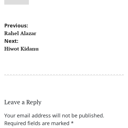
Post
Previous:
Rahel Alazar
navigation
Next:
Hiwot Kidanu
Leave a Reply
Your email address will not be published.
Required fields are marked
*