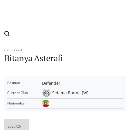
0 min read
Estimated
Bitanya Asterafi
read
time
Defender
Position
Sidama Bunna [W]
Current Club
Nationality